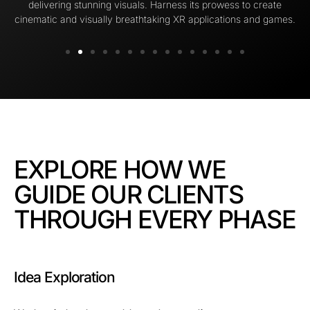
delivering stunning visuals. Harness its prowess to create
cinematic and visually breathtaking XR applications and games.
EXPLORE HOW WE
GUIDE OUR CLIENTS
THROUGH EVERY PHASE
Idea Exploration