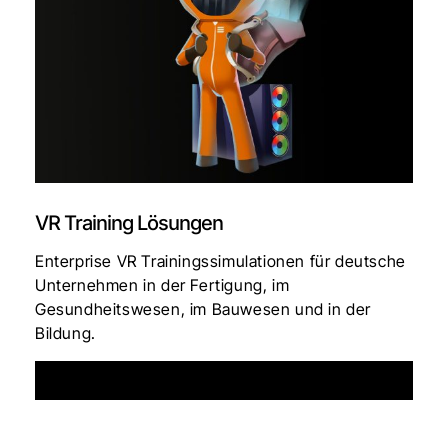
VR Training Lösungen
Enterprise VR Trainingssimulationen für deutsche
Unternehmen in der Fertigung, im
Gesundheitswesen, im Bauwesen und in der
Bildung.
See More