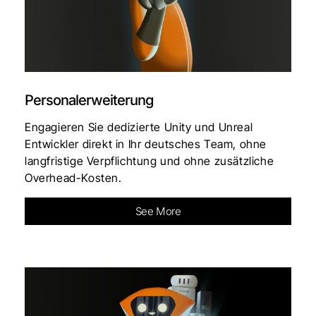
Personalerweiterung
Engagieren Sie dedizierte Unity und Unreal
Entwickler direkt in Ihr deutsches Team, ohne
langfristige Verpflichtung und ohne zusätzliche
Overhead-Kosten.
See More