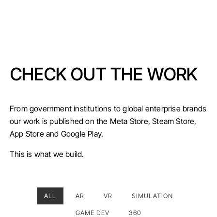
CHECK OUT THE WORK
From government institutions to global enterprise brands
our work is published on the Meta Store, Steam Store,
App Store and Google Play.
This is what we build.
ALL
AR
VR
SIMULATION
GAME DEV
360