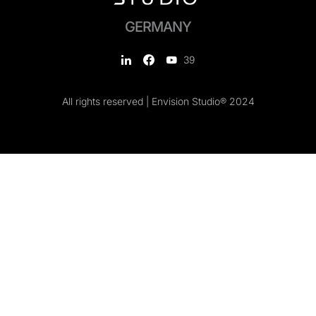
GERMANY
39
All rights reserved | Envision Studio® 2024