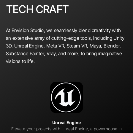
TECH CRAFT
At Envision Studio, we seamlessly blend creativity with
an extensive array of cutting-edge tools, including Unity
3D, Unreal Engine, Meta VR, Steam VR, Maya, Blender,
Substance Painter, Vray, and more, to bring imaginative
visions to life.
Unreal Engine
Elevate your projects with Unreal Engine, a powerhouse in