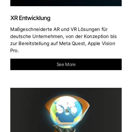
XR Entwicklung
Maßgeschneiderte AR und VR Lösungen für
deutsche Unternehmen, von der Konzeption bis
zur Bereitstellung auf Meta Quest, Apple Vision
Pro.
See More