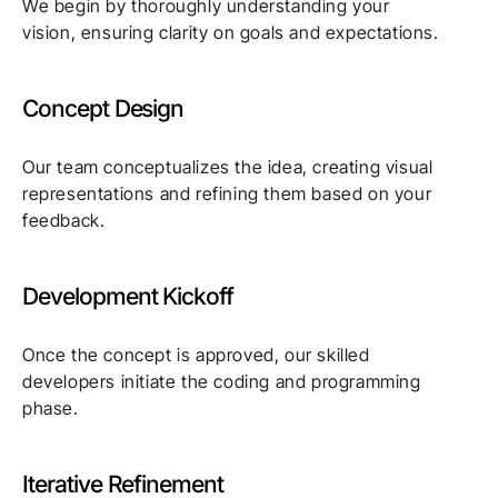
We begin by thoroughly understanding your
vision, ensuring clarity on goals and expectations.
Concept Design
Our team conceptualizes the idea, creating visual
representations and refining them based on your
feedback.
Development Kickoff
Once the concept is approved, our skilled
developers initiate the coding and programming
phase.
Iterative Refinement