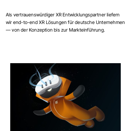
Als vertrauenswürdiger XR Entwicklungspartner liefern
wir end-to-end XR Lösungen für deutsche Unternehmen
— von der Konzeption bis zur Markteinführung.