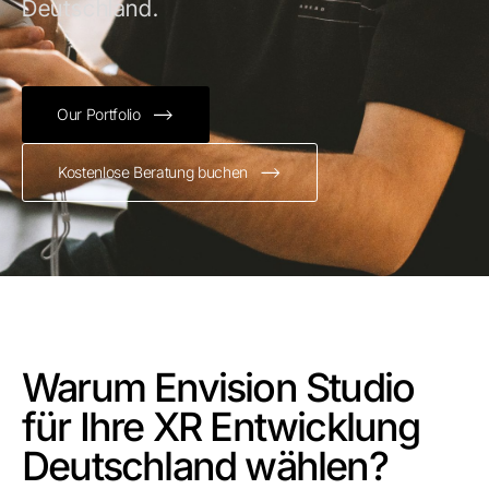
Deutschland.
Our Portfolio
Kostenlose Beratung buchen
Warum Envision Studio
für Ihre XR Entwicklung
Deutschland wählen?