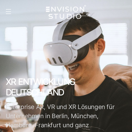
XR ENTWICKLUNG
DEUTSCHLAND
Enterprise AR, VR und XR Lösungen für
Unternehmen in Berlin, München,
Hamburg, Frankfurt und ganz