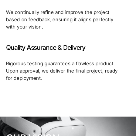
We continually refine and improve the project
based on feedback, ensuring it aligns perfectly
with your vision.
Quality Assurance & Delivery
Rigorous testing guarantees a flawless product.
Upon approval, we deliver the final project, ready
for deployment.