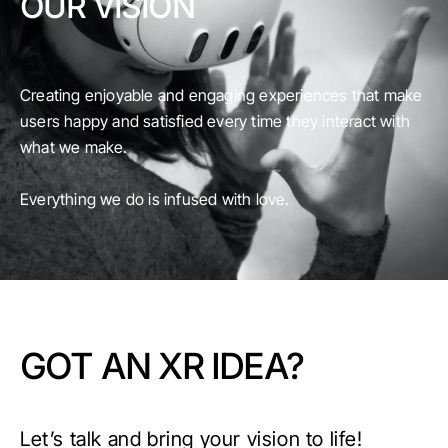
OUR VISION
Creating enjoyable and engaging experiences that make
users happy and satisfied every time they interact with
what we make.
Everything we do is infused with love.
GOT AN XR IDEA?
Let’s talk and bring your vision to life!