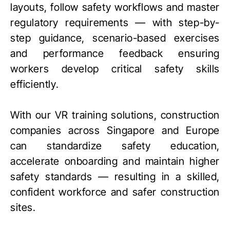
layouts, follow safety workflows and master
regulatory requirements — with step-by-
step guidance, scenario-based exercises
and performance feedback ensuring
workers develop critical safety skills
efficiently.
With our VR training solutions, construction
companies across Singapore and Europe
can standardize safety education,
accelerate onboarding and maintain higher
safety standards — resulting in a skilled,
confident workforce and safer construction
sites.