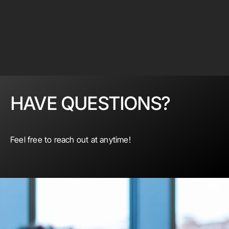
HAVE QUESTIONS?
Feel free to reach out at anytime!