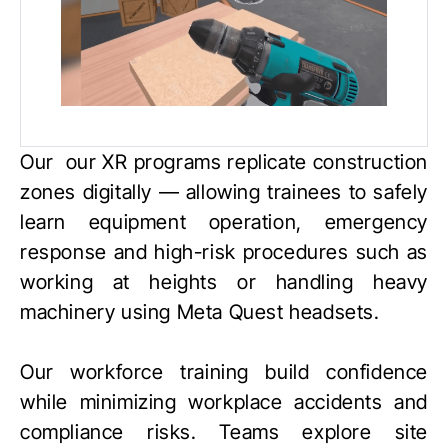
Our our XR programs replicate construction
zones digitally — allowing trainees to safely
learn equipment operation, emergency
response and high-risk procedures such as
working at heights or handling heavy
machinery using
Meta Quest
headsets.
Our workforce training build confidence
while minimizing workplace accidents and
compliance risks. Teams explore site