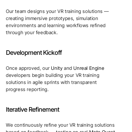
Our team designs your VR training solutions —
creating immersive prototypes, simulation
environments and learning workflows refined
through your feedback.
Development Kickoff
Once approved, our
Unity
and
Unreal Engine
developers begin building your VR training
solutions in agile sprints with transparent
progress reporting.
Iterative Refinement
We continuously refine your VR training solutions
based on feedback — testing on real
Meta Quest