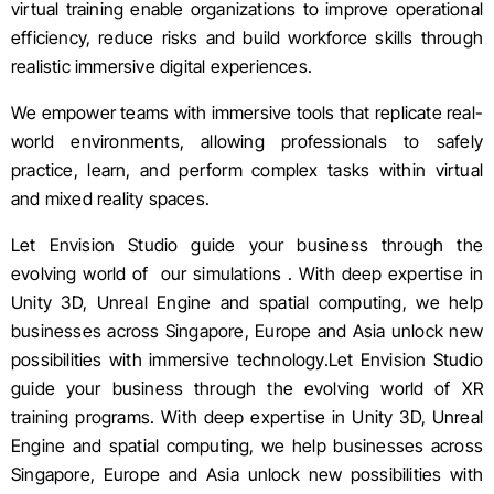
virtual training enable organizations to improve operational
efficiency, reduce risks and build workforce skills through
realistic immersive digital experiences.
We empower teams with immersive tools that replicate real-
world environments, allowing professionals to safely
practice, learn, and perform complex tasks within virtual
and mixed reality spaces.
Let Envision Studio guide your business through the
evolving world of our simulations . With deep expertise in
Unity 3D
,
Unreal Engine
and spatial computing, we help
businesses across Singapore, Europe and Asia unlock new
possibilities with immersive technology.Let Envision Studio
guide your business through the evolving world of XR
training programs. With deep expertise in
Unity 3D
,
Unreal
Engine
and spatial computing, we help businesses across
Singapore, Europe and Asia unlock new possibilities with