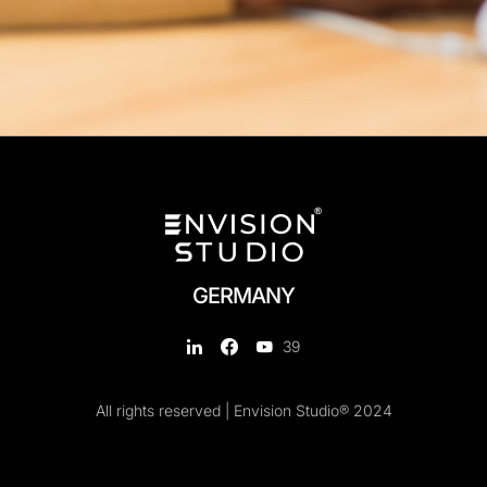
GERMANY
39
All rights reserved | Envision Studio® 2024