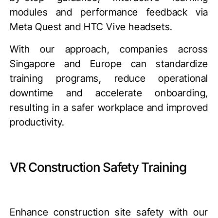
modules and performance feedback via
Meta Quest
and
HTC Vive
headsets.
With our approach, companies across
Singapore and Europe can standardize
training programs, reduce operational
downtime and accelerate onboarding,
resulting in a safer workplace and improved
productivity.
VR Construction Safety Training
Enhance construction site safety with our