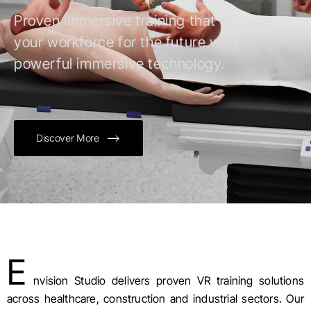
Proven immersive training that prepare
your workforce for the future with
powerful immersive technology.
Discover More
E
nvision Studio delivers proven VR training solutions
across healthcare, construction and industrial sectors. Our