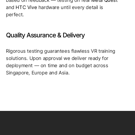
and
HTC Vive
hardware until every detail is
perfect.
Quality Assurance & Delivery
Rigorous testing guarantees flawless VR training
solutions. Upon approval we deliver ready for
deployment — on time and on budget across
Singapore, Europe and Asia.