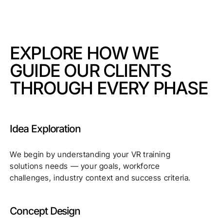
EXPLORE HOW WE
GUIDE OUR CLIENTS
THROUGH EVERY PHASE
Idea Exploration
We begin by understanding your VR training
solutions needs — your goals, workforce
challenges, industry context and success criteria.
Concept Design