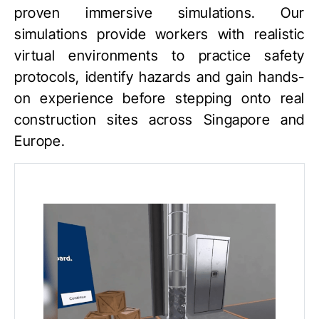
proven immersive simulations. Our
simulations provide workers with realistic
virtual environments to practice safety
protocols, identify hazards and gain hands-
on experience before stepping onto real
construction sites across Singapore and
Europe.