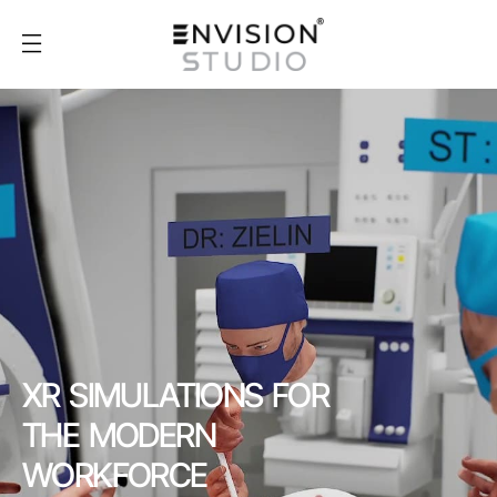
XR SIMULATIONS FOR
THE MODERN
WORKFORCE