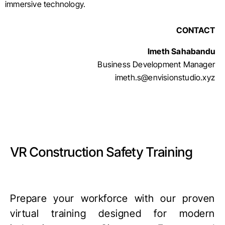
immersive technology.
CONTACT
Imeth Sahabandu
Business Development Manager
imeth.s@envisionstudio.xyz
VR Construction Safety Training
Prepare your workforce with our proven
virtual training designed for modern