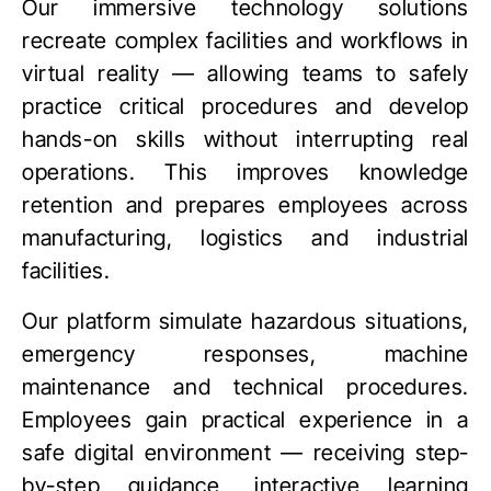
Our immersive technology solutions
recreate complex facilities and workflows in
virtual reality
— allowing teams to safely
practice critical procedures and develop
hands-on skills without interrupting real
operations. This improves knowledge
retention and prepares employees across
manufacturing, logistics and industrial
facilities.
Our platform simulate hazardous situations,
emergency responses, machine
maintenance and technical procedures.
Employees gain practical experience in a
safe digital environment — receiving step-
by-step guidance, interactive learning