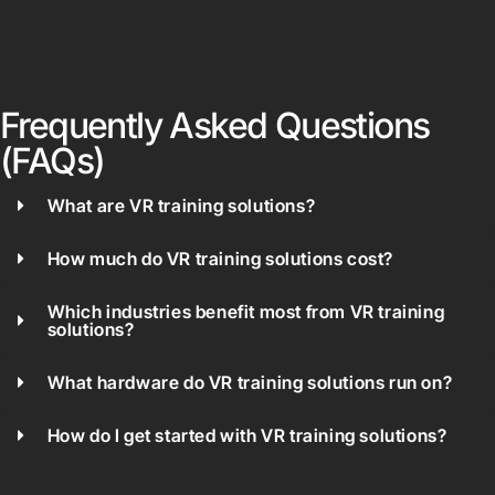
Frequently Asked Questions
(FAQs)
What are VR training solutions?
How much do VR training solutions cost?
Which industries benefit most from VR training
solutions?
What hardware do VR training solutions run on?
How do I get started with VR training solutions?