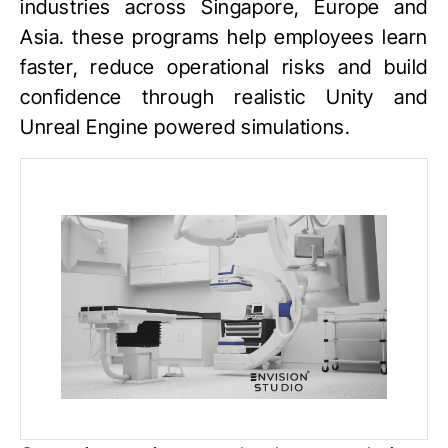
industries across Singapore, Europe and
Asia. these programs help employees learn
faster, reduce operational risks and build
confidence through realistic
Unity
and
Unreal Engine
powered simulations.