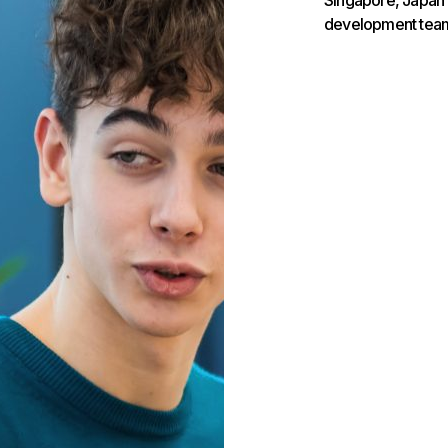
Singapore, Japan a
development team 