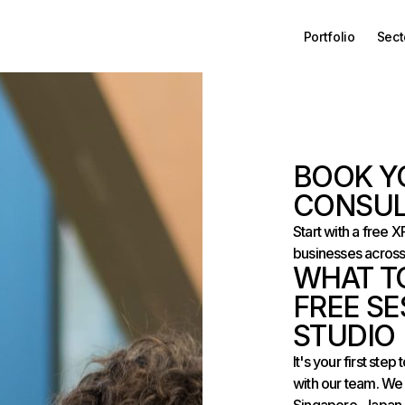
Portfolio
Sect
BOOK Y
CONSUL
Start with a free 
businesses across
WHAT T
FREE SE
STUDIO
It's your first st
with our team. We