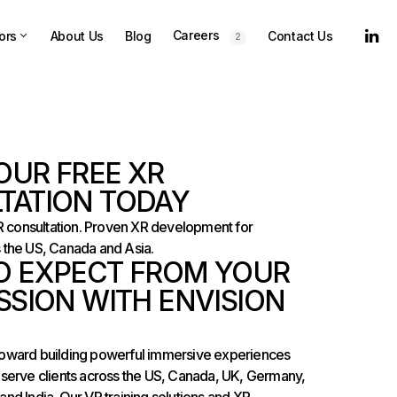
Careers
ors
About Us
Blog
Contact Us
2
OUR FREE XR
TATION TODAY
XR consultation. Proven XR development for
 the US, Canada and Asia.
O EXPECT FROM YOUR
SSION WITH ENVISION
ep toward building powerful immersive experiences
 serve clients across the US, Canada, UK, Germany,