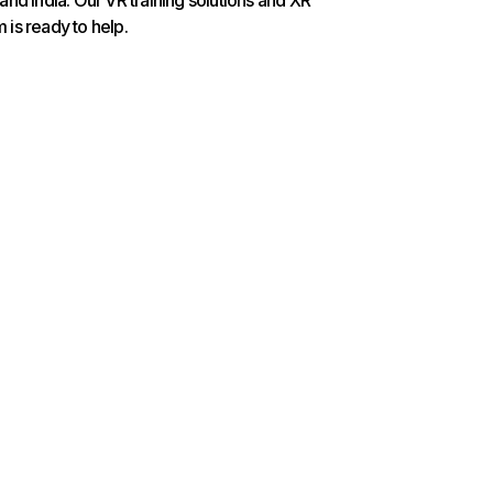
nd India. Our VR training solutions and XR
is ready to help.