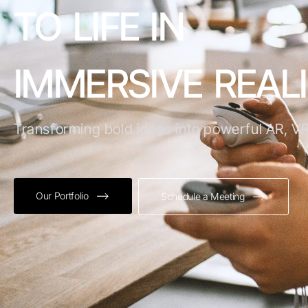
TO LIFE IN
IMMERSIVE REALI
Transforming bold ideas into powerful AR, VR
Our Portfolio
Schedule a Meeting