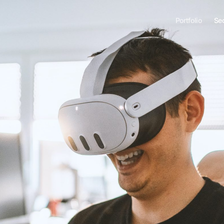
Portfolio
Se