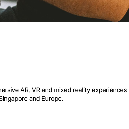
mersive AR, VR and mixed reality experiences
Singapore and Europe.