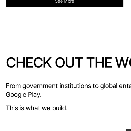
See More
CHECK OUT THE W
From government institutions to global ent
Google Play.
This is what we build.