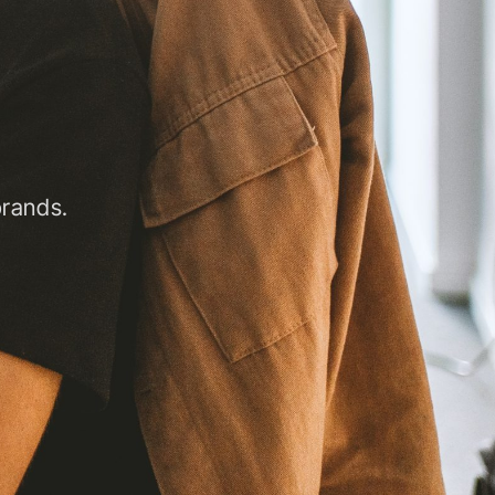
brands.