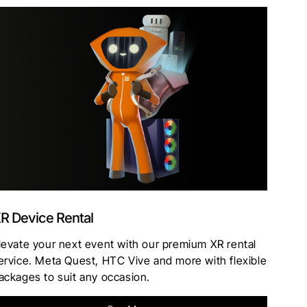
R Device Rental
levate your next event with our premium XR rental
ervice. Meta Quest, HTC Vive and more with flexible
ackages to suit any occasion.