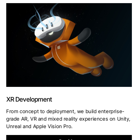
XR Development
From concept to deployment, we build enterprise-
grade AR, VR and mixed reality experiences on Unity,
Unreal and Apple Vision Pro.