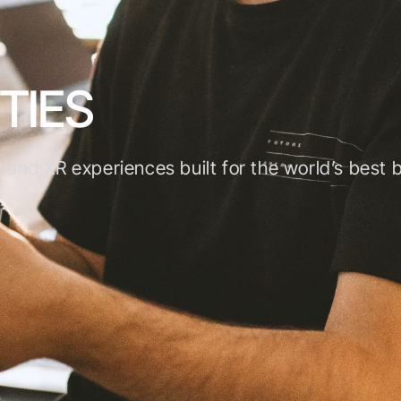
TIES
 and XR experiences built for the world’s best 