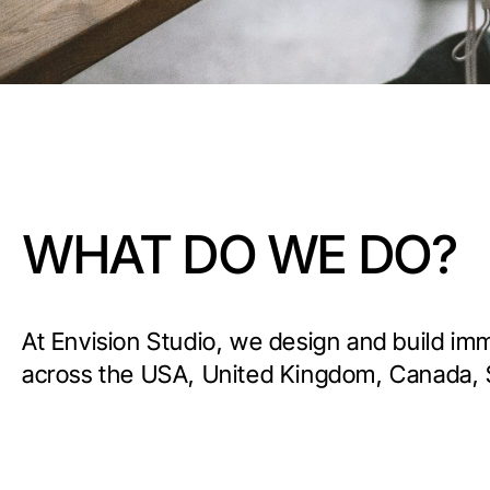
WHAT DO WE DO?
At Envision Studio, we design and build im
across the USA, United Kingdom, Canada, 