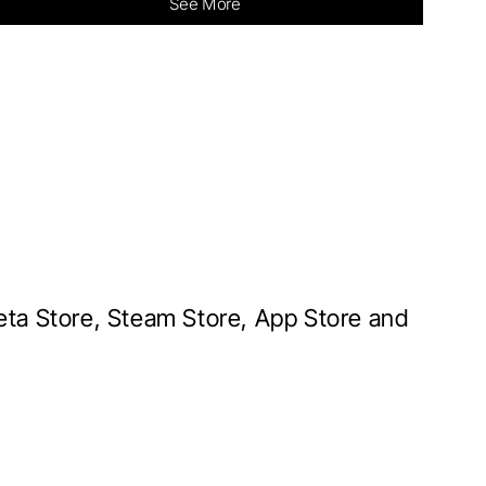
See More
Meta Store, Steam Store, App Store and