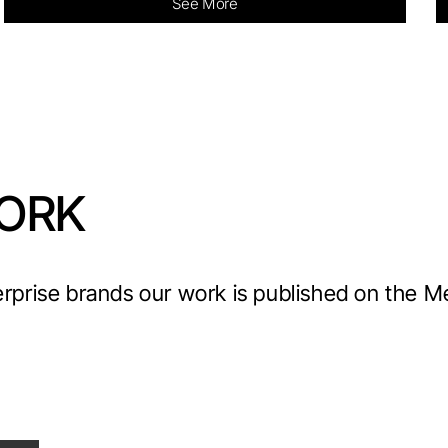
See More
ORK
erprise brands our work is published on the 