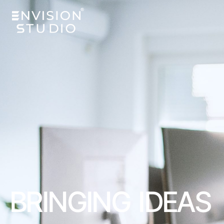
BRINGING IDEAS