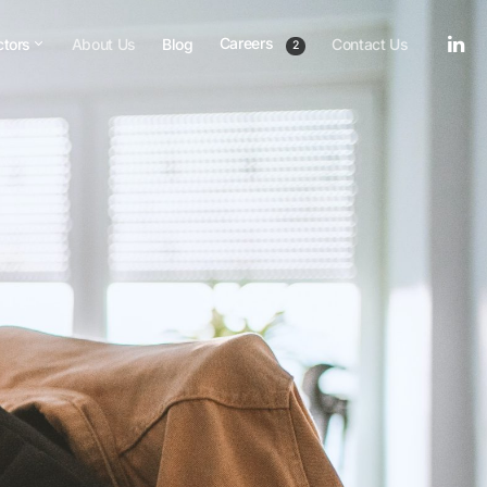
Careers
ctors
About Us
Blog
Contact Us
2