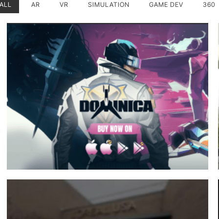
ALL
AR
VR
SIMULATION
GAME DEV
360