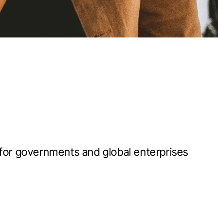
 for governments and global enterprises