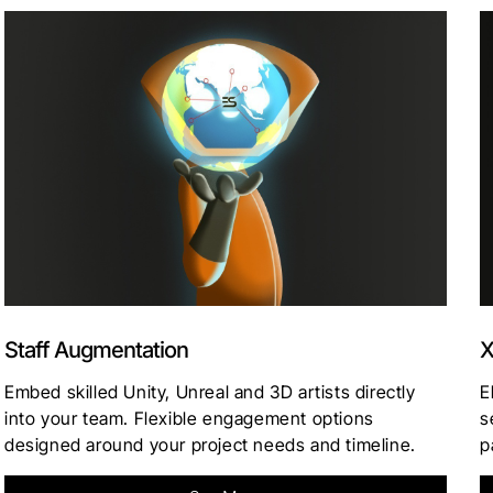
Staff Augmentation
X
Embed skilled Unity, Unreal and 3D artists directly
E
into your team. Flexible engagement options
s
designed around your project needs and timeline.
p