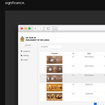
significance.