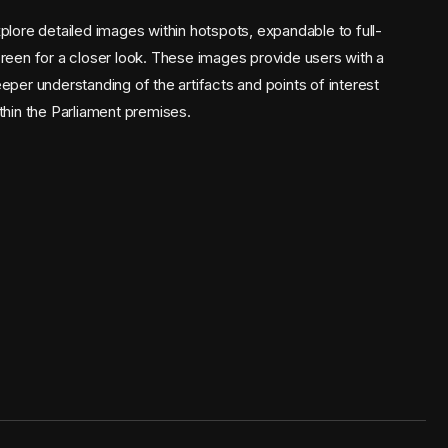
plore detailed images within hotspots, expandable to full-
reen for a closer look. These images provide users with a
eper understanding of the artifacts and points of interest
thin the Parliament premises.