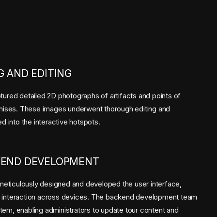
 AND EDITING
tured detailed 2D photographs of artifacts and points of
remises. These images underwent thorough editing and
ed into the interactive hotspots.
KEND DEVELOPMENT
eticulously designed and developed the user interface,
d interaction across devices. The backend development team
tem, enabling administrators to update tour content and