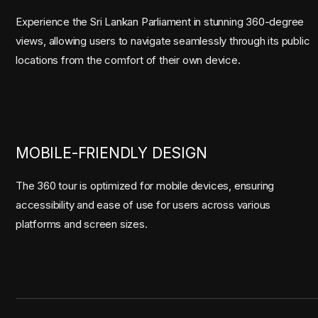
Experience the Sri Lankan Parliament in stunning 360-degree
views, allowing users to navigate seamlessly through its public
locations from the comfort of their own device.
MOBILE-FRIENDLY DESIGN
The 360 tour is optimized for mobile devices, ensuring
accessibility and ease of use for users across various
platforms and screen sizes.