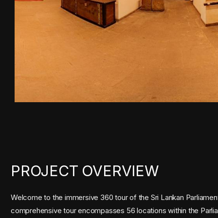
PROJECT OVERVIEW
Welcome to the immersive 360 tour of the Sri Lankan Parliament,
comprehensive tour encompasses 56 locations within the Parliamen