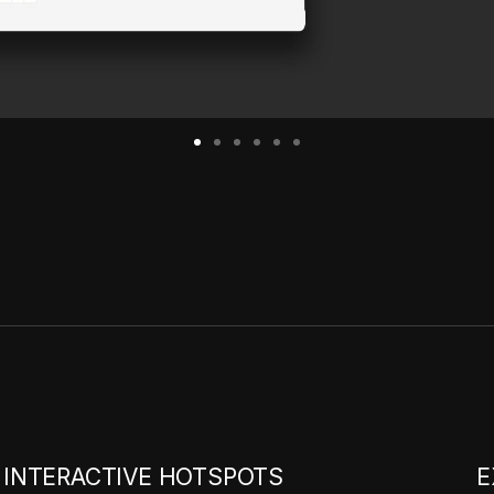
INTERACTIVE HOTSPOTS
E