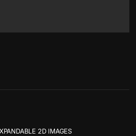
XPANDABLE 2D IMAGES