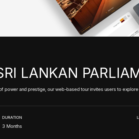
SRI LANKAN PARLIA
f power and prestige, our web-based tour invites users to explore t
DURATION
L
3 Months