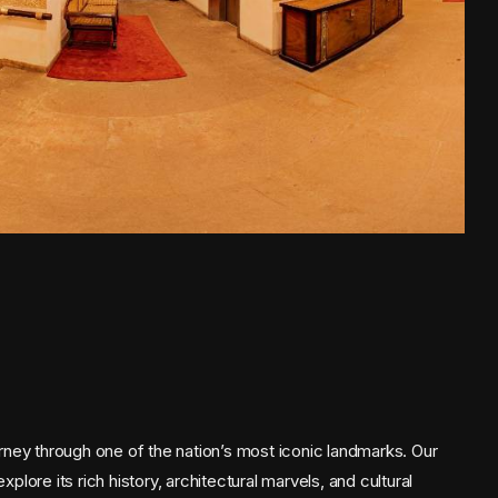
rney through one of the nation’s most iconic landmarks. Our
ore its rich history, architectural marvels, and cultural