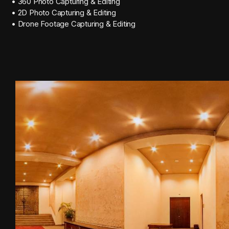
• 360 Photo Capturing & Editing
• 2D Photo Capturing & Editing
• Drone Footage Capturing & Editing