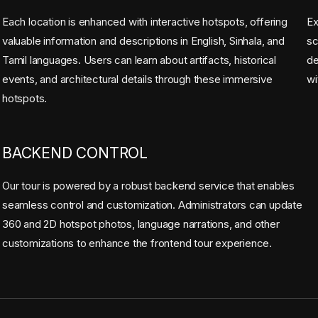
Each location is enhanced with interactive hotspots, offering
Ex
valuable information and descriptions in English, Sinhala, and
sc
Tamil languages. Users can learn about artifacts, historical
de
events, and architectural details through these immersive
wi
hotspots.
BACKEND CONTROL
Our tour is powered by a robust backend service that enables
seamless control and customization. Administrators can update
360 and 2D hotspot photos, language narrations, and other
customizations to enhance the frontend tour experience.