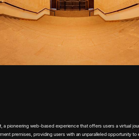
 a pioneering web-based experience that offers users a virtual jou
t premises, providing users with an unparalleled opportunity to expl