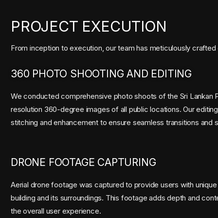
PROJECT EXECUTION
From inception to execution, our team has meticulously crafted 
360 PHOTO SHOOTING AND EDITING
We conducted comprehensive photo shoots of the Sri Lankan Pa
resolution 360-degree images of all public locations. Our editi
stitching and enhancement to ensure seamless transitions and stu
DRONE FOOTAGE CAPTURING
Aerial drone footage was captured to provide users with unique
building and its surroundings. This footage adds depth and contex
the overall user experience.