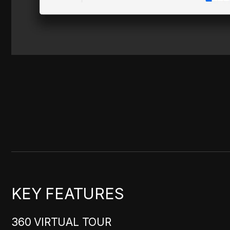
KEY FEATURES
360 VIRTUAL TOUR