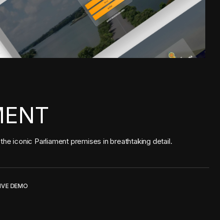
MENT
he iconic Parliament premises in breathtaking detail.
IVE DEMO