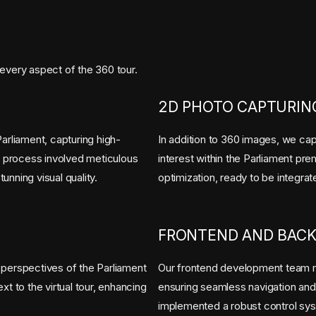
every aspect of the 360 tour.
2D PHOTO CAPTURING
rliament, capturing high-
In addition to 360 images, we cap
ng process involved meticulous
interest within the Parliament p
nning visual quality.
optimization, ready to be integrat
FRONTEND AND BAC
 perspectives of the Parliament
Our frontend development team m
t to the virtual tour, enhancing
ensuring seamless navigation an
implemented a robust control sys