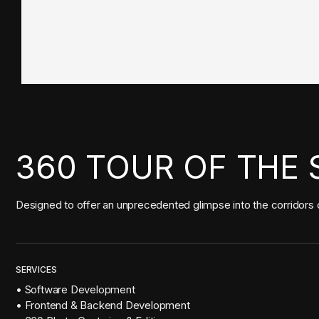
360 TOUR OF THE 
Designed to offer an unprecedented glimpse into the corridors o
SERVICES
• Software Development
• Frontend & Backend Development