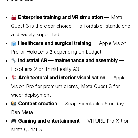
Enterprise training and VR simulation
— Meta
Quest 3 is the clear choice — affordable, standalone
and widely supported
Healthcare and surgical training
— Apple Vision
Pro or HoloLens 2 depending on budget
Industrial AR — maintenance and assembly
—
HoloLens 2 or ThinkReality A3
Architectural and interior visualisation
— Apple
Vision Pro for premium clients, Meta Quest 3 for
wider deployment
Content creation
— Snap Spectacles 5 or Ray-
Ban Meta
Gaming and entertainment
— VITURE Pro XR or
Meta Quest 3