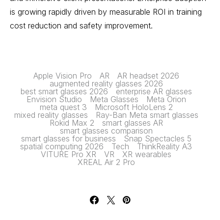
is growing rapidly driven by measurable ROI in training
cost reduction and safety improvement.
Apple Vision Pro
AR
AR headset 2026
augmented reality glasses 2026
best smart glasses 2026
enterprise AR glasses
Envision Studio
Meta Glasses
Meta Orion
meta quest 3
Microsoft HoloLens 2
mixed reality glasses
Ray-Ban Meta smart glasses
Rokid Max 2
smart glasses AR
smart glasses comparison
smart glasses for business
Snap Spectacles 5
spatial computing 2026
Tech
ThinkReality A3
VITURE Pro XR
VR
XR wearables
XREAL Air 2 Pro