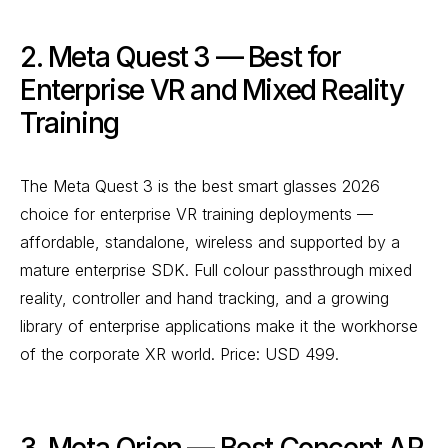
2. Meta Quest 3 — Best for
Enterprise VR and Mixed Reality
Training
The Meta Quest 3 is the best smart glasses 2026
choice for enterprise VR training deployments —
affordable, standalone, wireless and supported by a
mature enterprise SDK. Full colour passthrough mixed
reality, controller and hand tracking, and a growing
library of enterprise applications make it the workhorse
of the corporate XR world. Price: USD 499.