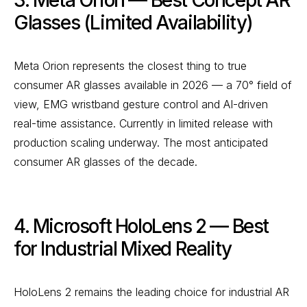
3. Meta Orion — Best Concept AR
Glasses (Limited Availability)
Meta Orion represents the closest thing to true
consumer AR glasses available in 2026 — a 70° field of
view, EMG wristband gesture control and AI-driven
real-time assistance. Currently in limited release with
production scaling underway. The most anticipated
consumer AR glasses of the decade.
4. Microsoft HoloLens 2 — Best
for Industrial Mixed Reality
HoloLens 2 remains the leading choice for industrial AR