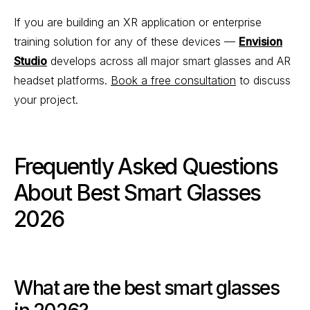
If you are building an XR application or enterprise
training solution for any of these devices —
Envision
Studio
develops across all major smart glasses and AR
headset platforms.
Book a free consultation
to discuss
your project.
Frequently Asked Questions
About Best Smart Glasses
2026
What are the best smart glasses