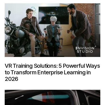
VR Training Solutions: 5 Powerful Ways
to Transform Enterprise Learning in
2026