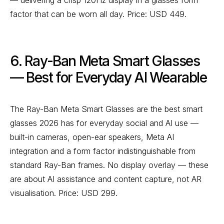
— delivering a crisp 120Hz display in a glasses form
factor that can be worn all day. Price: USD 449.
6. Ray-Ban Meta Smart Glasses
— Best for Everyday AI Wearable
The Ray-Ban Meta Smart Glasses are the best smart
glasses 2026 has for everyday social and AI use —
built-in cameras, open-ear speakers, Meta AI
integration and a form factor indistinguishable from
standard Ray-Ban frames. No display overlay — these
are about AI assistance and content capture, not AR
visualisation. Price: USD 299.