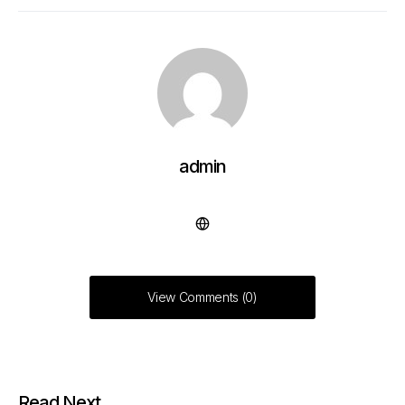
admin
View Comments (0)
Read Next