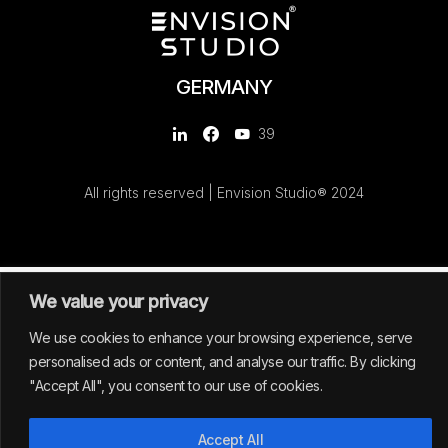
GERMANY
39
All rights reserved | Envision Studio® 2024
We value your privacy
We use cookies to enhance your browsing experience, serve
personalised ads or content, and analyse our traffic. By clicking
"Accept All", you consent to our use of cookies.
Accept All