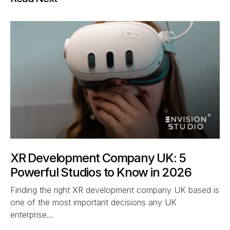
XR Development Company UK: 5
Powerful Studios to Know in 2026
Finding the right XR development company UK based is
one of the most important decisions any UK
enterprise…