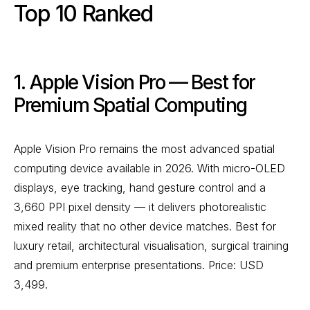
Top 10 Ranked
1. Apple Vision Pro — Best for
Premium Spatial Computing
Apple Vision Pro remains the most advanced spatial
computing device available in 2026. With micro-OLED
displays, eye tracking, hand gesture control and a
3,660 PPI pixel density — it delivers photorealistic
mixed reality that no other device matches. Best for
luxury retail, architectural visualisation, surgical training
and premium enterprise presentations. Price: USD
3,499.