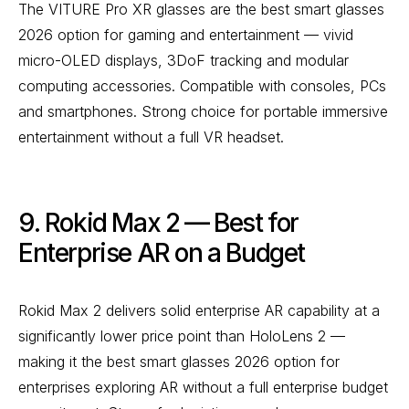
The VITURE Pro XR glasses are the best smart glasses
2026 option for gaming and entertainment — vivid
micro-OLED displays, 3DoF tracking and modular
computing accessories. Compatible with consoles, PCs
and smartphones. Strong choice for portable immersive
entertainment without a full VR headset.
9. Rokid Max 2 — Best for
Enterprise AR on a Budget
Rokid Max 2 delivers solid enterprise AR capability at a
significantly lower price point than HoloLens 2 —
making it the best smart glasses 2026 option for
enterprises exploring AR without a full enterprise budget