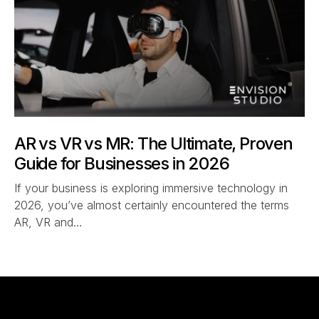
AR vs VR vs MR: The Ultimate, Proven
Guide for Businesses in 2026
If your business is exploring immersive technology in
2026, you’ve almost certainly encountered the terms
AR, VR and…