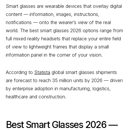
Smart glasses are wearable devices that overlay digital
content — information, images, instructions,
notifications — onto the wearer’s view of the real
world. The best smart glasses 2026 options range from
full mixed reality headsets that replace your entire field
of view to lightweight frames that display a small
information panel in the corner of your vision.
According to
Statista
global smart glasses shipments
are forecast to reach 35 million units by 2026 — driven
by enterprise adoption in manufacturing, logistics,
healthcare and construction.
Best Smart Glasses 2026 —