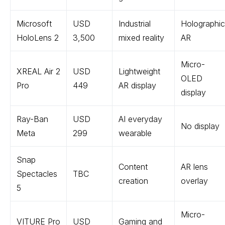
Microsoft
USD
Industrial
Holographic
HoloLens 2
3,500
mixed reality
AR
Micro-
XREAL Air 2
USD
Lightweight
OLED
Pro
449
AR display
display
Ray-Ban
USD
AI everyday
No display
Meta
299
wearable
Snap
Content
AR lens
Spectacles
TBC
creation
overlay
5
Micro-
VITURE Pro
USD
Gaming and