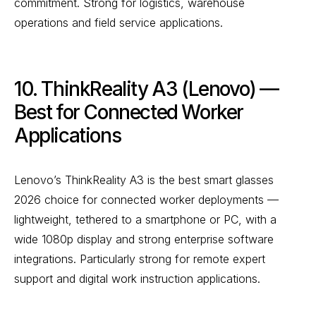
commitment. Strong for logistics, warehouse
operations and field service applications.
10. ThinkReality A3 (Lenovo) —
Best for Connected Worker
Applications
Lenovo’s ThinkReality A3 is the best smart glasses
2026 choice for connected worker deployments —
lightweight, tethered to a smartphone or PC, with a
wide 1080p display and strong enterprise software
integrations. Particularly strong for remote expert
support and digital work instruction applications.