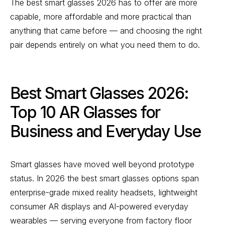
The best smart glasses 2026 has to offer are more
capable, more affordable and more practical than
anything that came before — and choosing the right
pair depends entirely on what you need them to do.
Best Smart Glasses 2026:
Top 10 AR Glasses for
Business and Everyday Use
Smart glasses have moved well beyond prototype
status. In 2026 the best smart glasses options span
enterprise-grade mixed reality headsets, lightweight
consumer AR displays and AI-powered everyday
wearables — serving everyone from factory floor