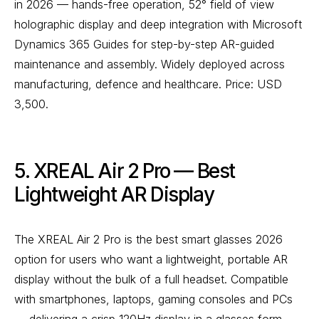
in 2026 — hands-free operation, 52° field of view
holographic display and deep integration with Microsoft
Dynamics 365 Guides for step-by-step AR-guided
maintenance and assembly. Widely deployed across
manufacturing, defence and healthcare. Price: USD
3,500.
5. XREAL Air 2 Pro — Best
Lightweight AR Display
The XREAL Air 2 Pro is the best smart glasses 2026
option for users who want a lightweight, portable AR
display without the bulk of a full headset. Compatible
with smartphones, laptops, gaming consoles and PCs