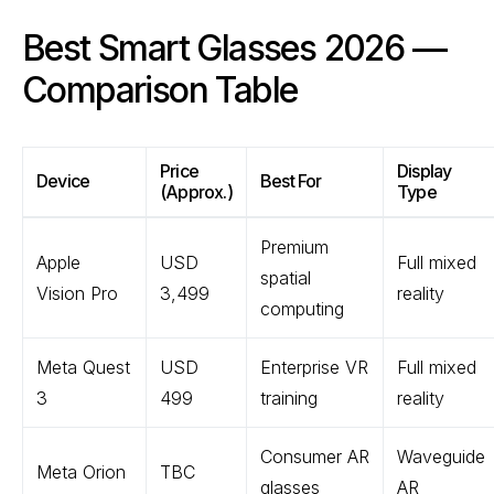
Best Smart Glasses 2026 —
Comparison Table
Price
Display
Device
Best For
(Approx.)
Type
Premium
Apple
USD
Full mixed
spatial
Vision Pro
3,499
reality
computing
Meta Quest
USD
Enterprise VR
Full mixed
3
499
training
reality
Consumer AR
Waveguide
Meta Orion
TBC
glasses
AR