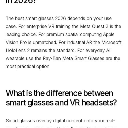
in 2026?
The best smart glasses 2026 depends on your use
case. For enterprise VR training the Meta Quest 3 is the
leading choice. For premium spatial computing Apple
Vision Pro is unmatched. For industrial AR the Microsoft
HoloLens 2 remains the standard. For everyday AI
wearable use the Ray-Ban Meta Smart Glasses are the
most practical option.
What is the difference between
smart glasses and VR headsets?
Smart glasses overlay digital content onto your real-