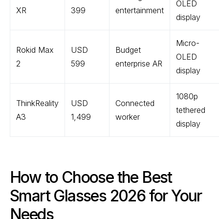
OLED
XR
399
entertainment
display
Micro-
Rokid Max
USD
Budget
OLED
2
599
enterprise AR
display
1080p
ThinkReality
USD
Connected
tethered
A3
1,499
worker
display
How to Choose the Best
Smart Glasses 2026 for Your
Needs