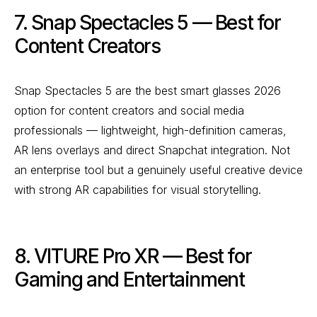
7. Snap Spectacles 5 — Best for
Content Creators
Snap Spectacles 5 are the best smart glasses 2026
option for content creators and social media
professionals — lightweight, high-definition cameras,
AR lens overlays and direct Snapchat integration. Not
an enterprise tool but a genuinely useful creative device
with strong AR capabilities for visual storytelling.
8. VITURE Pro XR — Best for
Gaming and Entertainment