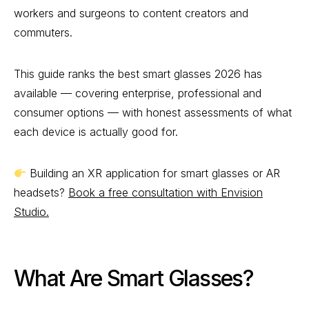
workers and surgeons to content creators and
commuters.
This guide ranks the best smart glasses 2026 has
available — covering enterprise, professional and
consumer options — with honest assessments of what
each device is actually good for.
Building an XR application for smart glasses or AR
headsets?
Book a free consultation with Envision
Studio.
What Are Smart Glasses?