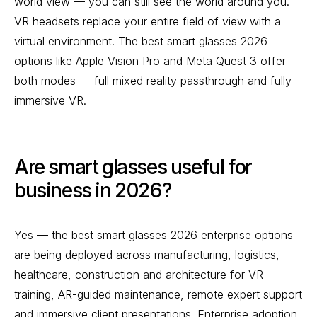
world view — you can still see the world around you.
VR headsets replace your entire field of view with a
virtual environment. The best smart glasses 2026
options like Apple Vision Pro and Meta Quest 3 offer
both modes — full mixed reality passthrough and fully
immersive VR.
Are smart glasses useful for
business in 2026?
Yes — the best smart glasses 2026 enterprise options
are being deployed across manufacturing, logistics,
healthcare, construction and architecture for VR
training, AR-guided maintenance, remote expert support
and immersive client presentations. Enterprise adoption