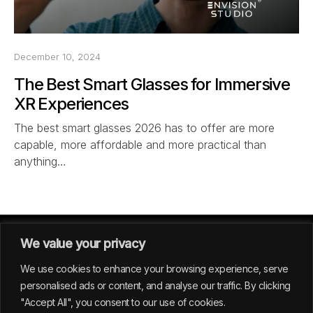
December 10, 2024
The Best Smart Glasses for Immersive
XR Experiences
The best smart glasses 2026 has to offer are more
capable, more affordable and more practical than
anything…
We value your privacy
We use cookies to enhance your browsing experience, serve
personalised ads or content, and analyse our traffic. By clicking
"Accept All", you consent to our use of cookies.