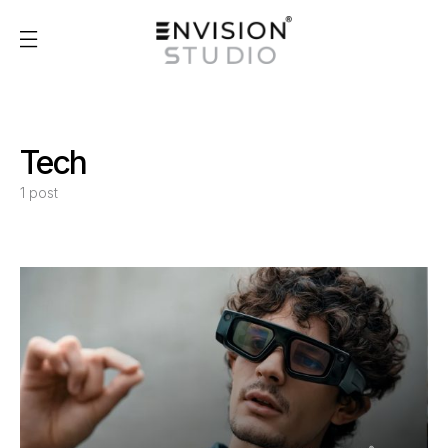
Tech
1 post