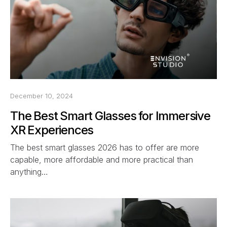
December 10, 2024
The Best Smart Glasses for Immersive
XR Experiences
The best smart glasses 2026 has to offer are more
capable, more affordable and more practical than
anything…