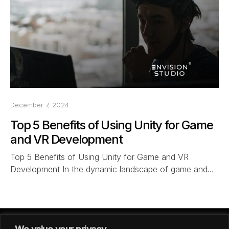
December 7, 2024
Top 5 Benefits of Using Unity for Game
and VR Development
Top 5 Benefits of Using Unity for Game and VR
Development In the dynamic landscape of game and…