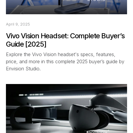
April 9, 2025
Vivo Vision Headset: Complete Buyer’s
Guide [2025]
Explore the Vivo Vision headset's specs, features,
price, and more in this complete 2025 buyer’s guide by
Envision Studio.