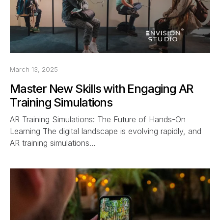
March 13, 2025
Master New Skills with Engaging AR
Training Simulations
AR Training Simulations: The Future of Hands-On
Learning The digital landscape is evolving rapidly, and
AR training simulations…