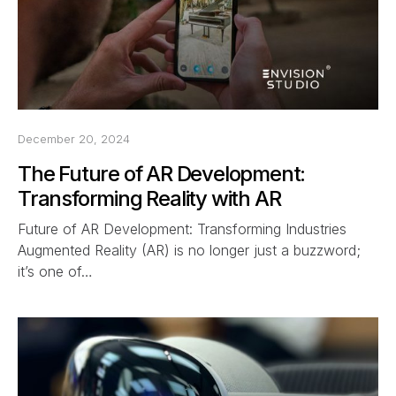
December 20, 2024
The Future of AR Development:
Transforming Reality with AR
Future of AR Development: Transforming Industries
Augmented Reality (AR) is no longer just a buzzword;
it’s one of…