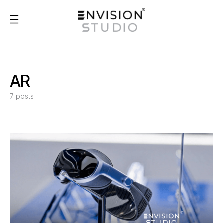
AR
7 posts