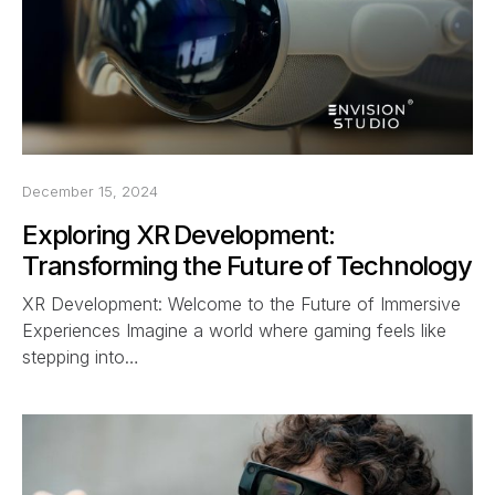
December 15, 2024
Exploring XR Development:
Transforming the Future of Technology
XR Development: Welcome to the Future of Immersive
Experiences Imagine a world where gaming feels like
stepping into…