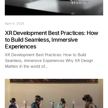
April 4, 2025
XR Development Best Practices: How
to Build Seamless, Immersive
Experiences
XR Development Best Practices: How to Build
Seamless, Immersive Experiences Why XR Design
Matters In the world of…