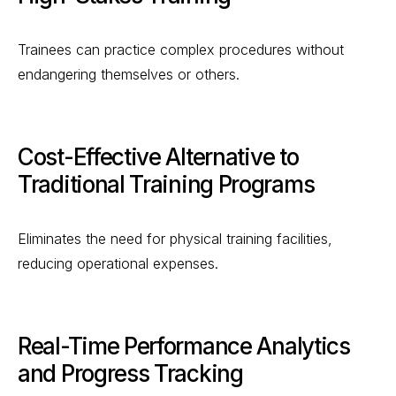
Trainees can practice complex procedures without
endangering themselves or others.
Cost-Effective Alternative to
Traditional Training Programs
Eliminates the need for physical training facilities,
reducing operational expenses.
Real-Time Performance Analytics
and Progress Tracking