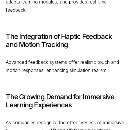
adapts learning modules, and provides real-time
feedback.
The Integration of Haptic Feedback
and Motion Tracking
Advanced feedback systems offer realistic touch and
motion responses, enhancing simulation realism.
The Growing Demand for Immersive
Learning Experiences
As companies recognize the effectiveness of immersive