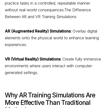
practice tasks in a controlled, repeatable manner
without real-world consequences.The Difference
Between AR and VR Training Simulations
AR (Augmented Reality) Simulations:
Overlay digital
elements onto the physical world to enhance learning
experiences.
VR (Virtual Reality) Simulations:
Create fully immersive
environments where users interact with computer-
generated settings.
Why AR Training Simulations Are
More Effective Than Traditional