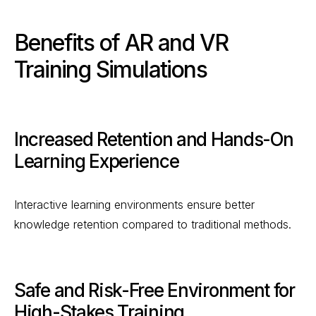
Benefits of AR and VR
Training Simulations
Increased Retention and Hands-On
Learning Experience
Interactive learning environments ensure better
knowledge retention compared to traditional methods.
Safe and Risk-Free Environment for
High-Stakes Training