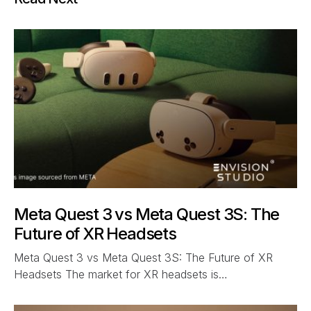
Meta Quest 3 vs Meta Quest 3S: The
Future of XR Headsets
Meta Quest 3 vs Meta Quest 3S: The Future of XR
Headsets The market for XR headsets is…