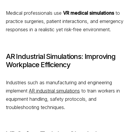
Medical professionals use
VR medical simulations
to
practice surgeries, patient interactions, and emergency
responses in a realistic yet risk-free environment.
AR Industrial Simulations: Improving
Workplace Efficiency
Industries such as manufacturing and engineering
implement
AR industrial simulations
to train workers in
equipment handling, safety protocols, and
troubleshooting techniques.