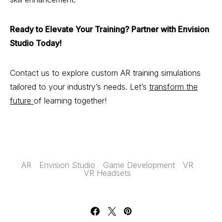
Ready to Elevate Your Training? Partner with Envision
Studio Today!
Contact us to explore custom AR training simulations
tailored to your industry’s needs. Let’s
transform the
future
of learning together!
AR
Envision Studio
Game Development
VR
VR Headsets