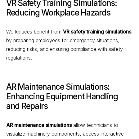
VR Safety Training Simulations:
Reducing Workplace Hazards
Workplaces benefit from
VR safety training simulations
by preparing employees for emergency situations,
reducing risks, and ensuring compliance with safety
regulations.
AR Maintenance Simulations:
Enhancing Equipment Handling
and Repairs
AR maintenance simulations
allow technicians to
visualize machinery components, access interactive