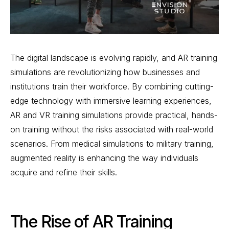
The digital landscape is evolving rapidly, and AR training
simulations are revolutionizing how businesses and
institutions train their workforce. By combining cutting-
edge technology with immersive learning experiences,
AR and VR training simulations provide practical, hands-
on training without the risks associated with real-world
scenarios. From medical simulations to military training,
augmented reality is enhancing the way individuals
acquire and refine their skills.
The Rise of AR Training