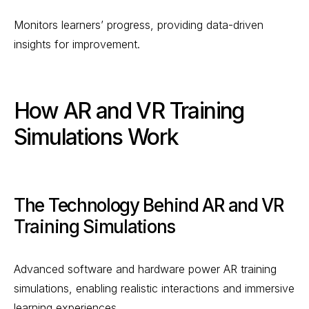
Monitors learners’ progress, providing data-driven
insights for improvement.
How AR and VR Training
Simulations Work
The Technology Behind AR and VR
Training Simulations
Advanced software and hardware power AR training
simulations, enabling realistic interactions and immersive
learning experiences.