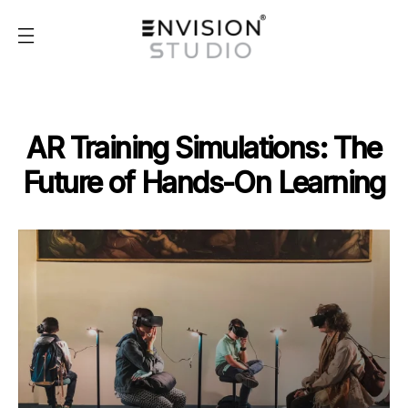
AR Training Simulations: The
Future of Hands-On Learning