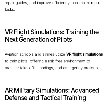
repair guides, and improve efficiency in complex repair
tasks.
VR Flight Simulations: Training the
Next Generation of Pilots
Aviation schools and airlines utilize
VR flight simulations
to train pilots, offering a risk-free environment to
practice take-offs, landings, and emergency protocols.
AR Military Simulations: Advanced
Defense and Tactical Training