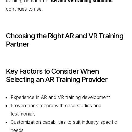
training, demand for
AR and VR training solutions
continues to rise.
Choosing the Right AR and VR Training
Partner
Key Factors to Consider When
Selecting an AR Training Provider
Experience in AR and VR training development
Proven track record with case studies and
testimonials
Customization capabilities to suit industry-specific
needs