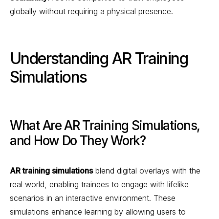
globally without requiring a physical presence.
Understanding AR Training
Simulations
What Are AR Training Simulations,
and How Do They Work?
AR training simulations
blend digital overlays with the
real world, enabling trainees to engage with lifelike
scenarios in an interactive environment. These
simulations enhance learning by allowing users to