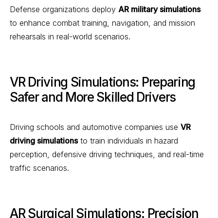
Defense organizations deploy
AR military simulations
to enhance combat training, navigation, and mission
rehearsals in real-world scenarios.
VR Driving Simulations: Preparing
Safer and More Skilled Drivers
Driving schools and automotive companies use
VR
driving simulations
to train individuals in hazard
perception, defensive driving techniques, and real-time
traffic scenarios.
AR Surgical Simulations: Precision