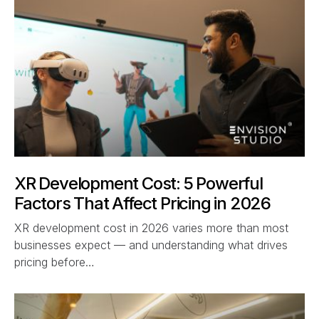
XR Development Cost: 5 Powerful
Factors That Affect Pricing in 2026
XR development cost in 2026 varies more than most
businesses expect — and understanding what drives
pricing before…