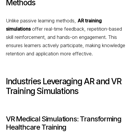
Methods
Unlike passive learning methods,
AR training
simulations
offer real-time feedback, repetition-based
skill reinforcement, and hands-on engagement. This
ensures learners actively participate, making knowledge
retention and application more effective.
Industries Leveraging AR and VR
Training Simulations
VR Medical Simulations: Transforming
Healthcare Training