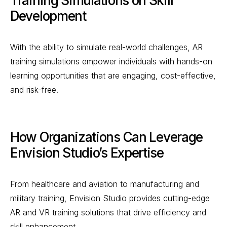
Training Simulations on Skill
Development
With the ability to simulate real-world challenges, AR
training simulations empower individuals with hands-on
learning opportunities that are engaging, cost-effective,
and risk-free.
How Organizations Can Leverage
Envision Studio’s Expertise
From healthcare and aviation to manufacturing and
military training, Envision Studio provides cutting-edge
AR and VR training solutions that drive efficiency and
skill enhancement.