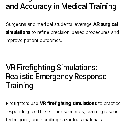
and Accuracy in Medical Training
Surgeons and medical students leverage
AR surgical
simulations
to refine precision-based procedures and
improve patient outcomes.
VR Firefighting Simulations:
Realistic Emergency Response
Training
Firefighters use
VR firefighting simulations
to practice
responding to different fire scenarios, learning rescue
techniques, and handling hazardous materials.