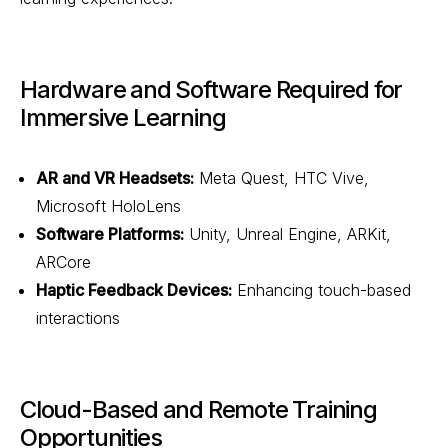
Hardware and Software Required for
Immersive Learning
AR and VR Headsets:
Meta Quest, HTC Vive,
Microsoft HoloLens
Software Platforms:
Unity, Unreal Engine, ARKit,
ARCore
Haptic Feedback Devices:
Enhancing touch-based
interactions
Cloud-Based and Remote Training
Opportunities