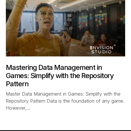
Mastering Data Management in
Games: Simplify with the Repository
Pattern
Master Data Management in Games: Simplify with the
Repository Pattern Data is the foundation of any game.
However,…