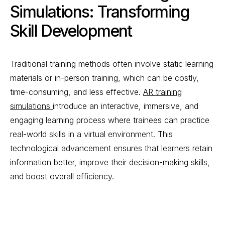
Simulations: Transforming
Skill Development
Traditional training methods often involve static learning
materials or in-person training, which can be costly,
time-consuming, and less effective.
AR training
simulations
introduce an interactive, immersive, and
engaging learning process where trainees can practice
real-world skills in a virtual environment. This
technological advancement ensures that learners retain
information better, improve their decision-making skills,
and boost overall efficiency.