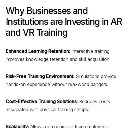
Why Businesses and
Institutions are Investing in AR
and VR Training
Enhanced Learning Retention:
Interactive training
improves knowledge retention and skill acquisition.
Risk-Free Training Environment:
Simulations provide
hands-on experience without real-world dangers.
Cost-Effective Training Solutions:
Reduces costs
associated with physical training setups.
Scalability:
Allows companies to train employees