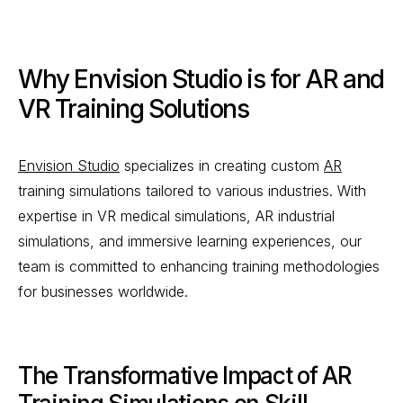
Why Envision Studio is for AR and
VR Training Solutions
Envision Studio
specializes in creating custom
AR
training simulations tailored to various industries. With
expertise in VR medical simulations, AR industrial
simulations, and immersive learning experiences, our
team is committed to enhancing training methodologies
for businesses worldwide.
The Transformative Impact of AR