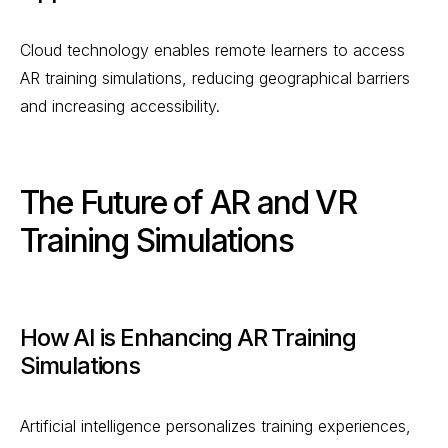
Cloud technology enables remote learners to access
AR training simulations, reducing geographical barriers
and increasing accessibility.
The Future of AR and VR
Training Simulations
How AI is Enhancing AR Training
Simulations
Artificial intelligence personalizes training experiences,