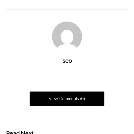
seo
View Comments (0)
Read Next