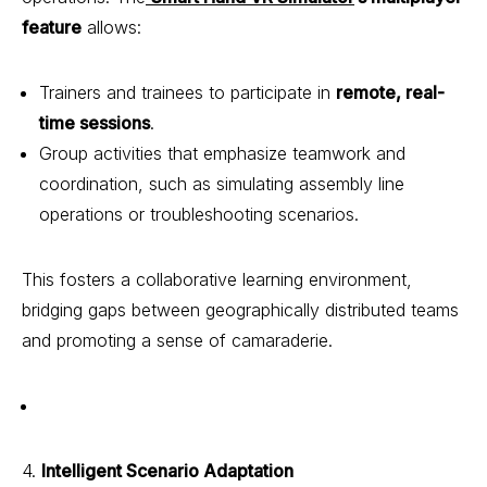
feature
allows:
Trainers and trainees to participate in
remote, real-
time sessions
.
Group activities that emphasize teamwork and
coordination, such as simulating assembly line
operations or troubleshooting scenarios.
This fosters a collaborative learning environment,
bridging gaps between geographically distributed teams
and promoting a sense of camaraderie.
4.
Intelligent Scenario Adaptation