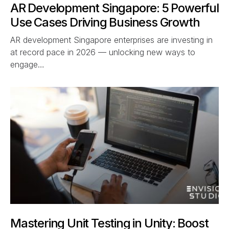
AR Development Singapore: 5 Powerful
Use Cases Driving Business Growth
AR development Singapore enterprises are investing in
at record pace in 2026 — unlocking new ways to
engage…
Mastering Unit Testing in Unity: Boost