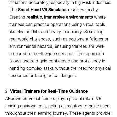
situations accurately, especially in high-risk industries.
The
Smart Hand VR Simulator
resolves this by:
Creating
realistic, immersive environments
where
trainees can practice operations using virtual tools
like electric drills and heavy machinery. Simulating
real-world challenges, such as equipment failures or
environmental hazards, ensuring trainees are well-
prepared for on-the-job scenarios. This approach
allows users to gain confidence and proficiency in
handling complex tasks without the need for physical
resources or facing actual dangers.
2.
Virtual Trainers for Real-Time Guidance
AI-powered virtual trainers play a pivotal role in VR
training environments, acting as mentors to guide users
throughout their learning journey. These agents provide: