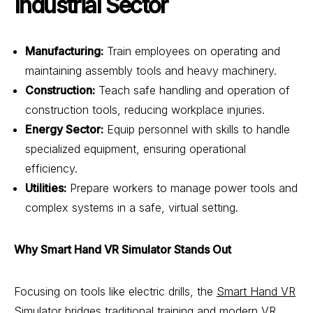
Industrial Sector
Manufacturing:
Train employees on operating and
maintaining assembly tools and heavy machinery.
Construction:
Teach safe handling and operation of
construction tools, reducing workplace injuries.
Energy Sector:
Equip personnel with skills to handle
specialized equipment, ensuring operational
efficiency.
Utilities:
Prepare workers to manage power tools and
complex systems in a safe, virtual setting.
Why Smart Hand VR Simulator Stands Out
Focusing on tools like electric drills, the
Smart Hand VR
Simulator
bridges traditional training and modern VR