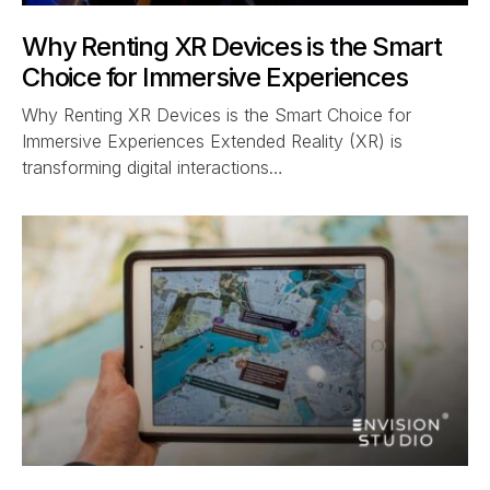
Why Renting XR Devices is the Smart
Choice for Immersive Experiences
Why Renting XR Devices is the Smart Choice for
Immersive Experiences Extended Reality (XR) is
transforming digital interactions…