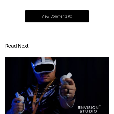
View Comments (0)
Read Next