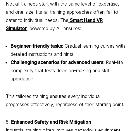
Not all trainees start with the same level of expertise,
and one-size-fits-all training approaches often fail to
cater to individual needs. The
Smart Hand VR
Simulator
, powered by AI, ensures:
Beginner-friendly tasks
: Gradual learning curves with
detailed instructions and hints.
Challenging scenarios for advanced users
: Real-life
complexity that tests decision-making and skill
application.
This tailored training ensures every individual
progresses effectively, regardless of their starting point.
5.
Enhanced Safety and Risk Mitigation
Industrial training often involves hazardous equipment