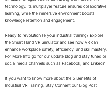
technology. Its multiplayer feature ensures collaborative
learning, while the immersive environment boosts
knowledge retention and engagement.
Ready to revolutionize your industrial training? Explore
the
Smart Hand VR Simulator
and see how VR can
enhance workplace safety, efficiency, and skill mastery.
For More Info go for our update blog and stay tuned or
social media channels such as
Facebook
, and
Linkedin
.
If you want to know more about the 5 Benefits of
Industrial VR Training, Stay Connent our
Blog
Post
5 Benefits of Industrial VR Training, 5 Benefits of
Industrial VR Training, 5 Benefits of Industrial VR