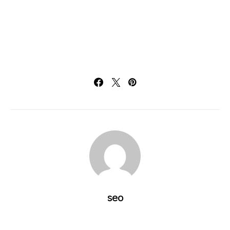
Training, 5 Benefits of Industrial VR Training, 5 Benefits
of Industrial VR Training, 5 Benefits of Industrial VR
Training, 5 Benefits of Industrial VR Training, 5 Benefits
of Industrial VR Training
seo