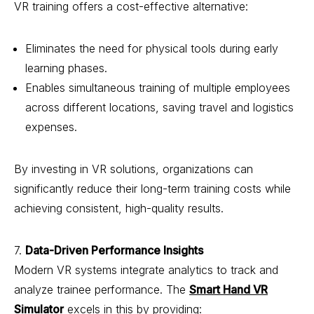
VR training offers a cost-effective alternative:
Eliminates the need for physical tools during early
learning phases.
Enables simultaneous training of multiple employees
across different locations, saving travel and logistics
expenses.
By investing in VR solutions, organizations can
significantly reduce their long-term training costs while
achieving consistent, high-quality results.
7.
Data-Driven Performance Insights
Modern VR systems integrate analytics to track and
analyze trainee performance. The
Smart Hand VR
Simulator
excels in this by providing: