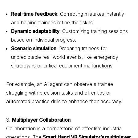
Real-time feedback
: Correcting mistakes instantly
and helping trainees refine their skills.
Dynamic adaptability
: Customizing training sessions
based on individual progress.
Scenario simulation
: Preparing trainees for
unpredictable real-world events, like emergency
shutdowns or critical equipment malfunctions.
For example, an AI agent can observe a trainee
struggling with precision tasks and offer tips or
automated practice drills to enhance their accuracy.
3.
Multiplayer Collaboration
Collaboration is a cornerstone of effective industrial
operations. The
Smart Hand VR Simulator
’s multiplayer