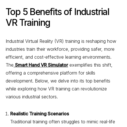
Top 5 Benefits of Industrial
VR Training
Industrial Virtual Reality (VR) training is reshaping how
industries train their workforce, providing safer, more
efficient, and cost-effective learning environments.
The
Smart Hand VR Simulator
exemplifies this shift,
offering a comprehensive platform for skills
development. Below, we delve into its top benefits
while exploring how VR training can revolutionize
various industrial sectors.
Realistic Training Scenarios
Traditional training often struggles to mimic real-life