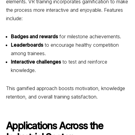
elements. VR training incorporates gamification to make
the process more interactive and enjoyable. Features
include:
Badges and rewards
for milestone achievements.
Leaderboards
to encourage healthy competition
among trainees.
Interactive challenges
to test and reinforce
knowledge.
This gamified approach boosts motivation, knowledge
retention, and overall training satisfaction.
Applications Across the