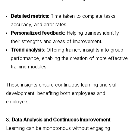
Detailed metrics
: Time taken to complete tasks,
accuracy, and error rates.
Personalized feedback
: Helping trainees identify
their strengths and areas of improvement.
Trend analysis
: Offering trainers insights into group
performance, enabling the creation of more effective
training modules.
These insights ensure continuous learning and skill
development, benefiting both employees and
employers.
8.
Data Analysis and Continuous Improvement
Learning can be monotonous without engaging