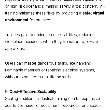
or high-risk scenarios, making safety a top concern. VR
training mitigates these risks by providing a
safe, virtual
environment
for practice.
Trainees gain confidence in their abilities, reducing
workplace accidents when they transition to on-site
operations.
Users can master dangerous tasks, like handling
flammable materials or repairing electrical systems,
without exposure to real-life hazards.
6.
Cost-Effective Scalability
Scaling traditional industrial training can be expensive
due to the need for equipment, resources, and space.