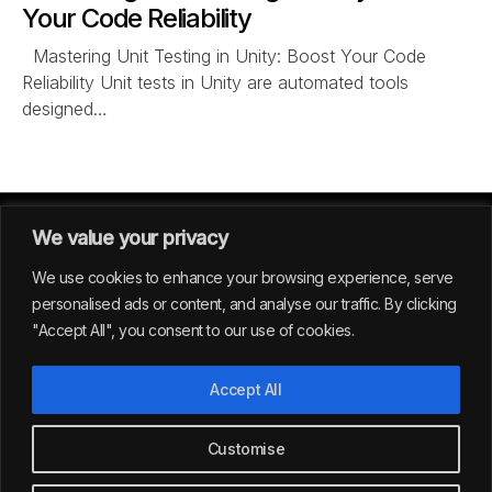
Your Code Reliability
Mastering Unit Testing in Unity: Boost Your Code
Reliability Unit tests in Unity are automated tools
designed…
We value your privacy
We use cookies to enhance your browsing experience, serve
personalised ads or content, and analyse our traffic. By clicking
"Accept All", you consent to our use of cookies.
GERMANY
Accept All
39
Customise
All rights reserved | Envision Studio® 2024