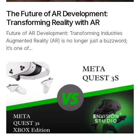
The Future of AR Development:
Transforming Reality with AR
Future of AR Development: Transforming Industries
Augmented Reality (AR) is no longer just a buzzword;
it’s one of…