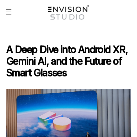
A Deep Dive into Android XR,
Gemini AI, and the Future of
Smart Glasses