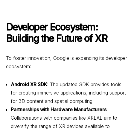
Developer Ecosystem:
Building the Future of XR
To foster innovation, Google is expanding its developer
ecosystem:
Android XR SDK
: The updated SDK provides tools
for creating immersive applications, including support
for 3D content and spatial computing
Partnerships with Hardware Manufacturers
:
Collaborations with companies like XREAL aim to
diversify the range of XR devices available to