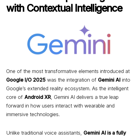
with Contextual Intelligence
One of the most transformative elements introduced at
Google I/O 2025
was the integration of
Gemini AI
into
Google’s extended reality ecosystem. As the intelligent
core of
Android XR
, Gemini AI delivers a true leap
forward in how users interact with wearable and
immersive technologies.
Unlike traditional voice assistants,
Gemini AI is a fully