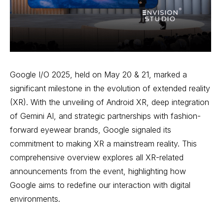
Google I/O 2025, held on May 20 & 21, marked a
significant milestone in the evolution of extended reality
(XR). With the unveiling of Android XR, deep integration
of Gemini AI, and strategic partnerships with fashion-
forward eyewear brands, Google signaled its
commitment to making XR a mainstream reality. This
comprehensive overview explores all XR-related
announcements from the event, highlighting how
Google aims to redefine our interaction with digital
environments.