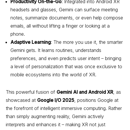
Productivity On-the-Go
: Integrated into Android XR
headsets and glasses, Gemini can surface meeting
notes, summarize documents, or even help compose
emails, all without lifting a finger or looking at a
phone.
Adaptive Learning
: The more you use it, the smarter
Gemini gets. It learns routines, understands
preferences, and even predicts user intent – bringing
a level of personalization that was once exclusive to
mobile ecosystems into the world of XR.
This powerful fusion of
Gemini AI and Android XR
, as
showcased at
Google I/O 2025
, positions Google at
the forefront of intelligent immersive computing. Rather
than simply augmenting reality, Gemini actively
interprets and enhances it – making XR not just