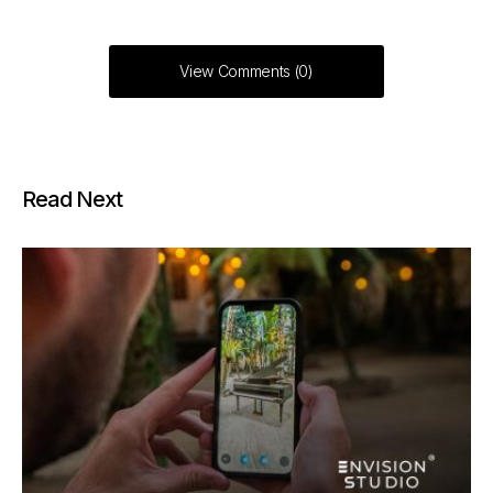
View Comments (0)
Read Next