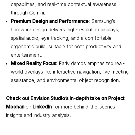
capabilities, and real-time contextual awareness
through Gemini.
Premium Design and Performance
: Samsung’s
hardware design delivers high-resolution displays,
spatial audio, eye tracking, and a comfortable
ergonomic build, suitable for both productivity and
entertainment.
Mixed Reality Focus
: Early demos emphasized real-
world overlays like interactive navigation, live meeting
assistance, and environmental object recognition.
Check out Envision Studio’s in-depth take on Project
Moohan
on
LinkedIn
for more behind-the-scenes
insights and industry analysis.