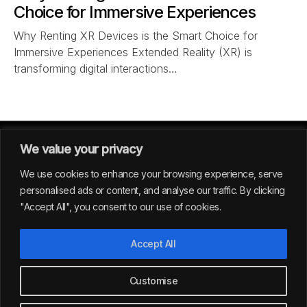
Choice for Immersive Experiences
Why Renting XR Devices is the Smart Choice for
Immersive Experiences Extended Reality (XR) is
transforming digital interactions…
We value your privacy
We use cookies to enhance your browsing experience, serve
personalised ads or content, and analyse our traffic. By clicking
"Accept All", you consent to our use of cookies.
GERMANY
Accept All
39
Customise
All rights reserved | Envision Studio® 2024