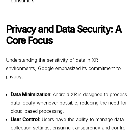
consumers.
Privacy and Data Security: A
Core Focus
Understanding the sensitivity of data in XR
environments, Google emphasized its commitment to
privacy:
Data Minimization
: Android XR is designed to process
data locally whenever possible, reducing the need for
cloud-based processing.
User Control
: Users have the ability to manage data
collection settings, ensuring transparency and control