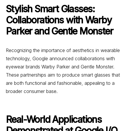
Stylish Smart Glasses:
Collaborations with Warby
Parker and Gentle Monster
Recognizing the importance of aesthetics in wearable
technology, Google announced collaborations with
eyewear brands Warby Parker and Gentle Monster.
These partnerships aim to produce smart glasses that
are both functional and fashionable, appealing to a
broader consumer base.
Real-World Applications
Demonstrated at Google I/O