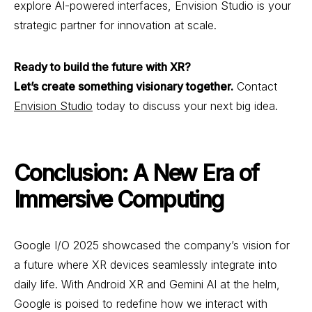
explore AI-powered interfaces, Envision Studio is your
strategic partner for innovation at scale.
Ready to build the future with XR?
Let’s create something visionary together.
Contact
Envision Studio
today to discuss your next big idea.
Conclusion: A New Era of
Immersive Computing
Google I/O 2025 showcased the company’s vision for
a future where XR devices seamlessly integrate into
daily life. With Android XR and Gemini AI at the helm,
Google is poised to redefine how we interact with