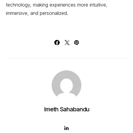
technology, making experiences more intuitive,
immersive, and personalized.
Imeth Sahabandu