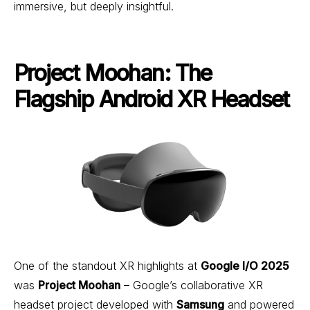
immersive, but deeply insightful.
Project Moohan: The
Flagship Android XR Headset
One of the standout XR highlights at
Google I/O 2025
was
Project Moohan
– Google’s collaborative XR
headset project developed with
Samsung
and powered