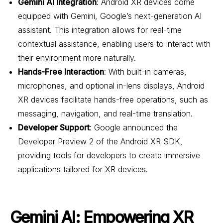
Gemini AI Integration
: Android XR devices come
equipped with Gemini, Google’s next-generation AI
assistant. This integration allows for real-time
contextual assistance, enabling users to interact with
their environment more naturally.
Hands-Free Interaction
: With built-in cameras,
microphones, and optional in-lens displays, Android
XR devices facilitate hands-free operations, such as
messaging, navigation, and real-time translation.
Developer Support
: Google announced the
Developer Preview 2 of the Android XR SDK,
providing tools for developers to create immersive
applications tailored for XR devices.
Gemini AI: Empowering XR