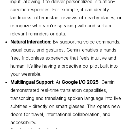
input, allowing it to deliver personalized, situation-
specific responses. For example, it can identify
landmarks, offer instant reviews of nearby places, or
recognize who you’re speaking with and surface
relevant reminders or data.
Natural Interaction
: By supporting voice commands,
visual cues, and gestures, Gemini enables a hands-
free, frictionless experience that feels intuitive and
human. It’s like having a proactive co-pilot built into
your wearable.
Multilingual Support
: At
Google I/O 2025
, Gemini
demonstrated real-time translation capabilities,
transcribing and translating spoken language into live
subtitles – directly on smart glasses. This opens new
doors for travel, international collaboration, and
accessibility.