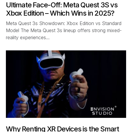
Ultimate Face-Off: Meta Quest 3S vs
Xbox Edition – Which Wins in 2025?
Meta Quest 3s Showdown: Xbox Edition vs Standard
Model The Meta Quest 3s lineup offers strong mixed-
reality experiences…
Why Renting XR Devices is the Smart