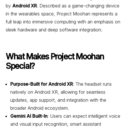
by
Android XR
. Described as a game-changing device
in the wearables space, Project Moohan represents a
full leap into immersive computing with an emphasis on
sleek hardware and deep software integration.
What Makes Project Moohan
Special?
Purpose-Built for Android XR
: The headset runs
natively on Android XR, allowing for seamless
updates, app support, and integration with the
broader Android ecosystem.
Gemini AI Built-In
: Users can expect intelligent voice
and visual input recognition, smart assistant