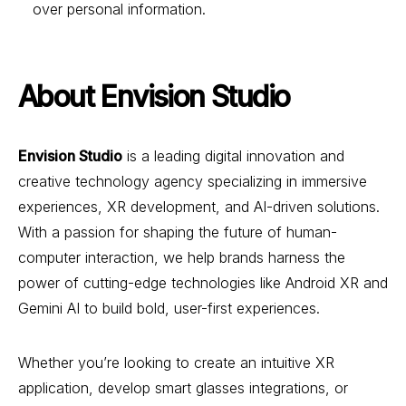
over personal information.
About Envision Studio
Envision Studio
is a leading digital innovation and
creative technology agency specializing in immersive
experiences, XR development, and AI-driven solutions.
With a passion for shaping the future of human-
computer interaction, we help brands harness the
power of cutting-edge technologies like Android XR and
Gemini AI to build bold, user-first experiences.
Whether you’re looking to create an intuitive XR
application, develop smart glasses integrations, or