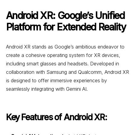
Android XR: Google’s Unified
Platform for Extended Reality
Android XR stands as Google’s ambitious endeavor to
create a cohesive operating system for XR devices,
including smart glasses and headsets. Developed in
collaboration with Samsung and Qualcomm, Android XR
is designed to offer immersive experiences by
seamlessly integrating with Gemini AI.
Key Features of Android XR: