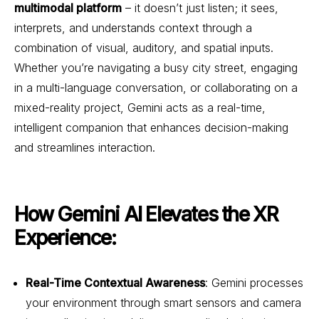
multimodal platform
– it doesn’t just listen; it sees,
interprets, and understands context through a
combination of visual, auditory, and spatial inputs.
Whether you’re navigating a busy city street, engaging
in a multi-language conversation, or collaborating on a
mixed-reality project, Gemini acts as a real-time,
intelligent companion that enhances decision-making
and streamlines interaction.
How Gemini AI Elevates the XR
Experience:
Real-Time Contextual Awareness
: Gemini processes
your environment through smart sensors and camera