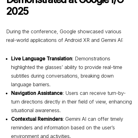
2025
During the conference, Google showcased various
real-world applications of Android XR and Gemini AI:
Live Language Translation
: Demonstrations
highlighted the glasses’ ability to provide real-time
subtitles during conversations, breaking down
language barriers.
Navigation Assistance
: Users can receive turn-by-
turn directions directly in their field of view, enhancing
situational awareness.
Contextual Reminders
: Gemini AI can offer timely
reminders and information based on the user’s
environment and activities.