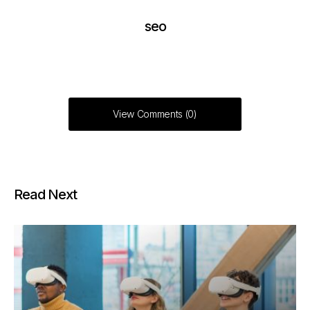
seo
View Comments (0)
Read Next