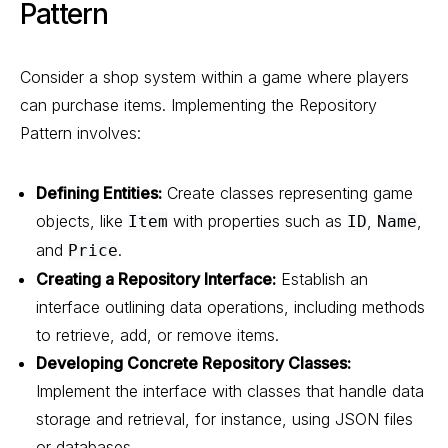
Pattern
Consider a shop system within a game where players
can purchase items. Implementing the Repository
Pattern involves:
Defining Entities:
Create classes representing game
objects, like
with properties such as
,
,
Item
ID
Name
and
.
Price
Creating a Repository Interface:
Establish an
interface outlining data operations, including methods
to retrieve, add, or remove items.
Developing Concrete Repository Classes:
Implement the interface with classes that handle data
storage and retrieval, for instance, using JSON files
or databases.