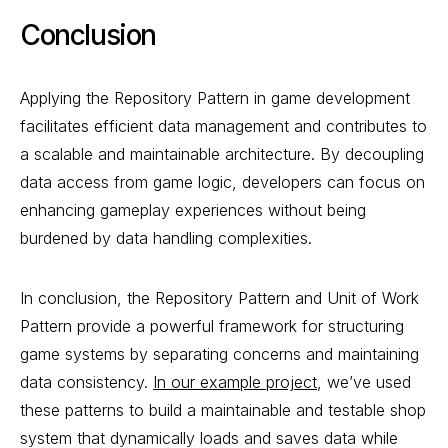
Conclusion
Applying the Repository Pattern in game development
facilitates efficient data management and contributes to
a scalable and maintainable architecture. By decoupling
data access from game logic, developers can focus on
enhancing gameplay experiences without being
burdened by data handling complexities.
In conclusion, the Repository Pattern and Unit of Work
Pattern provide a powerful framework for structuring
game systems by separating concerns and maintaining
data consistency.
In our example project
, we’ve used
these patterns to build a maintainable and testable shop
system that dynamically loads and saves data while