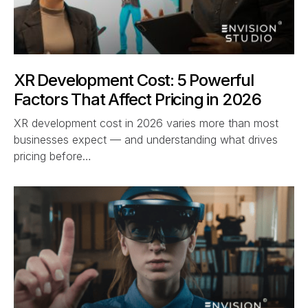
XR Development Cost: 5 Powerful
Factors That Affect Pricing in 2026
XR development cost in 2026 varies more than most
businesses expect — and understanding what drives
pricing before…