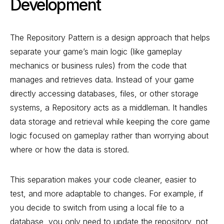
Development
The Repository Pattern is a design approach that helps
separate your game’s main logic (like gameplay
mechanics or business rules) from the code that
manages and retrieves data. Instead of your game
directly accessing databases, files, or other storage
systems, a Repository acts as a middleman. It handles
data storage and retrieval while keeping the core game
logic focused on gameplay rather than worrying about
where or how the data is stored.
This separation makes your code cleaner, easier to
test, and more adaptable to changes. For example, if
you decide to switch from using a local file to a
database, you only need to update the repository, not