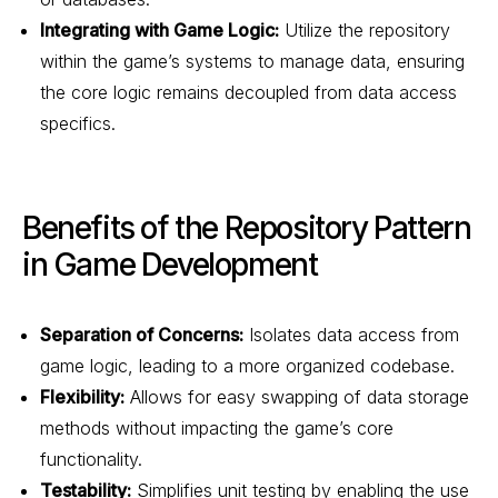
Integrating with Game Logic:
Utilize the repository
within the game’s systems to manage data, ensuring
the core logic remains decoupled from data access
specifics.
Benefits of the Repository Pattern
in Game Development
Separation of Concerns:
Isolates data access from
game logic, leading to a more organized codebase.
Flexibility:
Allows for easy swapping of data storage
methods without impacting the game’s core
functionality.
Testability:
Simplifies unit testing by enabling the use