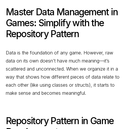
Master Data Management in
Games: Simplify with the
Repository Pattern
Data is the foundation of any game. However, raw
data on its own doesn’t have much meaning—it’s
scattered and unconnected. When we organize it in a
way that shows how different pieces of data relate to
each other (like using classes or structs), it starts to
make sense and becomes meaningful.
Repository Pattern in Game