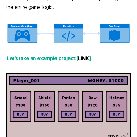
the entire game logic.
Let’s take an example project:[
LINK
]