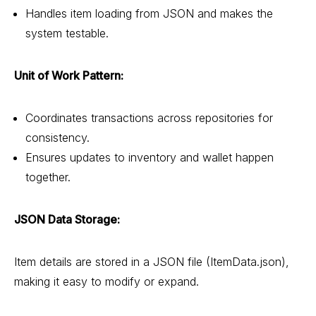
Handles item loading from JSON and makes the
system testable.
Unit of Work Pattern:
Coordinates transactions across repositories for
consistency.
Ensures updates to inventory and wallet happen
together.
JSON Data Storage:
Item details are stored in a JSON file (ItemData.json),
making it easy to modify or expand.