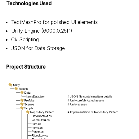
Technologies Used
TextMeshPro for polished UI elements
Unity Engine (6000.0.25f1)
C# Scripting
JSON for Data Storage
Project Structure