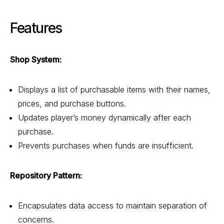
Features
Shop System:
Displays a list of purchasable items with their names,
prices, and purchase buttons.
Updates player’s money dynamically after each
purchase.
Prevents purchases when funds are insufficient.
Repository Pattern:
Encapsulates data access to maintain separation of
concerns.