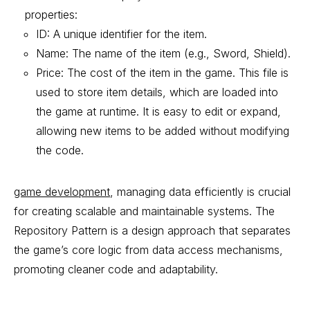
properties:
ID: A unique identifier for the item.
Name: The name of the item (e.g., Sword, Shield).
Price: The cost of the item in the game. This file is
used to store item details, which are loaded into
the game at runtime. It is easy to edit or expand,
allowing new items to be added without modifying
the code.
game development
, managing data efficiently is crucial
for creating scalable and maintainable systems. The
Repository Pattern is a design approach that separates
the game’s core logic from data access mechanisms,
promoting cleaner code and adaptability.