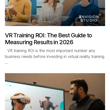
VR Training ROI: The Best Guide to
Measuring Results in 2026
VR training ROI is the most important number any
business needs before investing in virtual reality training.
…