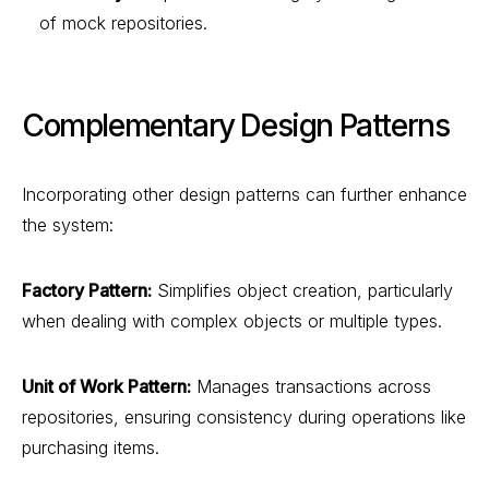
of mock repositories.
Complementary Design Patterns
Incorporating other design patterns can further enhance
the system:
Factory Pattern:
Simplifies object creation, particularly
when dealing with complex objects or multiple types.
Unit of Work Pattern:
Manages transactions across
repositories, ensuring consistency during operations like
purchasing items.