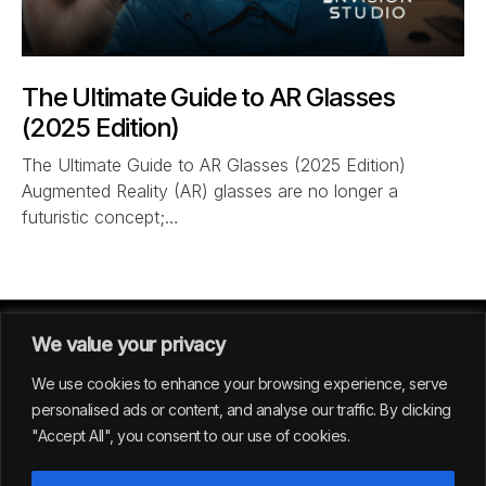
The Ultimate Guide to AR Glasses
(2025 Edition)
The Ultimate Guide to AR Glasses (2025 Edition)
Augmented Reality (AR) glasses are no longer a
futuristic concept;…
We value your privacy
We use cookies to enhance your browsing experience, serve
personalised ads or content, and analyse our traffic. By clicking
"Accept All", you consent to our use of cookies.
GERMANY