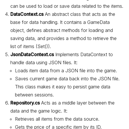
can be used to load or save data related to the items.
DataContext.cs
An abstract class that acts as the
base for data handling. It contains a GameData
object, defines abstract methods for loading and
saving data, and provides a method to retrieve the
list of items (Set()).
JsonDataContext.cs
Implements DataContext to
handle data using JSON files. It:
Loads item data from a JSON file into the game.
Saves current game data back into the JSON file.
This class makes it easy to persist game data
between sessions.
Repository.cs
Acts as a middle layer between the
data and the game logic. It:
Retrieves all items from the data source.
Gets the price of a specific item by its ID.