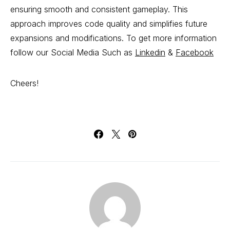
ensuring smooth and consistent gameplay. This
approach improves code quality and simplifies future
expansions and modifications. To get more information
follow our Social Media Such as
Linkedin
&
Facebook
Cheers!