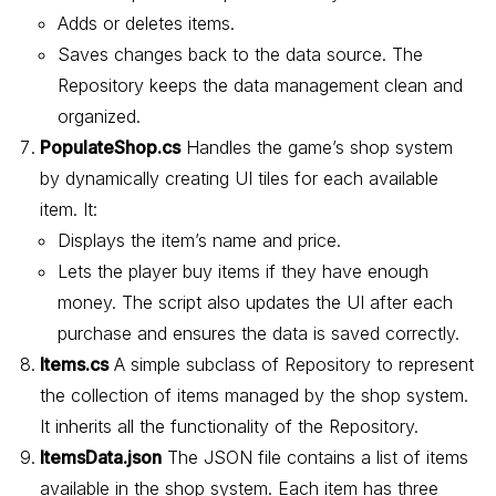
Adds or deletes items.
Saves changes back to the data source. The
Repository keeps the data management clean and
organized.
PopulateShop.cs
Handles the game’s shop system
by dynamically creating UI tiles for each available
item. It:
Displays the item’s name and price.
Lets the player buy items if they have enough
money. The script also updates the UI after each
purchase and ensures the data is saved correctly.
Items.cs
A simple subclass of Repository to represent
the collection of items managed by the shop system.
It inherits all the functionality of the Repository.
ItemsData.json
The JSON file contains a list of items
available in the shop system. Each item has three