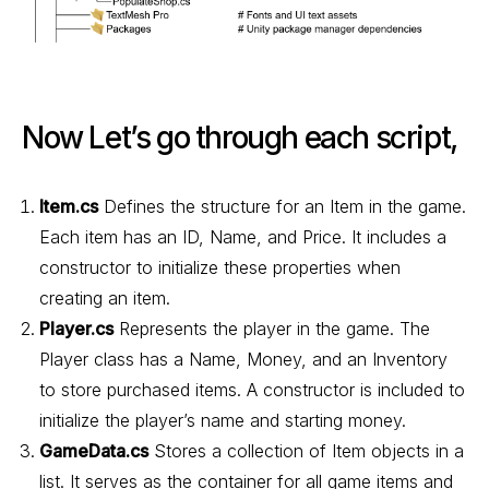
Now Let’s go through each script,
Item.cs
Defines the structure for an Item in the game.
Each item has an ID, Name, and Price. It includes a
constructor to initialize these properties when
creating an item.
Player.cs
Represents the player in the game. The
Player class has a Name, Money, and an Inventory
to store purchased items. A constructor is included to
initialize the player’s name and starting money.
GameData.cs
Stores a collection of Item objects in a
list. It serves as the container for all game items and