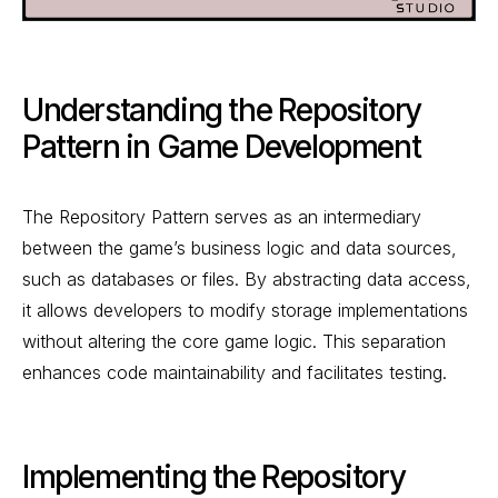
Understanding the Repository
Pattern in Game Development
The Repository Pattern serves as an intermediary
between the game’s business logic and data sources,
such as databases or files. By abstracting data access,
it allows developers to modify storage implementations
without altering the core game logic. This separation
enhances code maintainability and facilitates testing.
Implementing the Repository