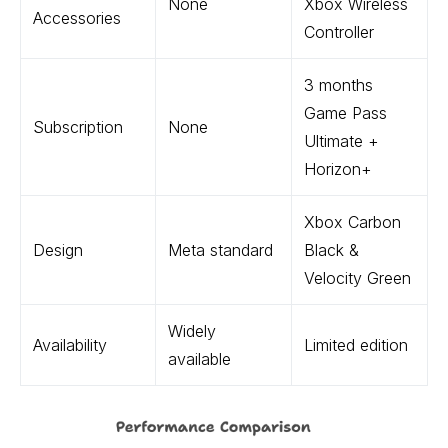
None
Xbox Wireless
Accessories
Controller
3 months
Game Pass
Subscription
None
Ultimate +
Horizon+
Xbox Carbon
Design
Meta standard
Black &
Velocity Green
Widely
Availability
Limited edition
available