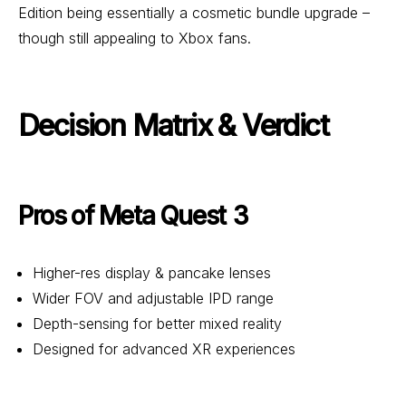
Edition being essentially a cosmetic bundle upgrade –
though still appealing to Xbox fans.
Decision Matrix & Verdict
Pros of Meta Quest 3
Higher-res display & pancake lenses
Wider FOV and adjustable IPD range
Depth-sensing for better mixed reality
Designed for advanced XR experiences