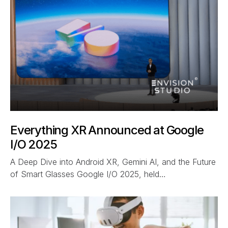
Everything XR Announced at Google
I/O 2025
A Deep Dive into Android XR, Gemini AI, and the Future
of Smart Glasses Google I/O 2025, held…