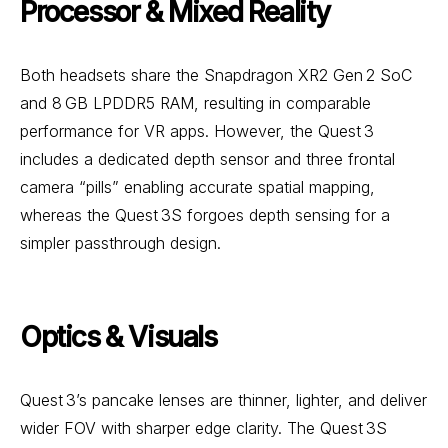
Processor & Mixed Reality
Both headsets share the Snapdragon XR2 Gen 2 SoC
and 8 GB LPDDR5 RAM, resulting in comparable
performance for VR apps. However, the Quest 3
includes a dedicated depth sensor and three frontal
camera “pills” enabling accurate spatial mapping,
whereas the Quest 3S forgoes depth sensing for a
simpler passthrough design.
Optics & Visuals
Quest 3’s pancake lenses are thinner, lighter, and deliver
wider FOV with sharper edge clarity. The Quest 3S