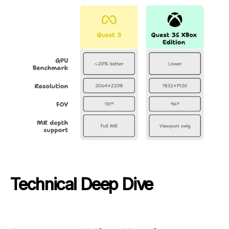
Technical Deep Dive