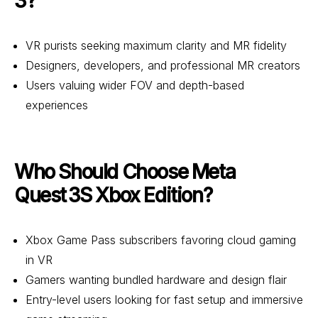
3?
VR purists seeking maximum clarity and MR fidelity
Designers, developers, and professional MR creators
Users valuing wider FOV and depth-based
experiences
Who Should Choose Meta
Quest 3S Xbox Edition?
Xbox Game Pass subscribers favoring cloud gaming
in VR
Gamers wanting bundled hardware and design flair
Entry-level users looking for fast setup and immersive