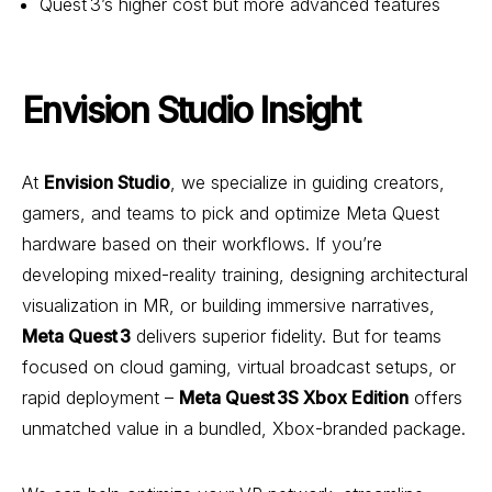
Quest 3’s higher cost but more advanced features
Envision Studio Insight
At
Envision Studio
, we specialize in guiding creators,
gamers, and teams to pick and optimize Meta Quest
hardware based on their workflows. If you’re
developing mixed-reality training, designing architectural
visualization in MR, or building immersive narratives,
Meta Quest 3
delivers superior fidelity. But for teams
focused on cloud gaming, virtual broadcast setups, or
rapid deployment –
Meta Quest 3S Xbox Edition
offers
unmatched value in a bundled, Xbox-branded package.