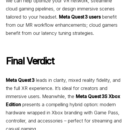
We can help optimize your VR network, streamline
cloud gaming pipelines, or design immersive scenes
tailored to your headset.
Meta Quest 3 users
benefit
from our MR workflow enhancements; cloud gamers
benefit from our latency tuning strategies.
Final Verdict
Meta Quest 3
leads in clarity, mixed reality fidelity, and
the full XR experience. It’s ideal for creators and
immersive users. Meanwhile, the
Meta Quest 3S Xbox
Edition
presents a compelling hybrid option: modern
hardware wrapped in Xbox branding with Game Pass,
controller, and accessories – perfect for streaming and
casual gaming.