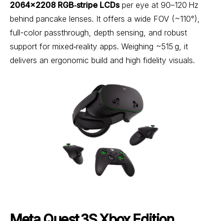
2064×2208 RGB‑stripe LCDs
per eye at 90–120 Hz
behind pancake lenses. It offers a wide FOV (~110°),
full-color passthrough, depth sensing, and robust
support for mixed‑reality apps. Weighing ~515 g, it
delivers an ergonomic build and high fidelity visuals.
Meta Quest 3S Xbox Edition