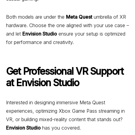
Both models are under the
Meta Quest
umbrella of XR
hardware. Choose the one aligned with your use case –
and let
Envision Studio
ensure your setup is optimized
for performance and creativity.
Get Professional VR Support
at Envision Studio
Interested in designing immersive Meta Quest
experiences, optimizing Xbox Game Pass streaming in
VR, or building mixed-reality content that stands out?
Envision Studio
has you covered.