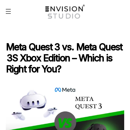
Meta Quest 3 vs. Meta Quest
3S Xbox Edition – Which is
Right for You?