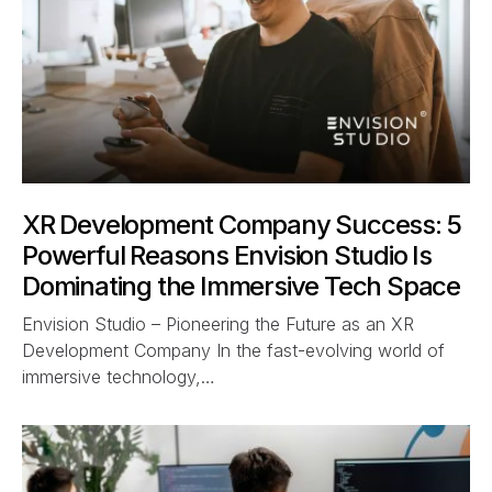
XR Development Company Success: 5
Powerful Reasons Envision Studio Is
Dominating the Immersive Tech Space
Envision Studio – Pioneering the Future as an XR
Development Company In the fast-evolving world of
immersive technology,…