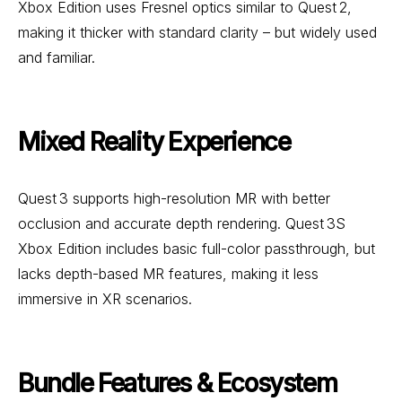
Xbox Edition uses Fresnel optics similar to Quest 2,
making it thicker with standard clarity – but widely used
and familiar.
Mixed Reality Experience
Quest 3 supports high-resolution MR with better
occlusion and accurate depth rendering. Quest 3S
Xbox Edition includes basic full-color passthrough, but
lacks depth-based MR features, making it less
immersive in XR scenarios.
Bundle Features & Ecosystem