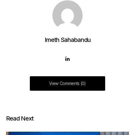
Imeth Sahabandu
View Comments (0)
Read Next