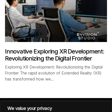
Innovative Exploring XR Development:
Revolutionizing the Digital Frontier
Exploring XR Development: Revolutionizing the Digital
Frontier The rapid evolution of Extended Reality (XR)
has transformed how we…
We value your privacy