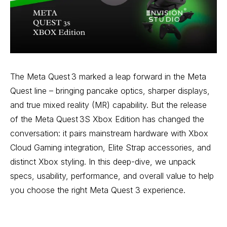
The Meta Quest 3 marked a leap forward in the Meta
Quest line – bringing pancake optics, sharper displays,
and true mixed reality (MR) capability. But the release
of the Meta Quest 3S Xbox Edition has changed the
conversation: it pairs mainstream hardware with Xbox
Cloud Gaming integration, Elite Strap accessories, and
distinct Xbox styling. In this deep-dive, we unpack
specs, usability, performance, and overall value to help
you choose the right Meta Quest 3 experience.