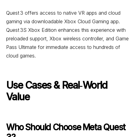
Quest 3 offers access to native VR apps and cloud
gaming via downloadable Xbox Cloud Gaming app.
Quest 3S Xbox Edition enhances this experience with
preloaded support, Xbox wireless controller, and Game
Pass Ultimate for immediate access to hundreds of
cloud games.
Use Cases & Real‑World
Value
Who Should Choose Meta Quest