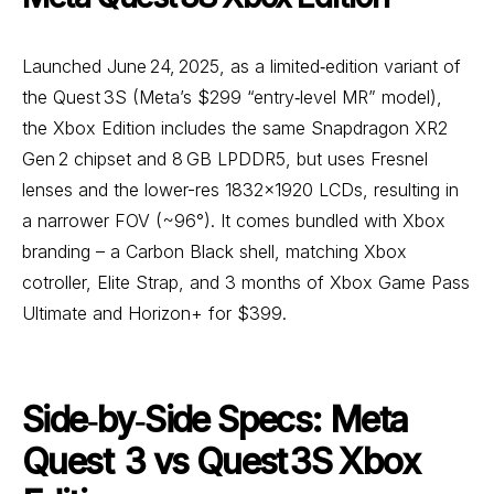
Launched June 24, 2025, as a limited‑edition variant of
the Quest 3S (Meta’s $299 “entry‑level MR” model),
the Xbox Edition includes the same Snapdragon XR2
Gen 2 chipset and 8 GB LPDDR5, but uses Fresnel
lenses and the lower-res 1832×1920 LCDs, resulting in
a narrower FOV (~96°). It comes bundled with Xbox
branding – a Carbon Black shell, matching Xbox
cotroller, Elite Strap, and 3 months of Xbox Game Pass
Ultimate and Horizon+ for $399.
Side‑by‑Side Specs: Meta
Quest 3 vs Quest 3S Xbox