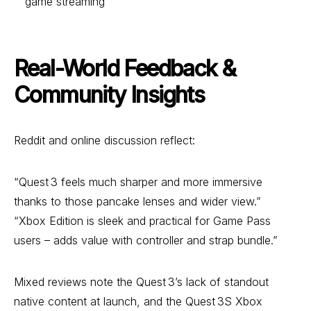
game streaming
Real-World Feedback &
Community Insights
Reddit and online discussion reflect:
“Quest 3 feels much sharper and more immersive
thanks to those pancake lenses and wider view.”
“Xbox Edition is sleek and practical for Game Pass
users – adds value with controller and strap bundle.”
Mixed reviews note the Quest 3’s lack of standout
native content at launch, and the Quest 3S Xbox