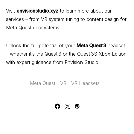
Visit
envisionstudio.xyz
to learn more about our
services – from VR system tuning to content design for
Meta Quest ecosystems.
Unlock the full potential of your
Meta Quest 3
headset
– whether it’s the Quest 3 or the Quest 3S Xbox Edition
with expert guidance from Envision Studio.
Meta Quest
VR
VR Headsets