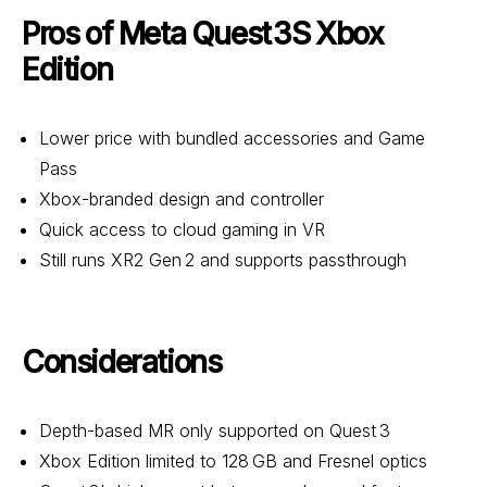
Pros of Meta Quest 3S Xbox
Edition
Lower price with bundled accessories and Game
Pass
Xbox-branded design and controller
Quick access to cloud gaming in VR
Still runs XR2 Gen 2 and supports passthrough
Considerations
Depth-based MR only supported on Quest 3
Xbox Edition limited to 128 GB and Fresnel optics