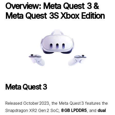
Overview: Meta Quest 3 &
Meta Quest 3S Xbox Edition
Meta Quest 3
Released October 2023, the Meta Quest 3 features the
Snapdragon XR2 Gen 2 SoC,
8 GB LPDDR5
, and
dual