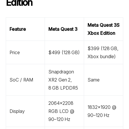
Edition
Meta Quest 3S
Feature
Meta Quest 3
Xbox Edition
$399 (128 GB,
Price
$499 (128 GB)
Xbox bundle)
Snapdragon
SoC / RAM
XR2 Gen 2,
Same
8 GB LPDDR5
2064×2208
1832×1920 @
Display
RGB LCD @
90–120 Hz
90–120 Hz