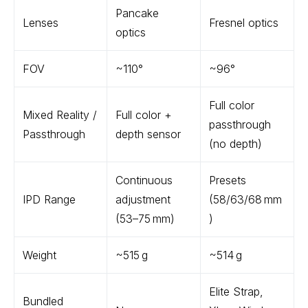
Pancake
Lenses
Fresnel optics
optics
FOV
~110°
~96°
Full color
Mixed Reality /
Full color +
passthrough
Passthrough
depth sensor
(no depth)
Continuous
Presets
IPD Range
adjustment
(58/63/68 mm
(53–75 mm)
)
Weight
~515 g
~514 g
Elite Strap,
Bundled