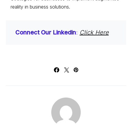
reality in business solutions.
Connect Our Linkedin
:
Click Here