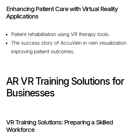
Enhancing Patient Care with Virtual Reality
Applications
Patient rehabilitation using VR therapy tools.
The success story of AccuVein in vein visualization
improving patient outcomes.
AR VR Training Solutions for
Businesses
VR Training Solutions: Preparing a Skilled
Workforce