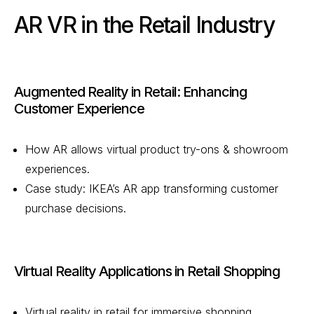
AR VR in the Retail Industry
Augmented Reality in Retail: Enhancing
Customer Experience
How AR allows virtual product try-ons & showroom
experiences.
Case study: IKEA’s AR app transforming customer
purchase decisions.
Virtual Reality Applications in Retail Shopping
Virtual reality in retail for immersive shopping