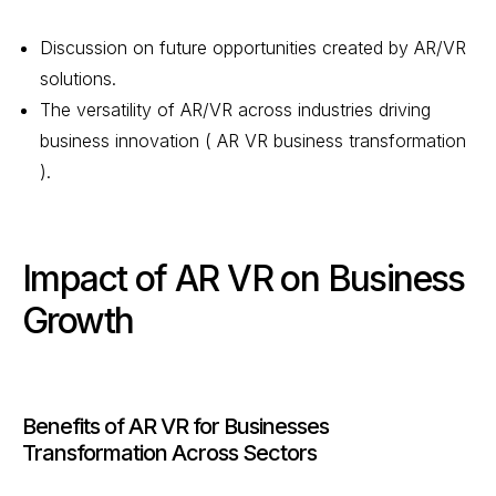
Discussion on future opportunities created by AR/VR
solutions.
The versatility of AR/VR across industries driving
business innovation ( AR VR business transformation
).
Impact of AR VR on Business
Growth
Benefits of AR VR for Businesses
Transformation Across Sectors