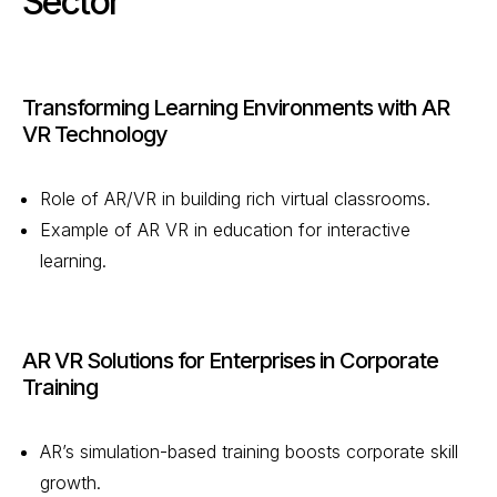
Sector
Transforming Learning Environments with AR
VR Technology
Role of AR/VR in building rich virtual classrooms.
Example of AR VR in education for interactive
learning.
AR VR Solutions for Enterprises in Corporate
Training
AR’s simulation-based training boosts corporate skill
growth.