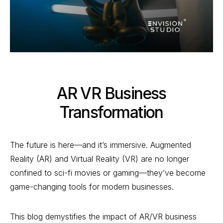
AR VR Business
Transformation
The future is here—and it’s immersive. Augmented
Reality (AR) and Virtual Reality (VR) are no longer
confined to sci-fi movies or gaming—they’ve become
game-changing tools for modern businesses.
This blog demystifies the impact of AR/VR business