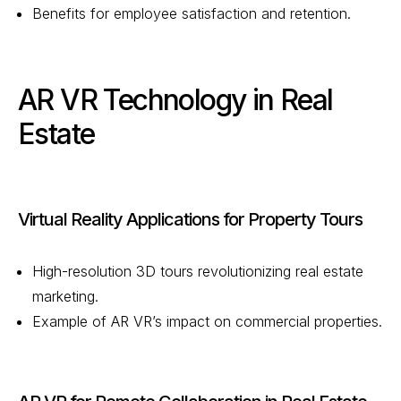
Benefits for employee satisfaction and retention.
AR VR Technology in Real
Estate
Virtual Reality Applications for Property Tours
High-resolution 3D tours revolutionizing real estate
marketing.
Example of AR VR’s impact on commercial properties.