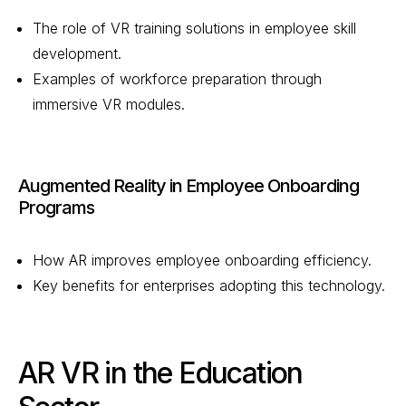
The role of VR training solutions in employee skill
development.
Examples of workforce preparation through
immersive VR modules.
Augmented Reality in Employee Onboarding
Programs
How AR improves employee onboarding efficiency.
Key benefits for enterprises adopting this technology.
AR VR in the Education