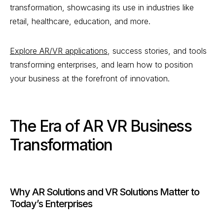
transformation, showcasing its use in industries like
retail, healthcare, education, and more.
Explore AR/VR applications
, success stories, and tools
transforming enterprises, and learn how to position
your business at the forefront of innovation.
The Era of AR VR Business
Transformation
Why AR Solutions and VR Solutions Matter to
Today’s Enterprises