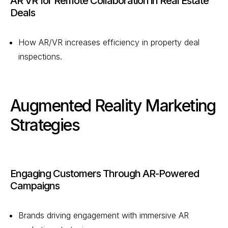
AR VR for Remote Collaboration in Real Estate
Deals
How AR/VR increases efficiency in property deal
inspections.
Augmented Reality Marketing
Strategies
Engaging Customers Through AR-Powered
Campaigns
Brands driving engagement with immersive AR