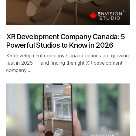
XR Development Company Canada: 5
Powerful Studios to Know in 2026
XR development company Canada options are growing
fast in 2026 — and finding the right XR development
company…