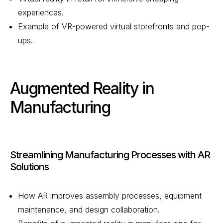
experiences.
Example of VR-powered virtual storefronts and pop-
ups.
Augmented Reality in
Manufacturing
Streamlining Manufacturing Processes with AR
Solutions
How AR improves assembly processes, equipment
maintenance, and design collaboration.