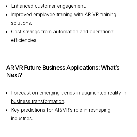
Enhanced customer engagement.
Improved employee training with AR VR training
solutions.
Cost savings from automation and operational
efficiencies.
AR VR Future Business Applications: What’s
Next?
Forecast on emerging trends in augmented reality in
business transformation
.
Key predictions for AR/VR’s role in reshaping
industries.