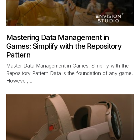
Mastering Data Management in
Games: Simplify with the Repository
Pattern
Master Data Management in Games: Simplify with the
Repository Pattern Data is the foundation of any game.
However,…