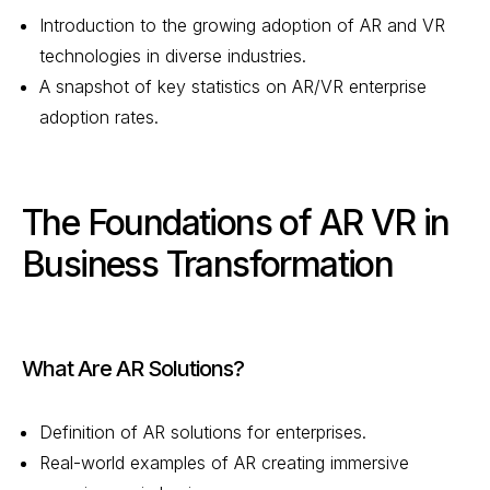
Introduction to the growing adoption of AR and VR
technologies in diverse industries.
A snapshot of key statistics on AR/VR enterprise
adoption rates.
The Foundations of AR VR in
Business Transformation
What Are AR Solutions?
Definition of AR solutions for enterprises.
Real-world examples of AR creating immersive