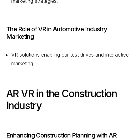
marketing strategies.
The Role of VR in Automotive Industry
Marketing
VR solutions enabling car test drives and interactive
marketing.
AR VR in the Construction
Industry
Enhancing Construction Planning with AR