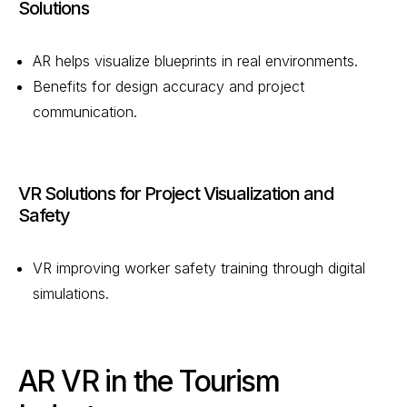
Solutions
AR helps visualize blueprints in real environments.
Benefits for design accuracy and project
communication.
VR Solutions for Project Visualization and
Safety
VR improving worker safety training through digital
simulations.
AR VR in the Tourism