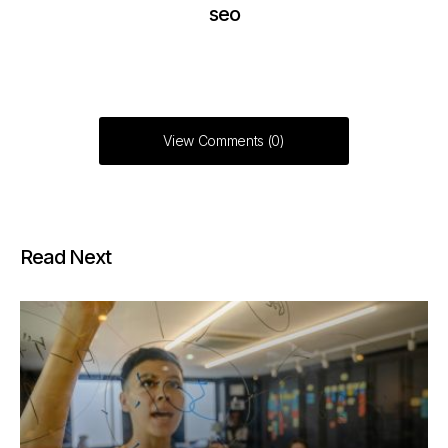
seo
View Comments (0)
Read Next