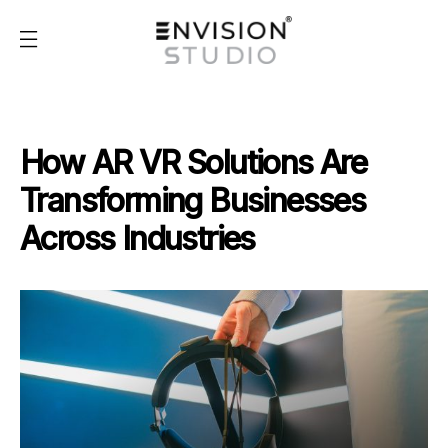
How AR VR Solutions Are
Transforming Businesses
Across Industries