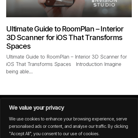
Ultimate Guide to RoomPlan – Interior
3D Scanner for iOS That Transforms
Spaces
Ultimate Guide to RoomPlan – Interior 3D Scanner for
iOS That Transforms Spaces Introduction Imagine
being able…
We value your privacy
We use cookies to enhance your browsing experience, serve
personalised ads or content, and analyse our traffic. By clicking
"Accept All", you consent to our use of cookies.