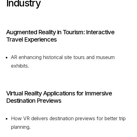
Industry
Augmented Reality in Tourism: Interactive
Travel Experiences
AR enhancing historical site tours and museum
exhibits.
Virtual Reality Applications for Immersive
Destination Previews
How VR delivers destination previews for better trip
planning.