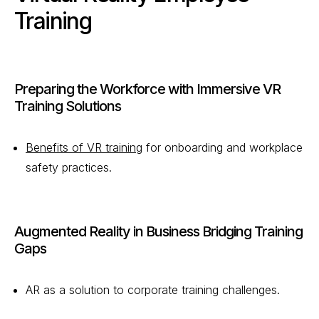
Training
Preparing the Workforce with Immersive VR
Training Solutions
Benefits of VR training
for onboarding and workplace
safety practices.
Augmented Reality in Business Bridging Training
Gaps
AR as a solution to corporate training challenges.