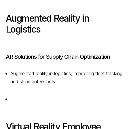
Augmented Reality in
Logistics
AR Solutions for Supply Chain Optimization
Augmented reality in logistics, improving fleet tracking
and shipment visibility.
Virtual Reality Employee