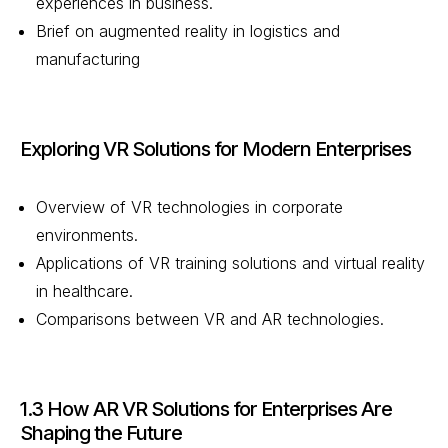
experiences in business.
Brief on augmented reality in logistics and
manufacturing
Exploring VR Solutions for Modern Enterprises
Overview of VR technologies in corporate
environments.
Applications of VR training solutions and virtual reality
in healthcare.
Comparisons between VR and AR technologies.
1.3 How AR VR Solutions for Enterprises Are
Shaping the Future