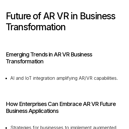
Future of AR VR in Business
Transformation
Emerging Trends in AR VR Business
Transformation
AI and IoT integration amplifying AR/VR capabilities.
How Enterprises Can Embrace AR VR Future
Business Applications
Strategies for businesses to implement augmented