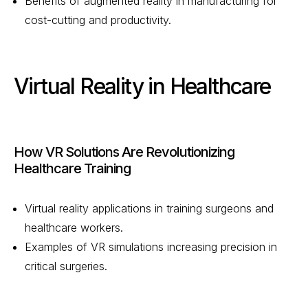
Benefits of augmented reality in manufacturing for
cost-cutting and productivity.
Virtual Reality in Healthcare
How VR Solutions Are Revolutionizing
Healthcare Training
Virtual reality applications in training surgeons and
healthcare workers.
Examples of VR simulations increasing precision in
critical surgeries.