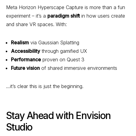
Meta Horizon Hyperscape Capture is more than a fun
experiment – it’s a
paradigm shift
in how users create
and share VR spaces. With:
Realism
via Gaussian Splatting
Accessibility
through gamified UX
Performance
proven on Quest 3
Future vision
of shared immersive environments
…it’s clear this is just the beginning.
Stay Ahead with Envision
Studio