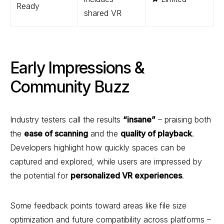
Ready
shared VR
Early Impressions &
Community Buzz
Industry testers call the results
“insane”
– praising both
the
ease of scanning
and the
quality of playback
.
Developers highlight how quickly spaces can be
captured and explored, while users are impressed by
the potential for
personalized VR experiences
.
Some feedback points toward areas like file size
optimization and future compatibility across platforms –