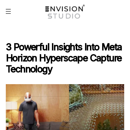
3 Powerful Insights Into Meta
Horizon Hyperscape Capture
Technology