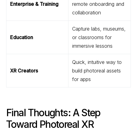
Enterprise & Training
remote onboarding and
collaboration
Capture labs, museums,
Education
or classrooms for
immersive lessons
Quick, intuitive way to
XR Creators
build photoreal assets
for apps
Final Thoughts: A Step
Toward Photoreal XR