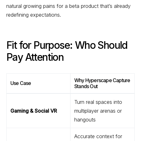
natural growing pains for a beta product that’s already
redefining expectations.
Fit for Purpose: Who Should
Pay Attention
Why Hyperscape Capture
Use Case
Stands Out
Turn real spaces into
Gaming & Social VR
multiplayer arenas or
hangouts
Accurate context for