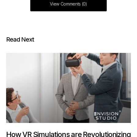
View Comments (0)
Read Next
How VR Simulations are Revolutionizing