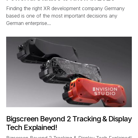
Finding the right XR development company Germany
based is one of the most important decisions any
German enterprise…
Bigscreen Beyond 2 Tracking & Display
Tech Explained!