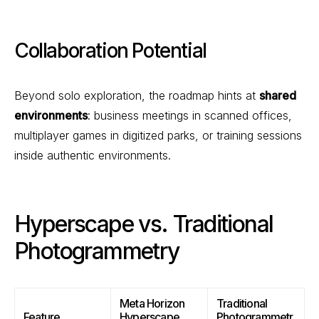
Collaboration Potential
Beyond solo exploration, the roadmap hints at
shared
environments
: business meetings in scanned offices,
multiplayer games in digitized parks, or training sessions
inside authentic environments.
Hyperscape vs. Traditional
Photogrammetry
Meta Horizon
Traditional
Feature
Hyperscape
Photogrammetr