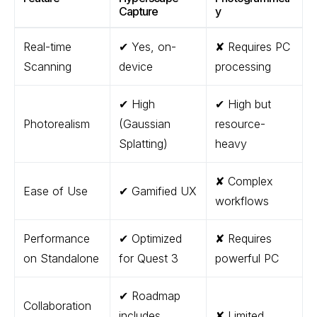
Capture
y
Real-time
✔ Yes, on-
✘ Requires PC
Scanning
device
processing
✔ High
✔ High but
Photorealism
(Gaussian
resource-
Splatting)
heavy
✘ Complex
Ease of Use
✔ Gamified UX
workflows
Performance
✔ Optimized
✘ Requires
on Standalone
for Quest 3
powerful PC
✔ Roadmap
Collaboration
includes
✘ Limited