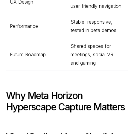
UX Design
user-friendly navigation
Stable, responsive,
Performance
tested in beta demos
Shared spaces for
Future Roadmap
meetings, social VR,
and gaming
Why Meta Horizon
Hyperscape Capture Matters