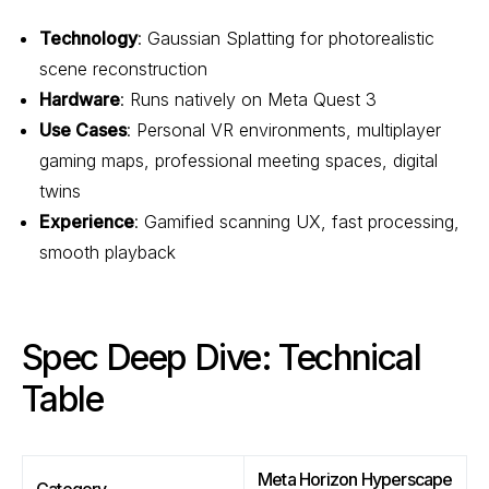
Technology
: Gaussian Splatting for photorealistic
scene reconstruction
Hardware
: Runs natively on Meta Quest 3
Use Cases
: Personal VR environments, multiplayer
gaming maps, professional meeting spaces, digital
twins
Experience
: Gamified scanning UX, fast processing,
smooth playback
Spec Deep Dive: Technical
Table
Meta Horizon Hyperscape