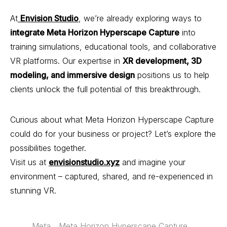
At
Envision Studio
, we’re already exploring ways to
integrate
Meta
Horizon Hyperscape Capture
into
training simulations, educational tools, and collaborative
VR platforms. Our expertise in
XR development, 3D
modeling, and immersive design
positions us to help
clients unlock the full potential of this breakthrough.
Curious about what Meta Horizon Hyperscape Capture
could do for your business or project? Let’s explore the
possibilities together.
Visit us at
envisionstudio.xyz
and imagine your
environment – captured, shared, and re-experienced in
stunning VR.
Meta
Meta Horizon Hyperscape Capture