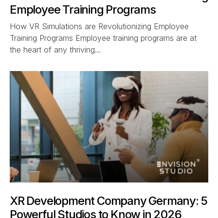
Employee Training Programs
How VR Simulations are Revolutionizing Employee
Training Programs Employee training programs are at
the heart of any thriving…
XR Development Company Germany: 5
Powerful Studios to Know in 2026