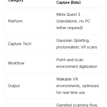
Category
Capture (Beta)
Meta Quest 3
Platform
(standalone, no PC
tether required)
Gaussian Splatting,
Capture Tech
photorealistic VR scans
Point-and-scan
Workflow
environment digitization
Walkable VR
Output
environments, optimized
for real-time use
Gamified scanning flow,