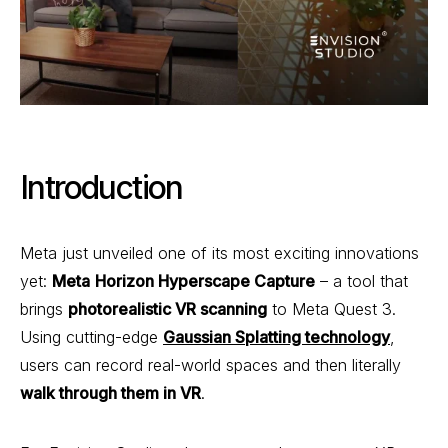
Introduction
Meta just unveiled one of its most exciting innovations
yet:
Meta
Horizon Hyperscape Capture
– a tool that
brings
photorealistic VR scanning
to Meta Quest 3.
Using cutting-edge
Gaussian Splatting technology
,
users can record real-world spaces and then literally
walk through them in VR
.