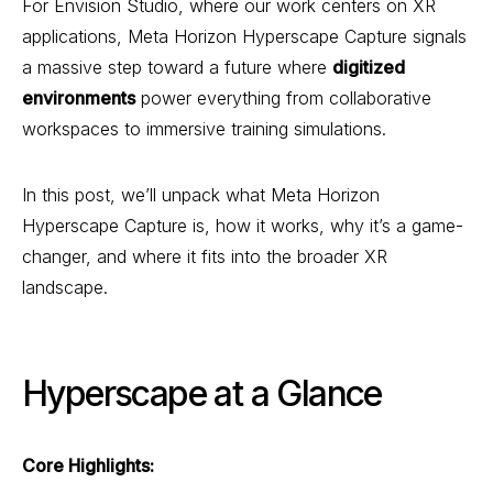
For Envision Studio, where our work centers on XR
applications, Meta Horizon Hyperscape Capture signals
a massive step toward a future where
digitized
environments
power everything from collaborative
workspaces to immersive training simulations.
In this post, we’ll unpack what Meta Horizon
Hyperscape Capture is, how it works, why it’s a game-
changer, and where it fits into the broader XR
landscape.
Hyperscape at a Glance
Core Highlights: