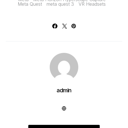
Meta Quest
meta quest 3
VR Headsets
admin