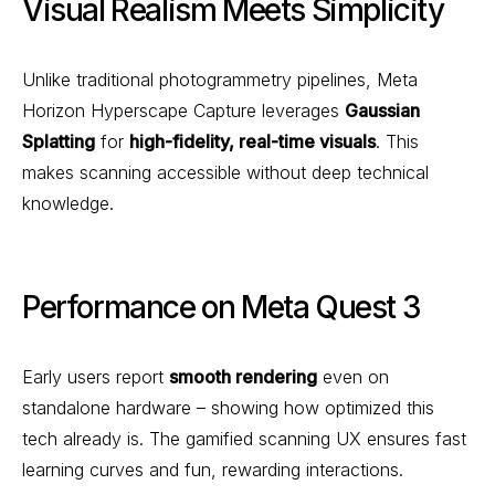
Visual Realism Meets Simplicity
Unlike traditional photogrammetry pipelines, Meta
Horizon Hyperscape Capture leverages
Gaussian
Splatting
for
high-fidelity, real-time visuals
. This
makes scanning accessible without deep technical
knowledge.
Performance on Meta Quest 3
Early users report
smooth rendering
even on
standalone hardware – showing how optimized this
tech already is. The gamified scanning UX ensures fast
learning curves and fun, rewarding interactions.