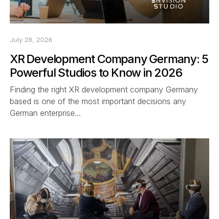
July 28, 2026
XR Development Company Germany: 5
Powerful Studios to Know in 2026
Finding the right XR development company Germany
based is one of the most important decisions any
German enterprise…