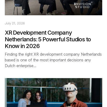
July 21, 2026
XR Development Company
Netherlands: 5 Powerful Studios to
Know in 2026
Finding the right XR development company Netherlands
based is one of the most important decisions any
Dutch enterprise…