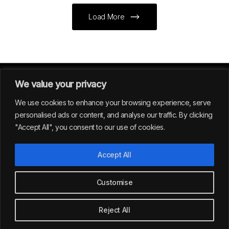
Load More
We value your privacy
We use cookies to enhance your browsing experience, serve
personalised ads or content, and analyse our traffic. By clicking
"Accept All", you consent to our use of cookies.
GERMANY
Accept All
39
Customise
All rights reserved | Envision Studio® 2024
Reject All