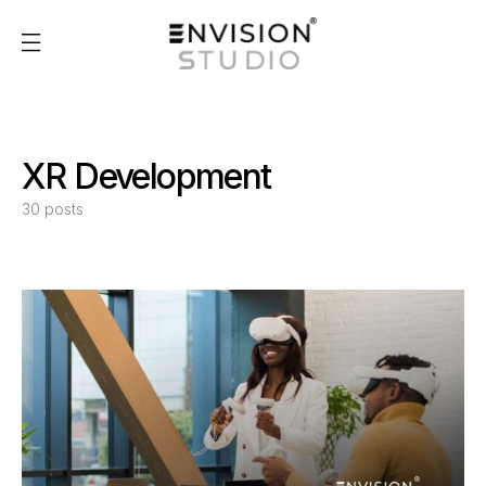
XR Development
30 posts