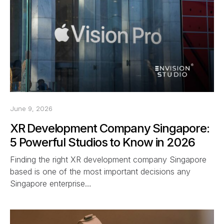
June 9, 2026
XR Development Company Singapore:
5 Powerful Studios to Know in 2026
Finding the right XR development company Singapore
based is one of the most important decisions any
Singapore enterprise…