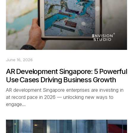
June 16, 2026
AR Development Singapore: 5 Powerful
Use Cases Driving Business Growth
AR development Singapore enterprises are investing in
at record pace in 2026 — unlocking new ways to
engage…