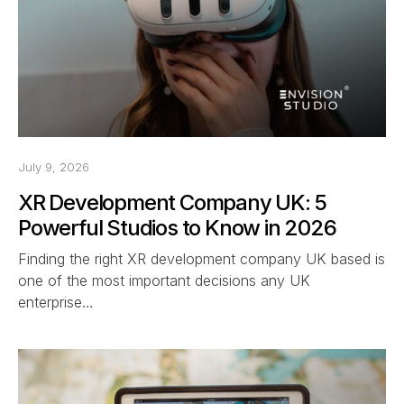
July 9, 2026
XR Development Company UK: 5
Powerful Studios to Know in 2026
Finding the right XR development company UK based is
one of the most important decisions any UK
enterprise…