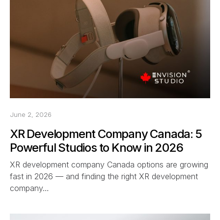
June 2, 2026
XR Development Company Canada: 5
Powerful Studios to Know in 2026
XR development company Canada options are growing
fast in 2026 — and finding the right XR development
company…