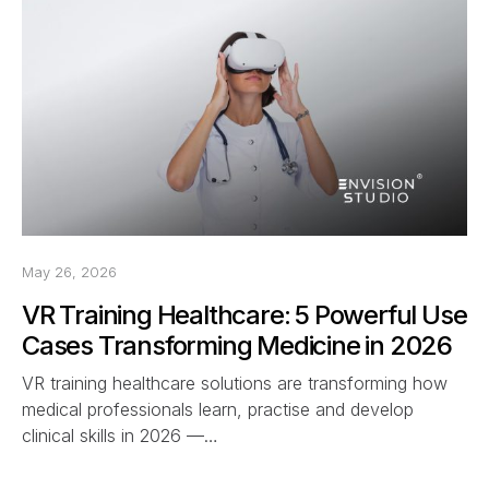
May 26, 2026
VR Training Healthcare: 5 Powerful Use
Cases Transforming Medicine in 2026
VR training healthcare solutions are transforming how
medical professionals learn, practise and develop
clinical skills in 2026 —…