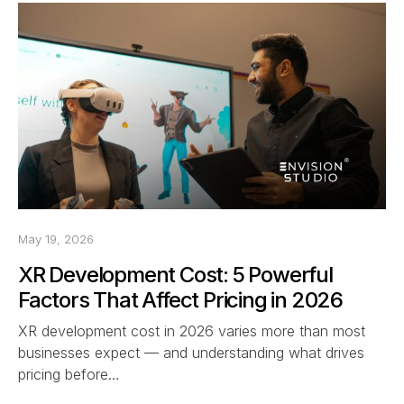
May 19, 2026
XR Development Cost: 5 Powerful
Factors That Affect Pricing in 2026
XR development cost in 2026 varies more than most
businesses expect — and understanding what drives
pricing before…