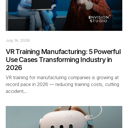
July 14, 2026
VR Training Manufacturing: 5 Powerful
Use Cases Transforming Industry in
2026
VR training for manufacturing companies is growing at
record pace in 2026 — reducing training costs, cutting
accident…