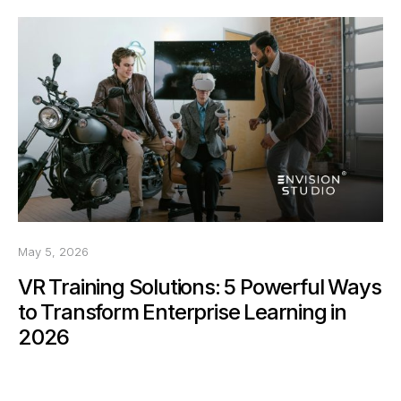
May 5, 2026
VR Training Solutions: 5 Powerful Ways
to Transform Enterprise Learning in
2026