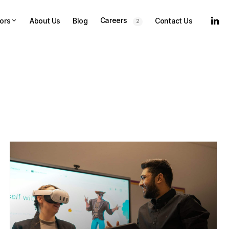
Careers
ors
About Us
Blog
Contact Us
2