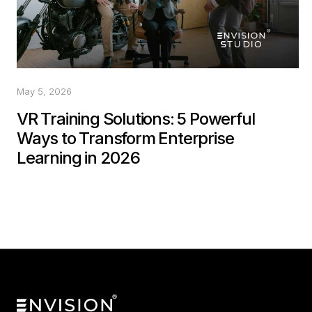
May 5, 2026
VR Training Solutions: 5 Powerful
Ways to Transform Enterprise
Learning in 2026