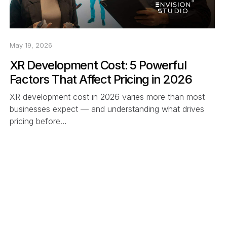
May 19, 2026
XR Development Cost: 5 Powerful
Factors That Affect Pricing in 2026
XR development cost in 2026 varies more than most
businesses expect — and understanding what drives
pricing before…