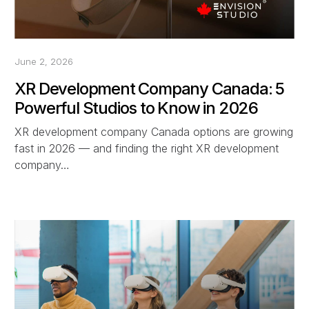
June 2, 2026
XR Development Company Canada: 5
Powerful Studios to Know in 2026
XR development company Canada options are growing
fast in 2026 — and finding the right XR development
company…