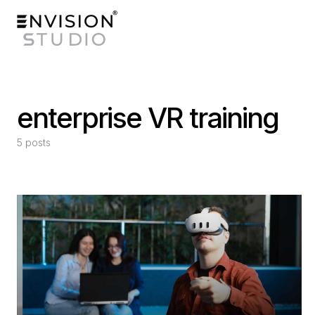
enterprise VR training
5 posts