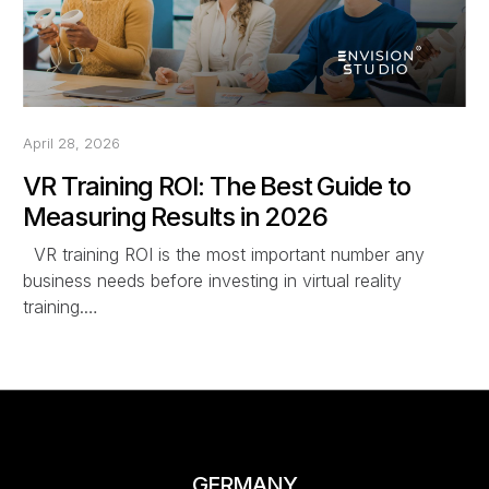
April 28, 2026
VR Training ROI: The Best Guide to
Measuring Results in 2026
VR training ROI is the most important number any
business needs before investing in virtual reality
training.…
GERMANY