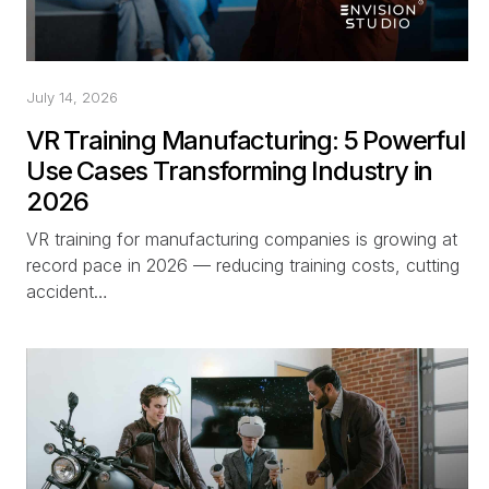
July 14, 2026
VR Training Manufacturing: 5 Powerful
Use Cases Transforming Industry in
2026
VR training for manufacturing companies is growing at
record pace in 2026 — reducing training costs, cutting
accident…