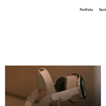
Portfolio
Sect