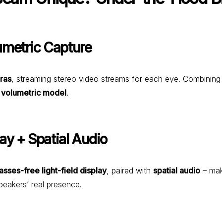
umetric Capture
ras
, streaming stereo video streams for each eye. Combinin
, volumetric model
.
lay + Spatial Audio
asses-free light-field display
, paired with
spatial audio
– mak
peakers’ real presence.