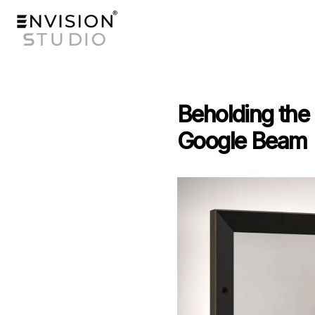
Beholding the 
Google Beam