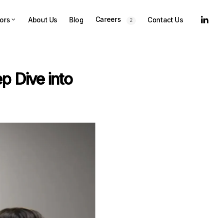
Careers
ors
About Us
Blog
Contact Us
2
p Dive into