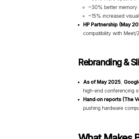
~30% better memory r
~15% increased visual
HP Partnership (May 20
compatibility with Meet
Rebranding & S
As of May 2025
,
Googl
high-end conferencing s
Hand‑on reports (The V
pushing hardware comput
What Makes B