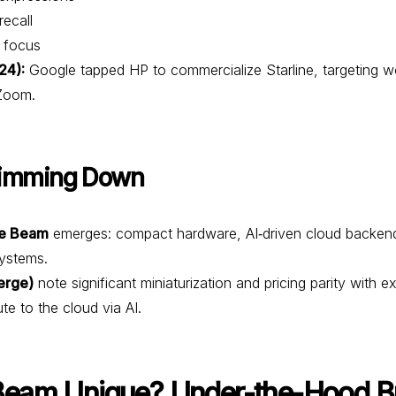
ecall
 focus
24):
Google tapped HP to commercialize Starline, targeting w
/Zoom.
limming Down
e Beam
emerges: compact hardware, AI‑driven cloud backend, r
ystems.
erge)
note significant miniaturization and pricing parity with e
e to the cloud via AI.
eam Unique? Under-the-Hood 