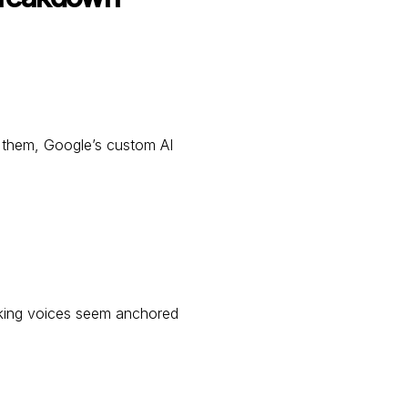
g them, Google’s custom AI
ing voices seem anchored