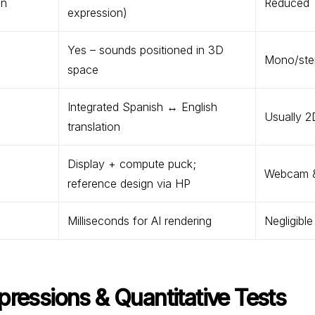
on
Reduced
expression)
Yes – sounds positioned in 3D
Mono/ster
space
Integrated Spanish ↔ English
Usually 2
translation
Display + compute puck;
Webcam &
reference design via HP
Milliseconds for AI rendering
Negligible
pressions & Quantitative Tests