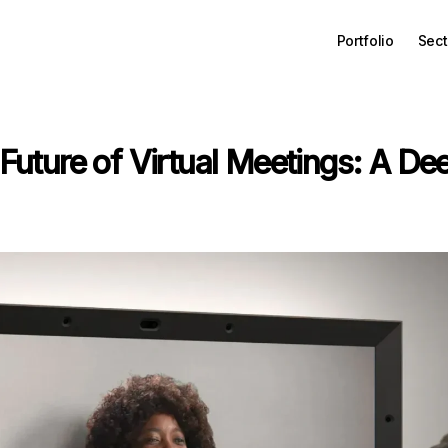
Portfolio
Sect
Future of Virtual Meetings: A Dee