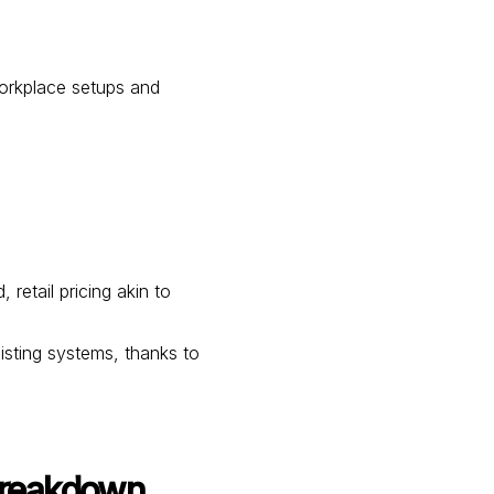
orkplace setups and
etail pricing akin to
xisting systems, thanks to
Breakdown