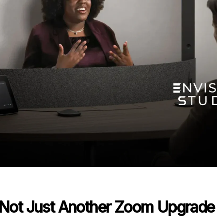
– Not Just Another Zoom Upgrade