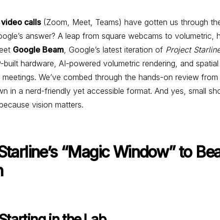
 video calls
(Zoom, Meet, Teams) have gotten us through the
. Google’s answer? A leap from square webcams to volumetric, 
Meet
Google Beam
, Google’s latest iteration of
Project Starlin
built hardware, AI-powered volumetric rendering, and spatia
ual meetings. We’ve combed through the hands-on review fro
wn in a nerd-friendly yet accessible format. And yes, small sh
 because vision matters.
 Starline’s “Magic Window” to Be
n
 Starting in the Lab