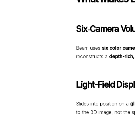
Six‑Camera Vol
Beam uses
six color came
reconstructs a
depth-rich
Light-Field Disp
Slides into position on a
gl
to the 3D image, not the s