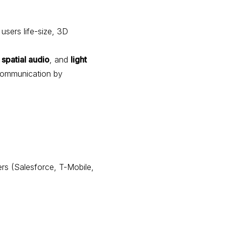
 users life-size, 3D
,
spatial audio
, and
light
communication by
ers (Salesforce, T-Mobile,