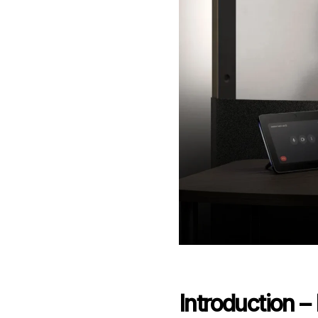
Introduction 