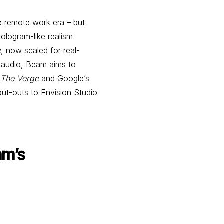
 remote work era – but
hologram-like realism
e
, now scaled for real-
l audio, Beam aims to
m
The Verge
and Google’s
out-outs to Envision Studio
am’s