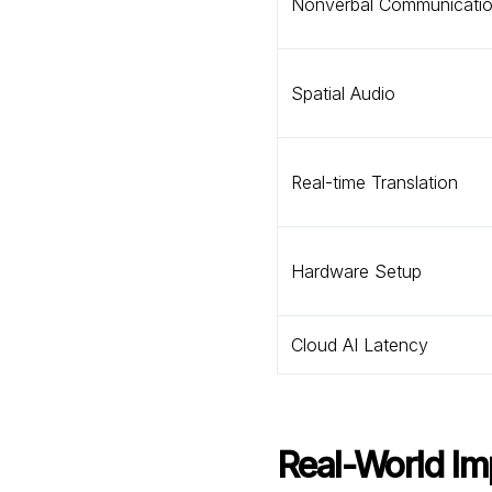
Nonverbal Communicati
Spatial Audio
Real-time Translation
Hardware Setup
Cloud AI Latency
Real-World Im