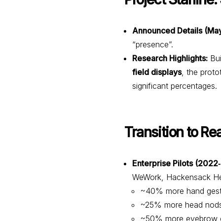
Announced Details (May
“presence”.
Research Highlights:
Bui
field displays
, the prot
significant percentages.
Transition to Re
Enterprise Pilots (2022
WeWork, Hackensack Heal
~40% more hand gest
~25% more head nod
~50% more eyebrow e