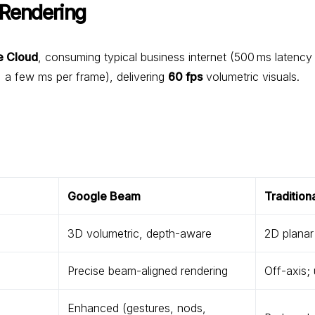
 Rendering
e Cloud
, consuming typical business internet (500 ms latency
 a few ms per frame), delivering
60 fps
volumetric visuals.
Google Beam
Tradition
3D volumetric, depth-aware
2D planar
Precise beam-aligned rendering
Off-axis;
Enhanced (gestures, nods,