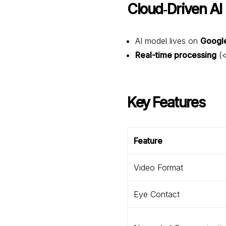
Cloud‑Driven AI
AI model lives on
Googl
Real-time processing
(<
Key Features
Feature
Video Format
Eye Contact