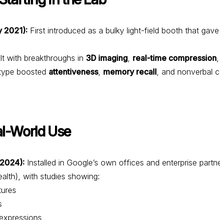
 2021):
First introduced as a bulky light-field booth that gave
lt with breakthroughs in
3D imaging
,
real-time compression
otype boosted
attentiveness
,
memory recall
, and nonverbal 
al-World Use
‑2024):
Installed in Google’s own offices and enterprise partn
th), with studies showing:
ures
s
xpressions