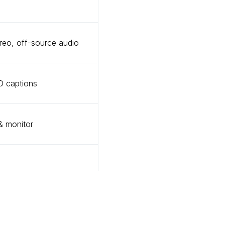
eo, off-source audio
D captions
 monitor