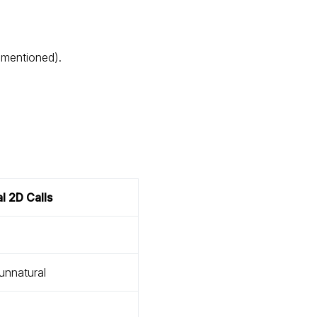
 mentioned).
al 2D Calls
 unnatural