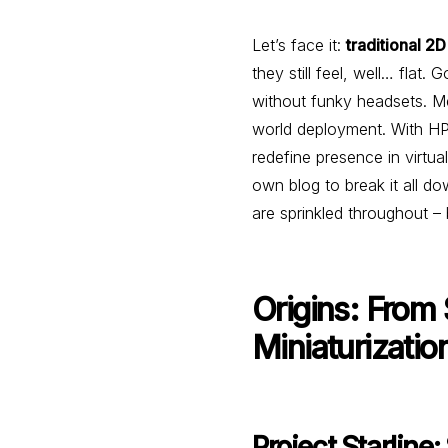
Let’s face it:
traditional 2D
they still feel, well… flat
without funky headsets. 
world deployment. With HP-
redefine presence in virt
own blog to break it all do
are sprinkled throughout –
Origins: From
Miniaturizatio
Project Starline: