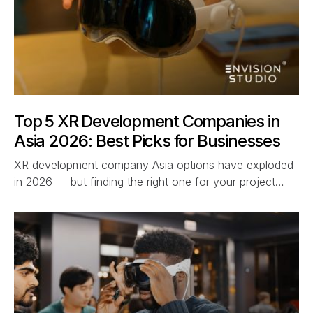
Top 5 XR Development Companies in
Asia 2026: Best Picks for Businesses
XR development company Asia options have exploded
in 2026 — but finding the right one for your project…