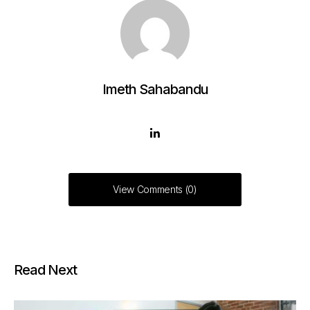
Imeth Sahabandu
View Comments (0)
Read Next