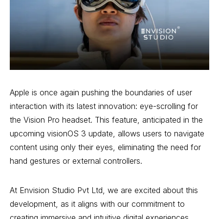
Apple is once again pushing the boundaries of user
interaction with its latest innovation: eye-scrolling for
the Vision Pro headset. This feature, anticipated in the
upcoming visionOS 3 update, allows users to navigate
content using only their eyes, eliminating the need for
hand gestures or external controllers.
At Envision Studio Pvt Ltd, we are excited about this
development, as it aligns with our commitment to
creating immersive and intuitive digital experiences.