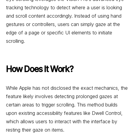
tracking technology to detect where a user is looking
and scroll content accordingly. Instead of using hand
gestures or controllers, users can simply gaze at the
edge of a page or specific UI elements to initiate
scrolling.
How Does It Work?
While Apple has not disclosed the exact mechanics, the
feature likely involves detecting prolonged gazes at
certain areas to trigger scrolling. This method builds
upon existing accessibility features like Dwell Control,
which allows users to interact with the interface by
resting their gaze on items.