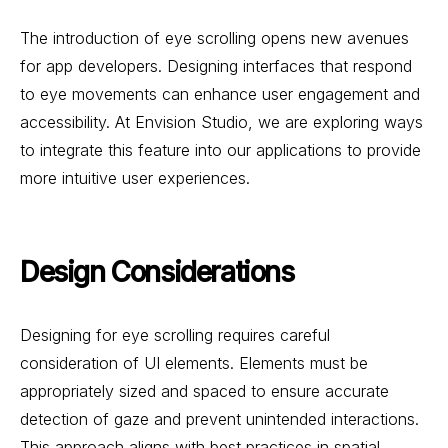
The introduction of eye scrolling opens new avenues
for app developers. Designing interfaces that respond
to eye movements can enhance user engagement and
accessibility. At Envision Studio, we are exploring ways
to integrate this feature into our applications to provide
more intuitive user experiences.
Design Considerations
Designing for eye scrolling requires careful
consideration of UI elements. Elements must be
appropriately sized and spaced to ensure accurate
detection of gaze and prevent unintended interactions.
This approach aligns with best practices in spatial