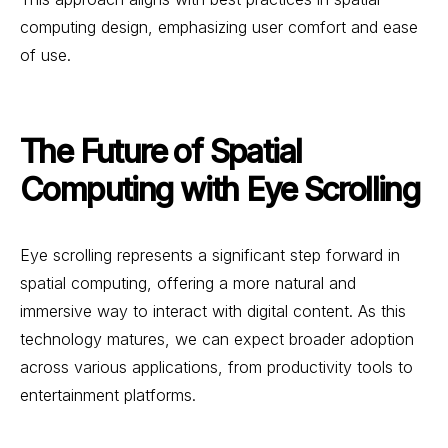
computing design, emphasizing user comfort and ease
of use.
The Future of Spatial
Computing with Eye Scrolling
Eye scrolling represents a significant step forward in
spatial computing, offering a more natural and
immersive way to interact with digital content. As this
technology matures, we can expect broader adoption
across various applications, from productivity tools to
entertainment platforms.