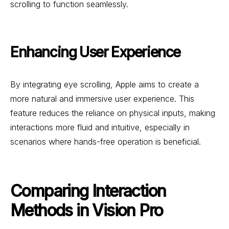
scrolling to function seamlessly.
Enhancing User Experience
By integrating eye scrolling, Apple aims to create a
more natural and immersive user experience. This
feature reduces the reliance on physical inputs, making
interactions more fluid and intuitive, especially in
scenarios where hands-free operation is beneficial.
Comparing Interaction
Methods in Vision Pro