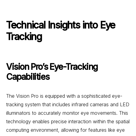
Technical Insights into Eye
Tracking
Vision Pro’s Eye-Tracking
Capabilities
The Vision Pro is equipped with a sophisticated eye-
tracking system that includes infrared cameras and LED
illuminators to accurately monitor eye movements. This
technology enables precise interaction within the spatial
computing environment, allowing for features like eye