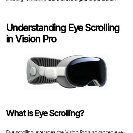
Understanding Eye Scrolling
in Vision Pro
What Is Eye Scrolling?
Eye scrolling leverages the Vision Pro’s advanced eye-