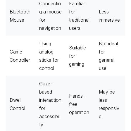
Connectin
Familiar
Bluetooth
g a mouse
for
Less
Mouse
for
traditional
immersive
navigation
users
Using
Not ideal
Suitable
Game
analog
for
for
Controller
sticks for
general
gaming
control
use
Gaze-
based
May be
Hands-
Dwell
interaction
less
free
Control
for
responsiv
operation
accessibili
e
ty