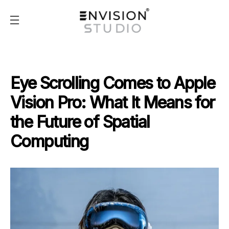
Eye Scrolling Comes to Apple
Vision Pro: What It Means for
the Future of Spatial
Computing