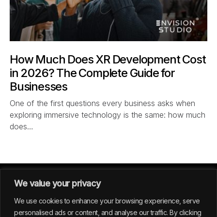
How Much Does XR Development Cost
in 2026? The Complete Guide for
Businesses
One of the first questions every business asks when
exploring immersive technology is the same: how much
does…
We value your privacy
We use cookies to enhance your browsing experience, serve
personalised ads or content, and analyse our traffic. By clicking