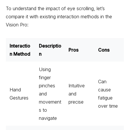
To understand the impact of eye scrolling, let’s
compare it with existing interaction methods in the
Vision Pro:
Interactio
Descriptio
Pros
Cons
n Method
n
Using
finger
Can
pinches
Intuitive
Hand
cause
and
and
Gestures
fatigue
movement
precise
over time
s to
navigate