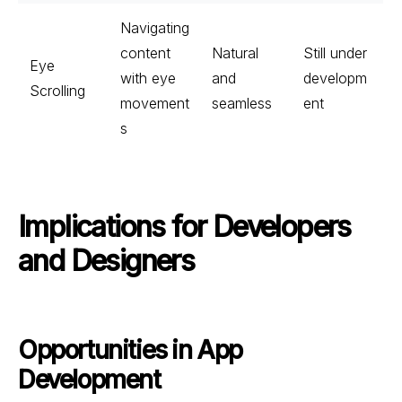
Navigating
content
Natural
Still under
Eye
with eye
and
developm
Scrolling
movement
seamless
ent
s
Implications for Developers
and Designers
Opportunities in App
Development