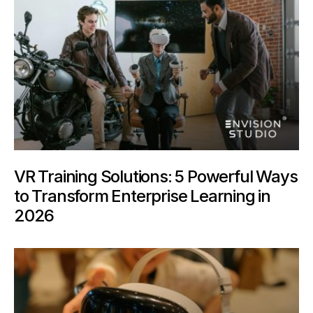
VR Training Solutions: 5 Powerful Ways
to Transform Enterprise Learning in
2026