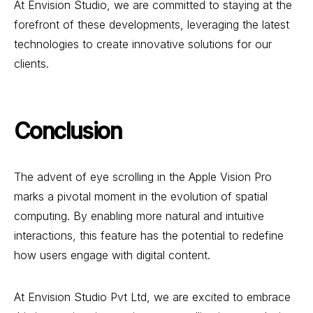
At Envision Studio, we are committed to staying at the
forefront of these developments, leveraging the latest
technologies to create innovative solutions for our
clients.
Conclusion
The advent of eye scrolling in the Apple Vision Pro
marks a pivotal moment in the evolution of spatial
computing. By enabling more natural and intuitive
interactions, this feature has the potential to redefine
how users engage with digital content.
At Envision Studio Pvt Ltd, we are excited to embrace