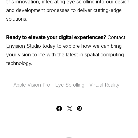
this innovation, integrating eye scrolling into our design
and development processes to deliver cutting-edge
solutions.
Ready to elevate your digital experiences?
Contact
Envision Studio
today to explore how we can bring
your vision to life with the latest in spatial computing
technology.
Apple Vision Pro
Eye Scrolling
Virtual Reality