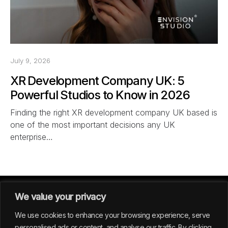
July 9, 2026
XR Development Company UK: 5
Powerful Studios to Know in 2026
Finding the right XR development company UK based is
one of the most important decisions any UK
enterprise…
We value your privacy
We use cookies to enhance your browsing experience, serve
personalised ads or content, and analyse our traffic. By clicking