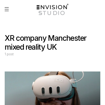
XR company Manchester
mixed reality UK
1 post