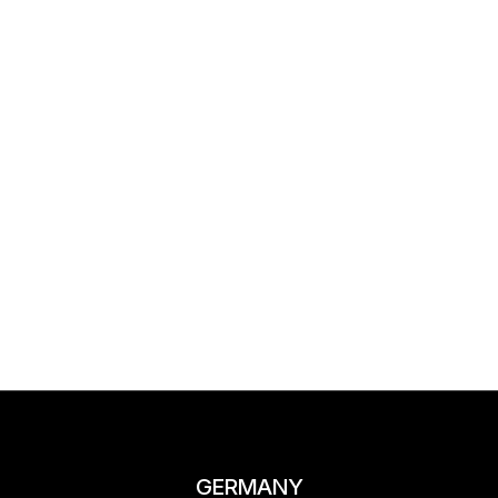
GERMANY