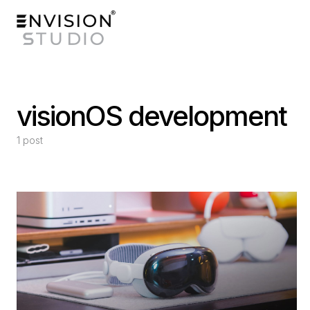
visionOS development
1 post