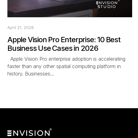
April 21, 2026
Apple Vision Pro Enterprise: 10 Best
Business Use Cases in 2026
Apple Vision Pro enterprise adoption is accelerating
faster than any other spatial computing platform in
history. Businesses…