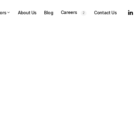
Careers
ors
About Us
Blog
Contact Us
2