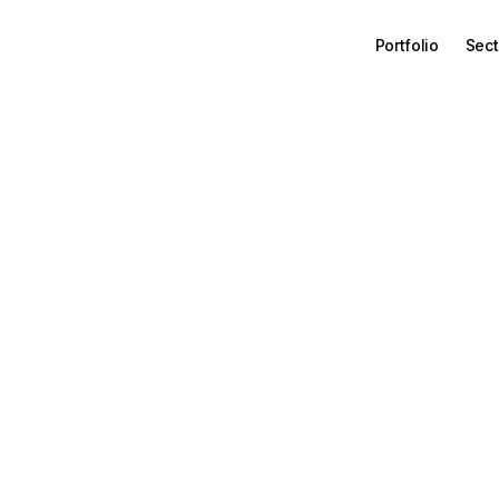
Portfolio
Sect