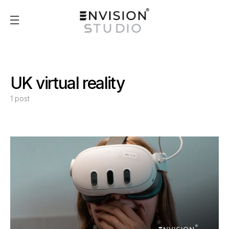
UK virtual reality
1 post