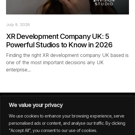
July 9, 2026
XR Development Company UK: 5
Powerful Studios to Know in 2026
Finding the right XR development company UK based is
one of the most important decisions any UK
enterprise…
We value your privacy
We use cookies to enhance your browsing experience, serve
personalised ads or content, and analyse our traffic. By clicking
"Accept All", you consent to our use of cookies.