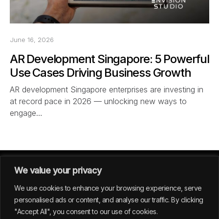
June 16, 2026
AR Development Singapore: 5 Powerful
Use Cases Driving Business Growth
AR development Singapore enterprises are investing in
at record pace in 2026 — unlocking new ways to
engage…
We value your privacy
We use cookies to enhance your browsing experience, serve
personalised ads or content, and analyse our traffic. By clicking
"Accept All", you consent to our use of cookies.