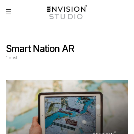
Smart Nation AR
1 post