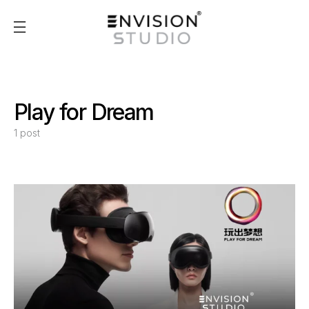
Play for Dream
1 post