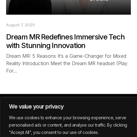
August 7, 2025
Dream MR Redefines Immersive Tech
with Stunning Innovation
Dream MR: 5 Reasons It’s a Game-Changer for Mixed
Reality Introduction Meet the Dream MR headset (Play
For…
We value your privacy
We use cookies to enhance your browsing experience, serve
personalised ads or content, and analyse our traffic. By clicking
"Accept All", you consent to our use of cookies.