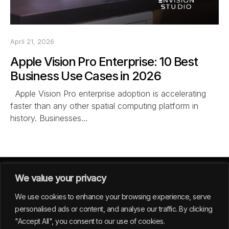
April 21, 2026
Apple Vision Pro Enterprise: 10 Best
Business Use Cases in 2026
Apple Vision Pro enterprise adoption is accelerating
faster than any other spatial computing platform in
history. Businesses…
We value your privacy
We use cookies to enhance your browsing experience, serve
personalised ads or content, and analyse our traffic. By clicking
"Accept All", you consent to our use of cookies.