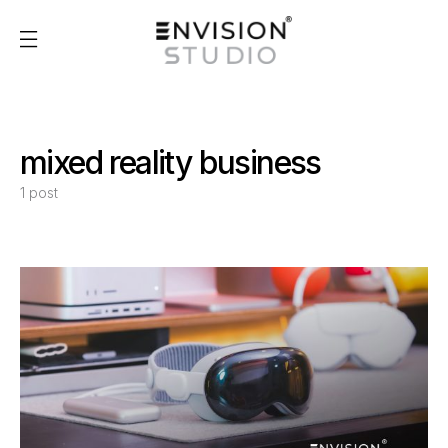
mixed reality business
1 post