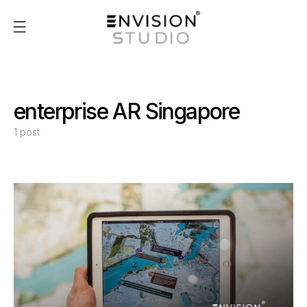
enterprise AR Singapore
1 post