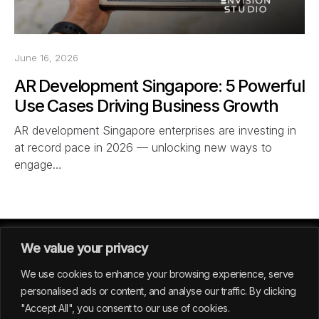
June 16, 2026
AR Development Singapore: 5 Powerful
Use Cases Driving Business Growth
AR development Singapore enterprises are investing in
at record pace in 2026 — unlocking new ways to
engage…
We value your privacy
We use cookies to enhance your browsing experience, serve
personalised ads or content, and analyse our traffic. By clicking
"Accept All", you consent to our use of cookies.