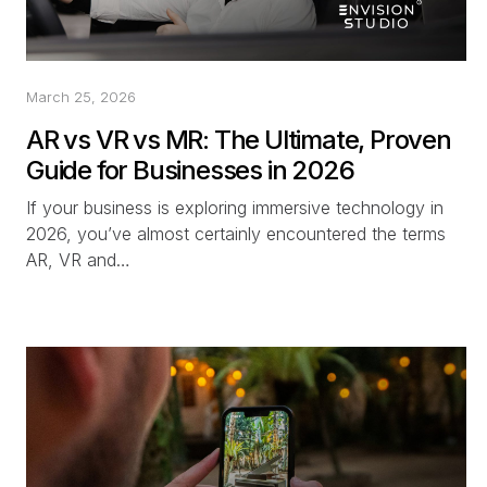
March 25, 2026
AR vs VR vs MR: The Ultimate, Proven
Guide for Businesses in 2026
If your business is exploring immersive technology in
2026, you’ve almost certainly encountered the terms
AR, VR and…