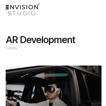
AR Development
5 posts