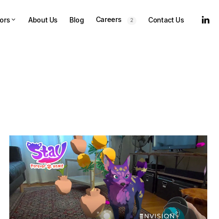
Careers
ors
About Us
Blog
Contact Us
2