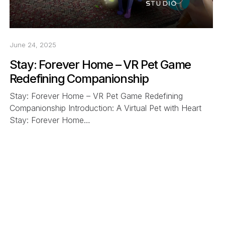
June 24, 2025
Stay: Forever Home – VR Pet Game
Redefining Companionship
Stay: Forever Home – VR Pet Game Redefining
Companionship Introduction: A Virtual Pet with Heart
Stay: Forever Home…