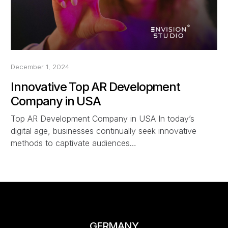
December 1, 2024
Innovative Top AR Development
Company in USA
Top AR Development Company in USA In today’s
digital age, businesses continually seek innovative
methods to captivate audiences…
GERMANY