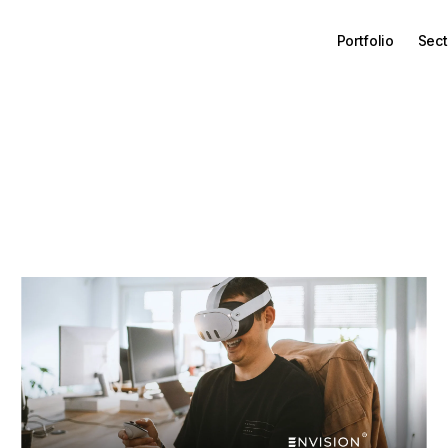
Portfolio
Sect