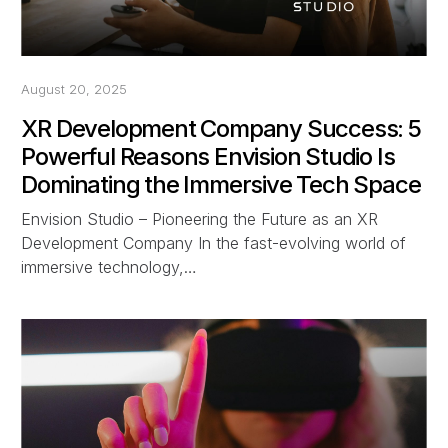
August 20, 2025
XR Development Company Success: 5
Powerful Reasons Envision Studio Is
Dominating the Immersive Tech Space
Envision Studio – Pioneering the Future as an XR
Development Company In the fast-evolving world of
immersive technology,…