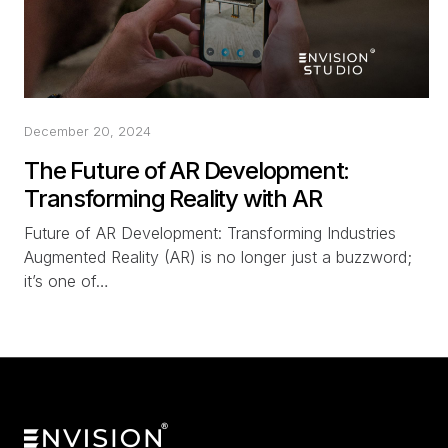
December 20, 2024
The Future of AR Development:
Transforming Reality with AR
Future of AR Development: Transforming Industries
Augmented Reality (AR) is no longer just a buzzword;
it’s one of…