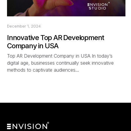
December 1, 2024
Innovative Top AR Development
Company in USA
Top AR Development Company in USA In today’s
digital age, businesses continually seek innovative
methods to captivate audiences…