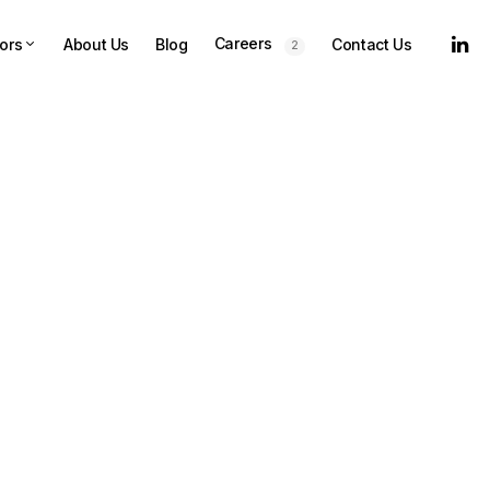
Careers
ors
About Us
Blog
Contact Us
2