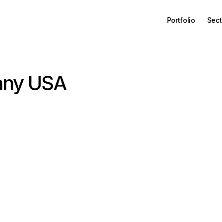
Portfolio
Sect
any USA