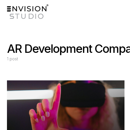
AR Development Comp
1 post