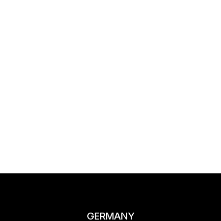
GERMANY