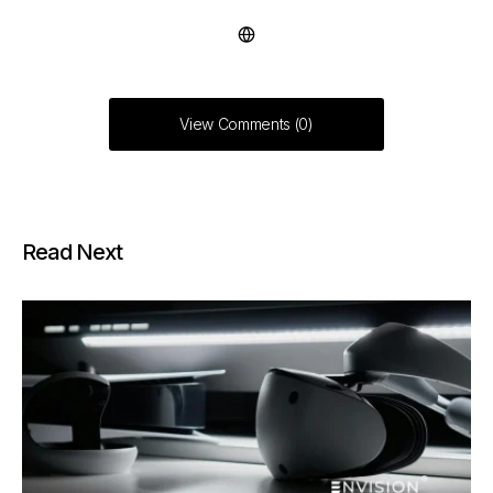
View Comments (0)
Read Next