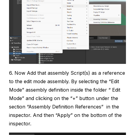
6. Now Add that assembly Script(s) as a reference
to the edit mode assembly. By selecting the “Edit
Mode” assembly definition inside the folder “ Edit
Mode” and clicking on the “+” button under the
section “Assembly Definition References” in the
inspector. And then “Apply” on the bottom of the
inspector.