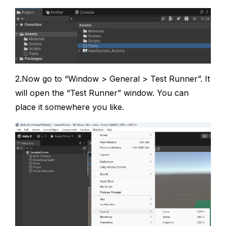
2.Now go to “Window > General > Test Runner”. It
will open the “Test Runner” window. You can
place it somewhere you like.