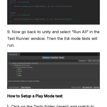
9. Now go back to unity and select “Run All” in the
Test Runner window. Then the Edi mode tests will
run.
How to Setup a Play Mode test:
Click on the Tests folder (again) and switch to