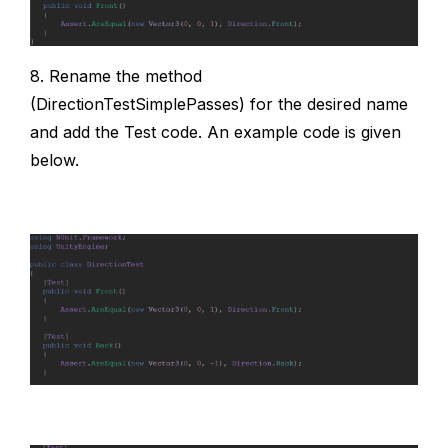
8. Rename the method
(DirectionTestSimplePasses) for the desired name
and add the Test code. An example code is given
below.