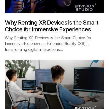
Why Renting XR Devices is the Smart
Choice for Immersive Experiences
Why Renting XR Devices is the Smart Choice for
Immersive Experiences Extended Reality (XR) is
transforming digital interactions…