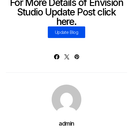
For More Details of Envision
Studio Update Post click
here.
Update Blog
admin