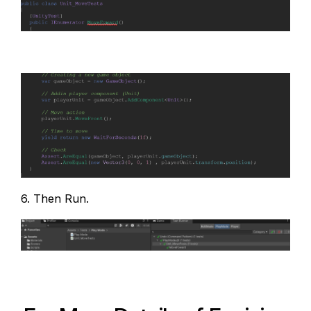
6. Then Run.