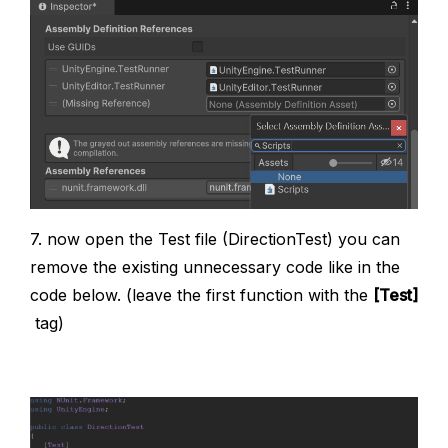
7. now open the Test file (DirectionTest) you can
remove the existing unnecessary code like in the
code below. (leave the first function with the
[Test]
tag)