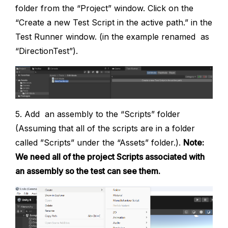
folder from the “Project” window. Click on the
“Create a new Test Script in the active path.” in the
Test Runner window. (in the example renamed as
“DirectionTest”).
5. Add an assembly to the “Scripts” folder
(Assuming that all of the scripts are in a folder
called ”Scripts” under the “Assets” folder.).
Note:
We need all of the project Scripts associated with
an assembly so the test can see them.