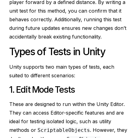
player forward by a defined distance. By writing a
unit test for this method, you can confirm that it
behaves correctly. Additionally, running this test
during future updates ensures new changes don’t
accidentally break existing functionality.
Types of Tests in Unity
Unity supports two main types of tests, each
suited to different scenarios:
1. Edit Mode Tests
These are designed to run within the Unity Editor.
They can access Editor-specific features and are
ideal for testing isolated logic, such as utility
methods or
. However, they
ScriptableObjects