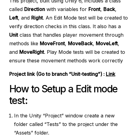
This project, built using Unity 6, includes a class
called
Direction
with variables for
Front
,
Back
,
Left
, and
Right
. An Edit Mode test will be created to
verify direction checks in this class. It also has a
Unit
class that handles player movement through
methods like
MoveFront
,
MoveBack
,
MoveLeft
,
and
MoveRight
. Play Mode tests will be created to
ensure these movement methods work correctly
Project link (Go to branch “Unit-testing”) :
Link
How to Setup a Edit mode
test:
In the Unity “Project” window create a new
folder called “Tests” to the project under the
“Assets” folder.