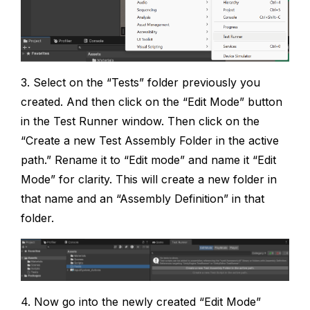
3. Select on the “Tests” folder previously you
created. And then click on the “Edit Mode” button
in the Test Runner window. Then click on the
“Create a new Test Assembly Folder in the active
path.” Rename it to “Edit mode” and name it “Edit
Mode” for clarity. This will create a new folder in
that name and an “Assembly Definition” in that
folder.
4. Now go into the newly created “Edit Mode”