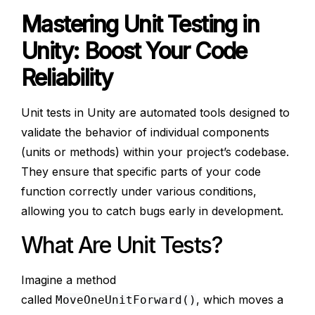
Mastering Unit Testing in
Unity: Boost Your Code
Reliability
Unit tests in Unity are automated tools designed to
validate the behavior of individual components
(units or methods) within your project’s codebase.
They ensure that specific parts of your code
function correctly under various conditions,
allowing you to catch bugs early in development.
What Are Unit Tests?
Imagine a method
called
, which moves a
MoveOneUnitForward()