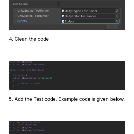
4. Clean the code
5. Add the Test code. Example code is given below.