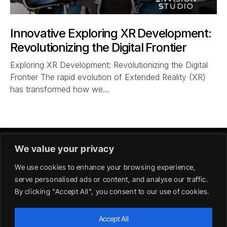
Innovative Exploring XR Development:
Revolutionizing the Digital Frontier
Exploring XR Development: Revolutionizing the Digital
Frontier The rapid evolution of Extended Reality (XR)
has transformed how we…
We value your privacy
We use cookies to enhance your browsing experience,
serve personalised ads or content, and analyse our traffic.
By clicking "Accept All", you consent to our use of cookies.
GERMANY
Accept All
39