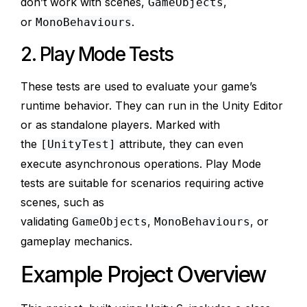
don’t work with scenes,
,
GameObjects
or
.
MonoBehaviours
2. Play Mode Tests
These tests are used to evaluate your game’s
runtime behavior. They can run in the Unity Editor
or as standalone players. Marked with
the
attribute, they can even
[UnityTest]
execute asynchronous operations. Play Mode
tests are suitable for scenarios requiring active
scenes, such as
validating
,
, or
GameObjects
MonoBehaviours
gameplay mechanics.
Example Project Overview