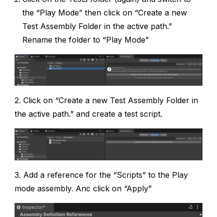
the “Play Mode” then click on “Create a new
Test Assembly Folder in the active path.”
Rename the folder to “Play Mode”
2. Click on “Create a new Test Assembly Folder in
the active path.” and create a test script.
3. Add a reference for the “Scripts” to the Play
mode assembly. Anc click on “Apply”