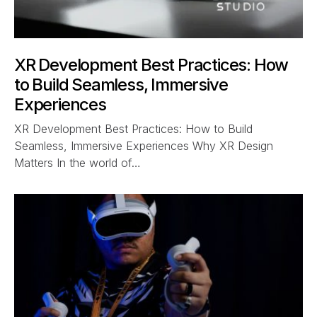
XR Development Best Practices: How
to Build Seamless, Immersive
Experiences
XR Development Best Practices: How to Build
Seamless, Immersive Experiences Why XR Design
Matters In the world of…