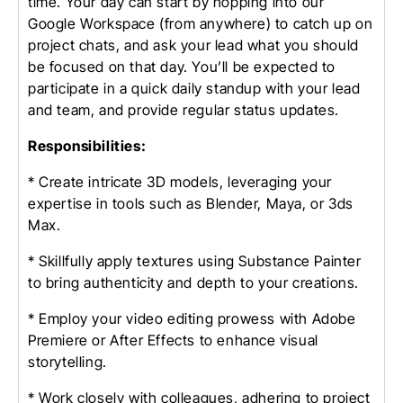
time. Your day can start by hopping into our
Google Workspace (from anywhere) to catch up on
project chats, and ask your lead what you should
be focused on that day. You’ll be expected to
participate in a quick daily standup with your lead
and team, and provide regular status updates.
Responsibilities:
* Create intricate 3D models, leveraging your
expertise in tools such as Blender, Maya, or 3ds
Max.
* Skillfully apply textures using Substance Painter
to bring authenticity and depth to your creations.
* Employ your video editing prowess with Adobe
Premiere or After Effects to enhance visual
storytelling.
* Work closely with colleagues, adhering to project