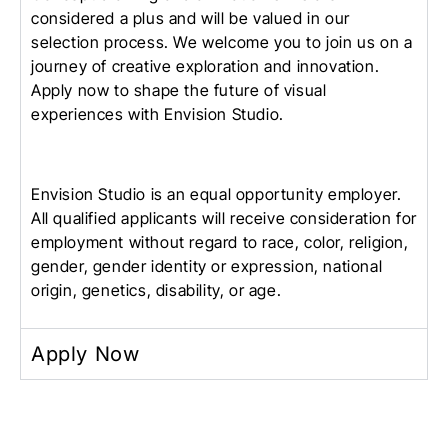
considered a plus and will be valued in our
selection process. We welcome you to join us on a
journey of creative exploration and innovation.
Apply now to shape the future of visual
experiences with Envision Studio.
Envision Studio is an equal opportunity employer.
All qualified applicants will receive consideration for
employment without regard to race, color, religion,
gender, gender identity or expression, national
origin, genetics, disability, or age.
Apply Now