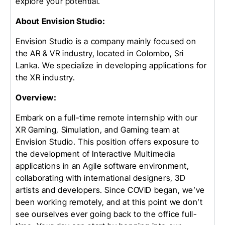
explore your potential.
About Envision Studio:
Envision Studio is a company mainly focused on
the AR & VR industry, located in Colombo, Sri
Lanka. We specialize in developing applications for
the XR industry.
Overview:
Embark on a full-time remote internship with our
XR Gaming, Simulation, and Gaming team at
Envision Studio. This position offers exposure to
the development of Interactive Multimedia
applications in an Agile software environment,
collaborating with international designers, 3D
artists and developers. Since COVID began, we’ve
been working remotely, and at this point we don’t
see ourselves ever going back to the office full-