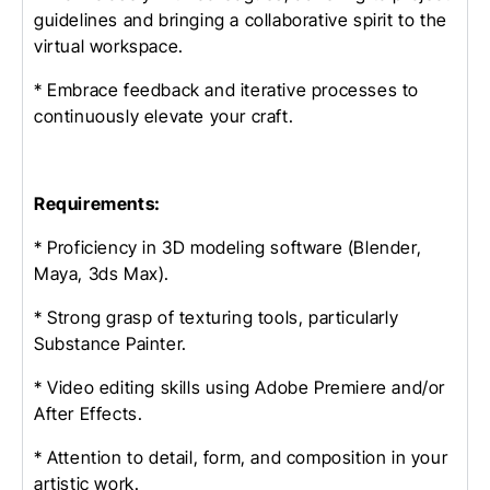
guidelines and bringing a collaborative spirit to the
virtual workspace.
* Embrace feedback and iterative processes to
continuously elevate your craft.
Requirements:
* Proficiency in 3D modeling software (Blender,
Maya, 3ds Max).
* Strong grasp of texturing tools, particularly
Substance Painter.
* Video editing skills using Adobe Premiere and/or
After Effects.
* Attention to detail, form, and composition in your
artistic work.