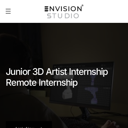
Junior 3D Artist Internship
Remote Internship