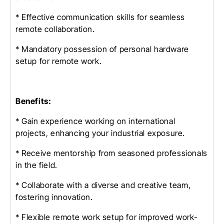
* Effective communication skills for seamless
remote collaboration.
* Mandatory possession of personal hardware
setup for remote work.
Benefits:
* Gain experience working on international
projects, enhancing your industrial exposure.
* Receive mentorship from seasoned professionals
in the field.
* Collaborate with a diverse and creative team,
fostering innovation.
* Flexible remote work setup for improved work-