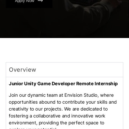
Apply Now
Overview
Junior Unity Game Developer Remote Internship
Join our dynamic team at Envision Studio, where
opportunities abound to contribute your skills and
creativity to our projects. We are dedicated to
fostering a collaborative and innovative work
environment, providing the perfect space to