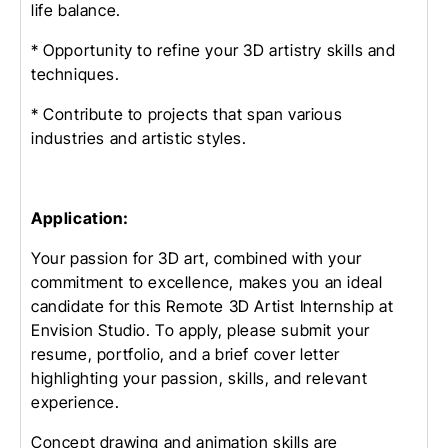
life balance.
* Opportunity to refine your 3D artistry skills and
techniques.
* Contribute to projects that span various
industries and artistic styles.
Application:
Your passion for 3D art, combined with your
commitment to excellence, makes you an ideal
candidate for this Remote 3D Artist Internship at
Envision Studio. To apply, please submit your
resume, portfolio, and a brief cover letter
highlighting your passion, skills, and relevant
experience.
Concept drawing and animation skills are