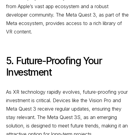
from Apple’s vast app ecosystem and a robust
developer community. The Meta Quest 3, as part of the
Meta ecosystem, provides access to a rich library of
VR content.
5. Future-Proofing Your
Investment
As XR technology rapidly evolves, future-proofing your
investment is critical. Devices like the Vision Pro and
Meta Quest 3 receive regular updates, ensuring they
stay relevant. The Meta Quest 3S, as an emerging
solution, is designed to meet future trends, making it an
attractive option for long-term projects.