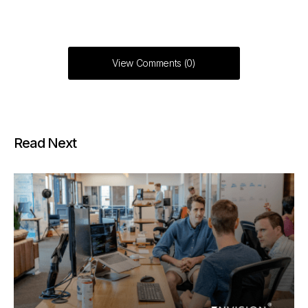
View Comments (0)
Read Next