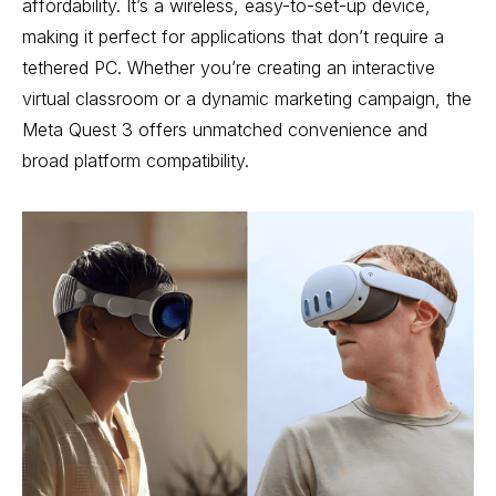
affordability. It’s a wireless, easy-to-set-up device,
making it perfect for applications that don’t require a
tethered PC. Whether you’re creating an interactive
virtual classroom or a dynamic marketing campaign, the
Meta Quest 3 offers unmatched convenience and
broad platform compatibility.