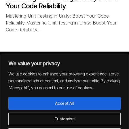
Your Code Reliability
Mastering Unit Testing in Unity: Boost Your Code
Reliability Mastering Unit Testing in Unity: Boost Your
Code Reliability…
We value your privacy
We use cookies to enhance your browsing experience, serve
personalised ads or content, and analyse our traffic. By clicking
"Accept All", you consent to our use of cookies.
GERMANY
Accept All
39
Customise
All rights reserved | Envision Studio® 2024