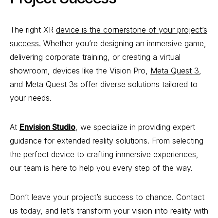
The right XR
device is the cornerstone of your project’s
success.
Whether you’re designing an immersive game,
delivering corporate training, or creating a virtual
showroom, devices like the Vision Pro,
Meta Quest 3
,
and Meta Quest 3s offer diverse solutions tailored to
your needs.
At
Envision Studio
, we specialize in providing expert
guidance for extended reality solutions. From selecting
the perfect device to crafting immersive experiences,
our team is here to help you every step of the way.
Don’t leave your project’s success to chance. Contact
us today, and let’s transform your vision into reality with