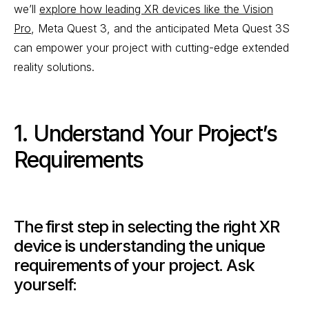
we’ll
explore how leading XR devices like the Vision
Pro
, Meta Quest 3, and the anticipated Meta Quest 3S
can empower your project with cutting-edge extended
reality solutions.
1. Understand Your Project’s
Requirements
The first step in selecting the right XR
device is understanding the unique
requirements of your project. Ask
yourself: