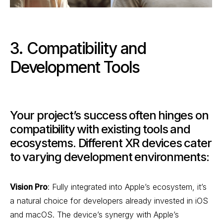
3. Compatibility and
Development Tools
Your project’s success often hinges on
compatibility with existing tools and
ecosystems. Different XR devices cater
to varying development environments:
Vision Pro
: Fully integrated into Apple’s ecosystem, it’s
a natural choice for developers already invested in iOS
and macOS. The device’s synergy with Apple’s