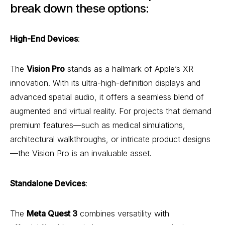
break down these options:
High-End Devices
:
The
Vision Pro
stands as a hallmark of Apple’s XR
innovation. With its ultra-high-definition displays and
advanced spatial audio, it offers a seamless blend of
augmented and virtual reality. For projects that demand
premium features—such as medical simulations,
architectural walkthroughs, or intricate product designs
—the Vision Pro is an invaluable asset.
Standalone Devices
:
The
Meta Quest 3
combines versatility with