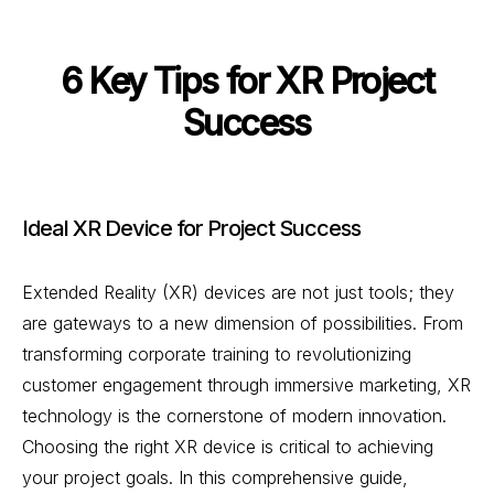
6 Key Tips for XR Project
Success
Ideal XR Device for Project Success
Extended Reality (XR) devices are not just tools; they
are gateways to a new dimension of possibilities. From
transforming corporate training to revolutionizing
customer engagement through immersive marketing, XR
technology is the cornerstone of modern innovation.
Choosing the right XR device is critical to achieving
your project goals. In this comprehensive guide,