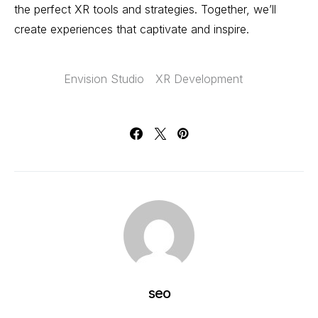
the perfect XR tools and strategies. Together, we’ll
create experiences that captivate and inspire.
Envision Studio
XR Development
seo