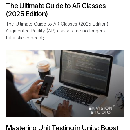
The Ultimate Guide to AR Glasses
(2025 Edition)
The Ultimate Guide to AR Glasses (2025 Edition)
Augmented Reality (AR) glasses are no longer a
futuristic concept;…
Mastering Unit Testing in Unity: Boost