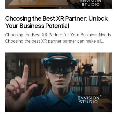
Choosing the Best XR Partner: Unlock
Your Business Potential
Choosing the Best XR Partner for Your Business Needs
Choosing the best XR partner partner can make all…