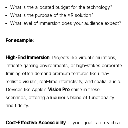
What is the allocated budget for the technology?
What is the purpose of the XR solution?
What level of immersion does your audience expect?
For example:
High-End Immersion
: Projects like virtual simulations,
intricate gaming environments, or high-stakes corporate
training often demand premium features like ultra-
realistic visuals, real-time interactivity, and spatial audio.
Devices like Apple’s
Vision Pro
shine in these
scenarios, offering a luxurious blend of functionality
and fidelity.
Cost-Effective Accessibility
: If your goal is to reach a