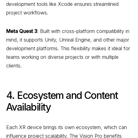
development tools like Xcode ensures streamlined
project workflows.
Meta Quest 3
: Built with cross-platform compatibility in
mind, it supports Unity, Unreal Engine, and other major
development platforms. This flexibility makes it ideal for
teams working on diverse projects or with multiple
clients.
4. Ecosystem and Content
Availability
Each XR device brings its own ecosystem, which can
influence project scalability. The Vision Pro benefits