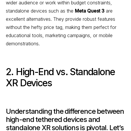
wider audience or work within budget constraints,
standalone devices such as the
Meta Quest 3
are
excellent alternatives. They provide robust features
without the hefty price tag, making them perfect for
educational tools, marketing campaigns, or mobile
demonstrations.
2. High-End vs. Standalone
XR Devices
Understanding the difference between
high-end tethered devices and
standalone XR solutions is pivotal. Let’s