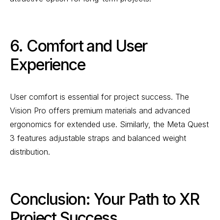
6. Comfort and User
Experience
User comfort is essential for project success. The
Vision Pro offers premium materials and advanced
ergonomics for extended use. Similarly, the Meta Quest
3 features adjustable straps and balanced weight
distribution.
Conclusion: Your Path to XR
Project Success